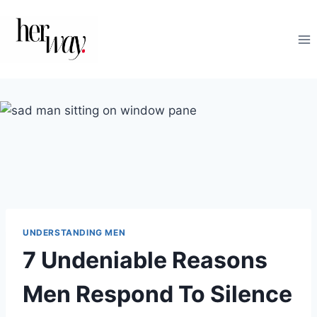
Skip
to
content
UNDERSTANDING MEN
7 Undeniable Reasons
Men Respond To Silence