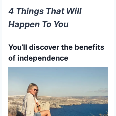
4 Things That Will
Happen To You
You’ll discover the benefits
of independence