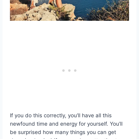
If you do this correctly, you’ll have all this
newfound time and energy for yourself. You’ll
be surprised how many things you can get