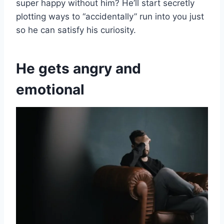
super happy without him? He’ll start secretly
plotting ways to “accidentally” run into you just
so he can satisfy his curiosity.
He gets angry and
emotional