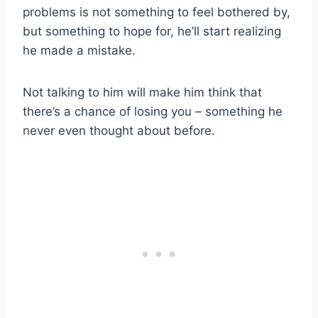
problems is not something to feel bothered by,
but something to hope for, he’ll start realizing
he made a mistake.
Not talking to him will make him think that
there’s a chance of losing you – something he
never even thought about before.