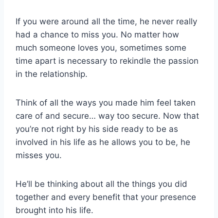
If you were around all the time, he never really
had a chance to miss you. No matter how
much someone loves you, sometimes some
time apart is necessary to rekindle the passion
in the relationship.
Think of all the ways you made him feel taken
care of and secure… way too secure. Now that
you’re not right by his side ready to be as
involved in his life as he allows you to be, he
misses you.
He’ll be thinking about all the things you did
together and every benefit that your presence
brought into his life.