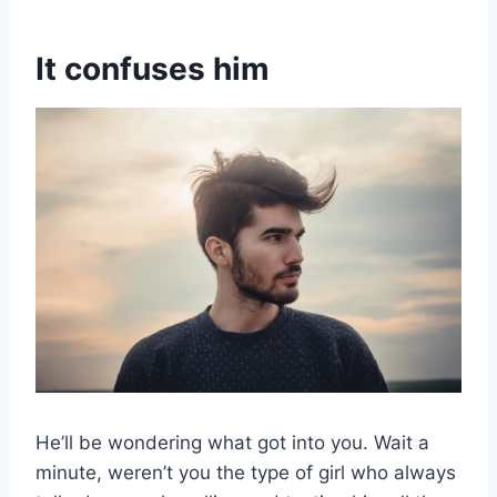
It confuses him
He’ll be wondering what got into you. Wait a
minute, weren’t you the type of girl who always