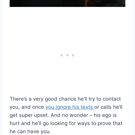
There’s a very good chance he’ll try to contact
you, and once
you ignore his texts
or calls he’ll
get super upset. And no wonder – his ego is
hurt and he’ll go looking for ways to prove that
he can have you.