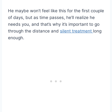
He maybe won’t feel like this for the first couple
of days, but as time passes, he’ll realize he
needs you, and that’s why it’s important to go
through the distance and
silent treatment
long
enough.