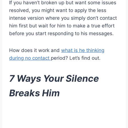
If you haven’t broken up but want some issues
resolved, you might want to apply the less
intense version where you simply don’t contact
him first but wait for him to make a true effort
before you start responding to his messages.
How does it work and
what is he thinking
during no contact
period? Let’s find out.
7 Ways Your Silence
Breaks Him