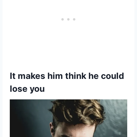
It makes him think he could
lose you