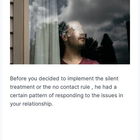
Before you decided to implement the silent
treatment or the no contact rule , he had a
certain pattern of responding to the issues in
your relationship.