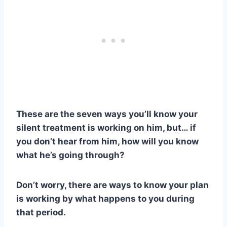
These are the seven ways you’ll know your
silent treatment
is working on him, but… if
you don’t hear from him, how will you know
what he’s going through?
Don’t worry, there are ways to know your plan
is working by what happens to you during
that period.