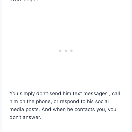
You simply don’t send him text messages , call
him on the phone, or respond to his social
media posts. And when he contacts you, you
don’t answer.