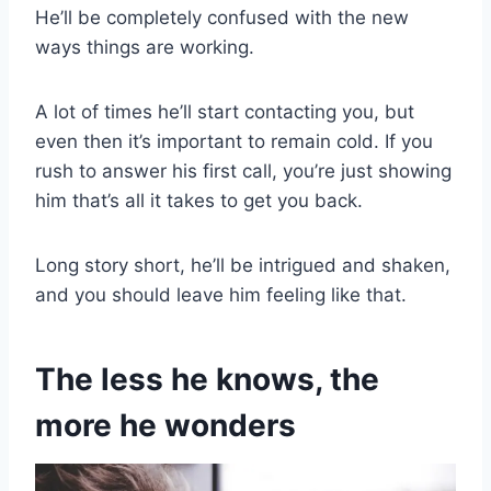
He’ll be completely confused with the new
ways things are working.
A lot of times he’ll start contacting you, but
even then it’s important to remain cold. If you
rush to answer his first call, you’re just showing
him that’s all it takes to get you back.
Long story short, he’ll be intrigued and shaken,
and you should leave him feeling like that.
The less he knows, the
more he wonders