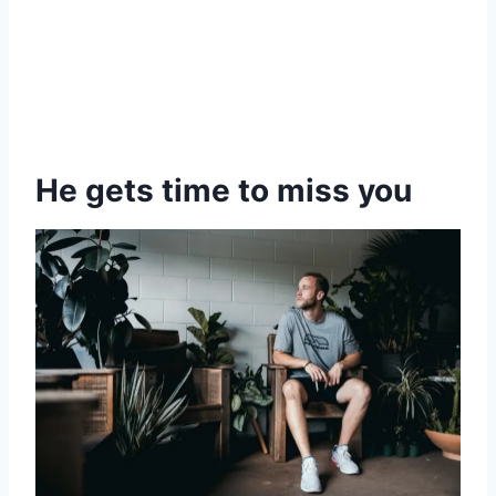
He gets time to miss you