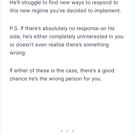
He’ll struggle to find new ways to respond to
this new regime you’ve decided to implement.
P.S. If there’s absolutely no response on his
side, he’s either completely uninterested in you
or doesn’t even realize there’s something
wrong.
If either of these is the case, there’s a good
chance he’s the wrong person for you.