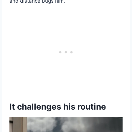
and distance bugs him.
It challenges his routine