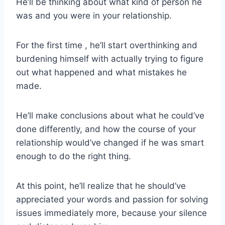
He’ll be thinking about what kind of person he
was and you were in your relationship.
For the first time , he’ll start overthinking and
burdening himself with actually trying to figure
out what happened and what mistakes he
made.
He’ll make conclusions about what he could’ve
done differently, and how the course of your
relationship would’ve changed if he was smart
enough to do the right thing.
At this point, he’ll realize that he should’ve
appreciated your words and passion for solving
issues immediately more, because your silence