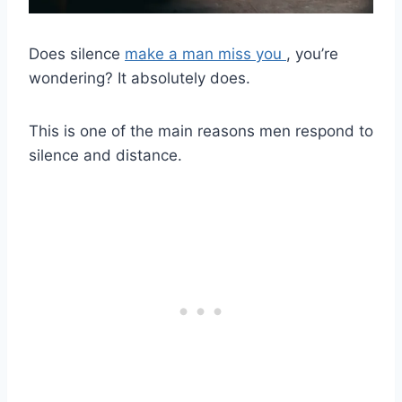
Does silence
make a man miss you
, you’re
wondering? It absolutely does.
This is one of the main reasons men respond to
silence and distance.