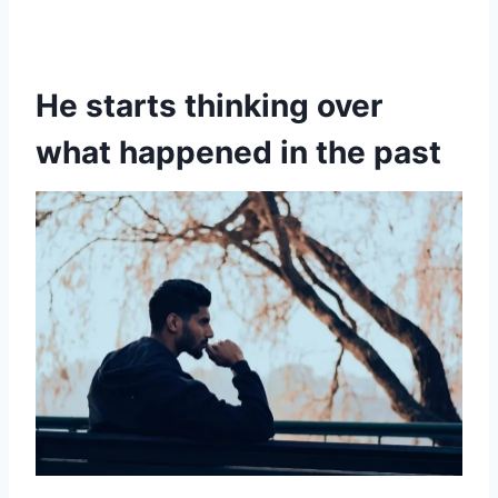
He starts thinking over
what happened in the past