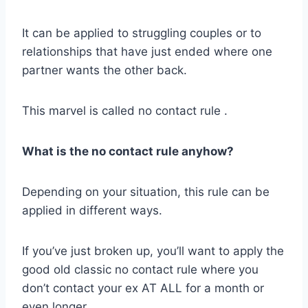
It can be applied to struggling couples or to
relationships that have just ended where one
partner wants the other back.
This marvel is called no contact rule .
What is the
no contact rule
anyhow?
Depending on your situation, this rule can be
applied in different ways.
If you’ve just broken up, you’ll want to apply the
good old classic no contact rule where you
don’t contact your ex AT ALL for a month or
even longer.