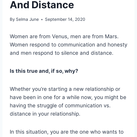
And Distance
By
Selma June
September 14, 2020
Women are from Venus, men are from Mars.
Women respond to communication and honesty
and men respond to silence and distance.
Is this true and, if so, why?
Whether you’re starting a new relationship or
have been in one for a while now, you might be
having the struggle of communication vs.
distance in your relationship.
In this situation, you are the one who wants to