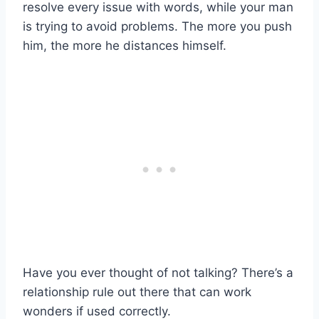
resolve every issue with words, while your man
is trying to avoid problems. The more you push
him, the more he distances himself.
Have you ever thought of not talking? There’s a
relationship rule out there that can work
wonders if used correctly.