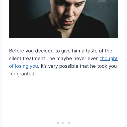
Before you decided to give him a taste of the
silent treatment , he maybe never even
thought
of losing you
. It’s very possible that he took you
for granted.