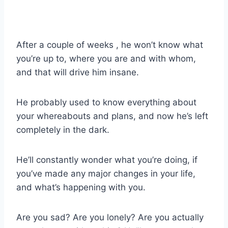
After a couple of weeks , he won’t know what
you’re up to, where you are and with whom,
and that will drive him insane.
He probably used to know everything about
your whereabouts and plans, and now he’s left
completely in the dark.
He’ll constantly wonder what you’re doing, if
you’ve made any major changes in your life,
and what’s happening with you.
Are you sad? Are you lonely? Are you actually