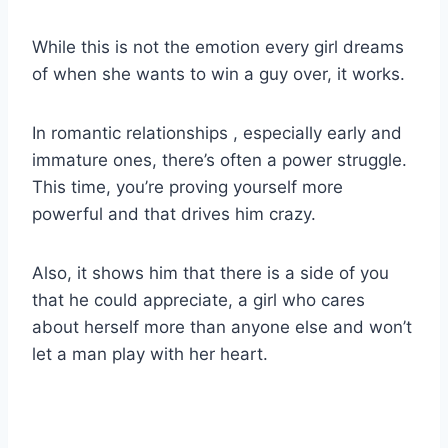
While this is not the emotion every girl dreams
of when she wants to win a guy over, it works.
In romantic relationships , especially early and
immature ones, there’s often a power struggle.
This time, you’re proving yourself more
powerful and that drives him crazy.
Also, it shows him that there is a side of you
that he could appreciate, a girl who cares
about herself more than anyone else and won’t
let a man play with her heart.