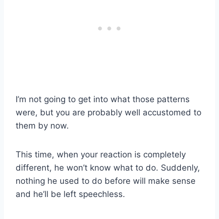
I’m not going to get into what those patterns
were, but you are probably well accustomed to
them by now.
This time, when your reaction is completely
different, he won’t know what to do. Suddenly,
nothing he used to do before will make sense
and he’ll be left speechless.