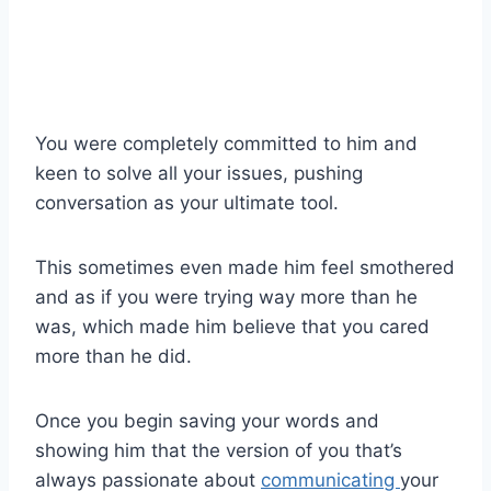
You were completely committed to him and
keen to solve all your issues, pushing
conversation as your ultimate tool.
This sometimes even made him feel smothered
and as if you were trying way more than he
was, which made him believe that you cared
more than he did.
Once you begin saving your words and
showing him that the version of you that’s
always passionate about
communicating
your