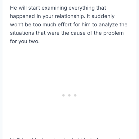
He will start examining everything that
happened in your relationship. It suddenly
won’t be too much effort for him to analyze the
situations that were the cause of the problem
for you two.