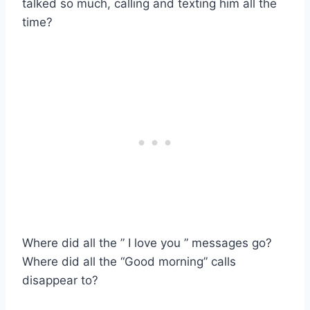
talked so much, calling and texting him all the
time?
Where did all the ” I love you ” messages go?
Where did all the “Good morning” calls
disappear to?