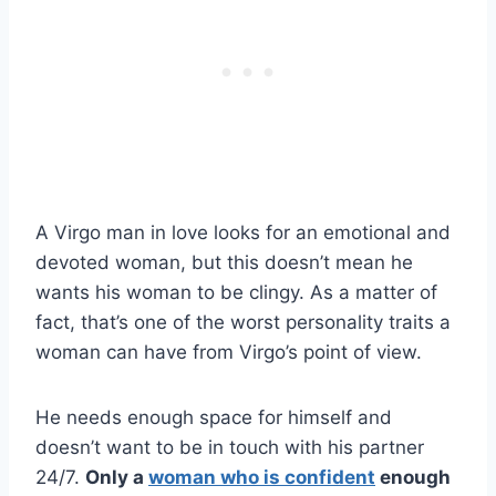
A Virgo man in love looks for an emotional and
devoted woman, but this doesn’t mean he
wants his woman to be clingy. As a matter of
fact, that’s one of the worst personality traits a
woman can have from Virgo’s point of view.
He needs enough space for himself and
doesn’t want to be in touch with his partner
24/7.
Only a
woman who is confident
enough