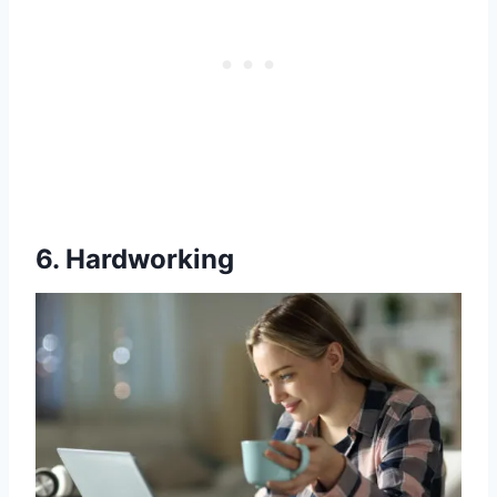
6. Hardworking