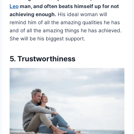
Leo
man, and often beats himself up for not
achieving enough.
His ideal woman will
remind him of all the amazing qualities he has
and of all the amazing things he has achieved.
She will be his biggest support.
5. Trustworthiness