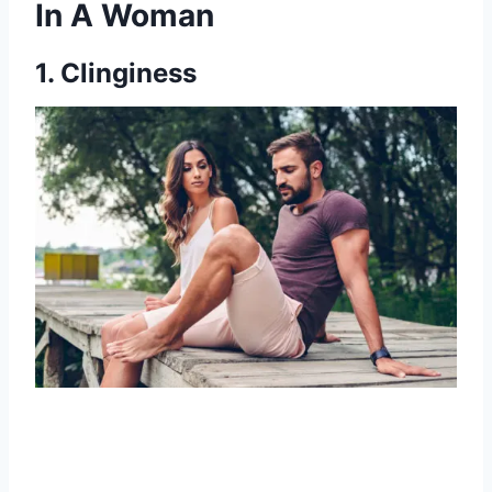
In A Woman
1. Clinginess