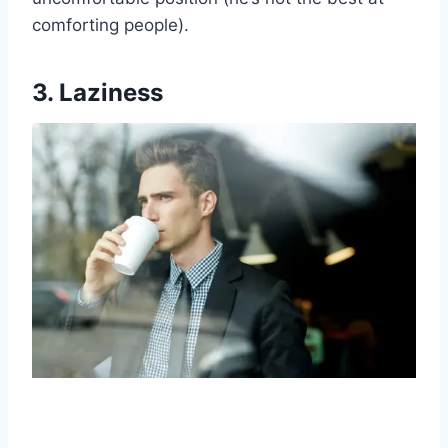
comforting people).
3. Laziness