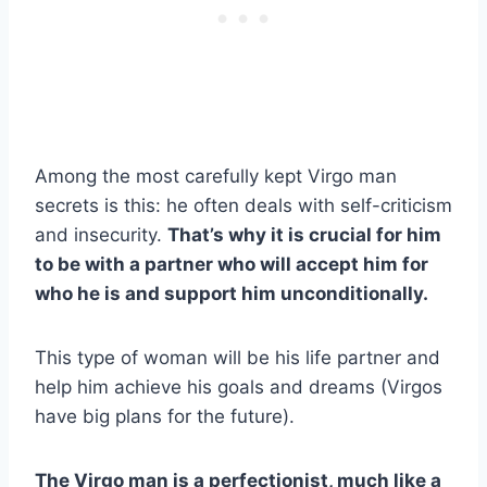
Among the most carefully kept Virgo man
secrets is this: he often deals with self-criticism
and insecurity.
That’s why it is crucial for him
to be with a partner who will accept him for
who he is and support him unconditionally.
This type of woman will be his life partner and
help him achieve his goals and dreams (Virgos
have big plans for the future).
The Virgo man is a perfectionist, much like a