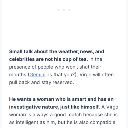
Small talk about the weather, news, and
celebrities are not his cup of tea.
In the
presence of people who won’t shut their
mouths (
Gemini
, is that you?), Virgo will often
pull back and stay reserved.
He wants a woman who is smart and has an
investigative nature, just like himself.
A Virgo
woman is always a good match because she is
as intelligent as him, but he is also compatible