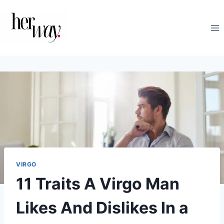
Skip
to
content
VIRGO
11 Traits A Virgo Man
Likes And Dislikes In a