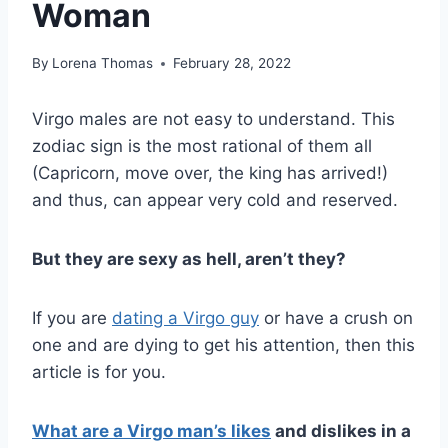
Woman
By
Lorena Thomas
February 28, 2022
Virgo males are not easy to understand. This
zodiac sign is the most rational of them all
(Capricorn, move over, the king has arrived!)
and thus, can appear very cold and reserved.
But they are sexy as hell, aren’t they?
If you are
dating a Virgo guy
or have a crush on
one and are dying to get his attention, then this
article is for you.
What are a Virgo man’s likes
and dislikes in a