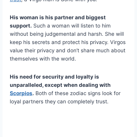
His woman is his partner and biggest
support.
Such a woman will listen to him
without being judgemental and harsh. She will
keep his secrets and protect his privacy. Virgos
value their privacy and don’t share much about
themselves with the world.
His need for security and loyalty is
unparalleled, except when dealing with
Scorpios
.
Both of these zodiac signs look for
loyal partners they can completely trust.