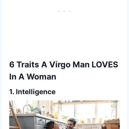
6 Traits A Virgo Man LOVES
In A Woman
1. Intelligence