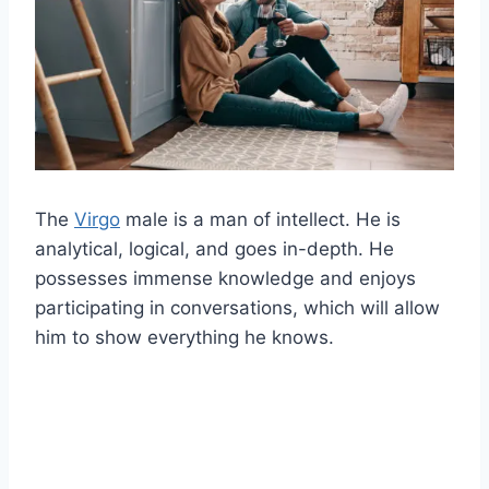
The
Virgo
male is a man of intellect. He is
analytical, logical, and goes in-depth. He
possesses immense knowledge and enjoys
participating in conversations, which will allow
him to show everything he knows.