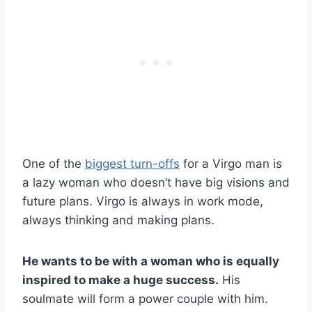
One of the
biggest turn-offs
for a Virgo man is
a lazy woman who doesn’t have big visions and
future plans. Virgo is always in work mode,
always thinking and making plans.
He wants to be with a woman who is equally
inspired to make a huge success.
His
soulmate will form a power couple with him.