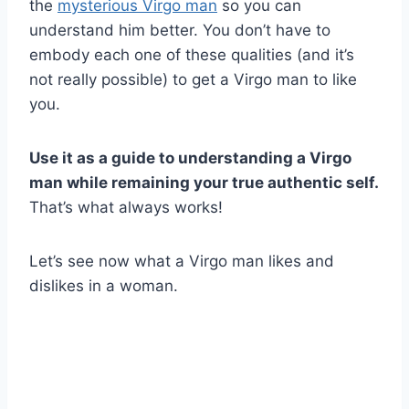
the
mysterious Virgo man
so you can
understand him better. You don’t have to
embody each one of these qualities (and it’s
not really possible) to get a Virgo man to like
you.
Use it as a guide to understanding a Virgo
man while remaining your true authentic self.
That’s what always works!
Let’s see now what a Virgo man likes and
dislikes in a woman.