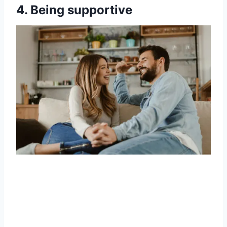
4. Being supportive