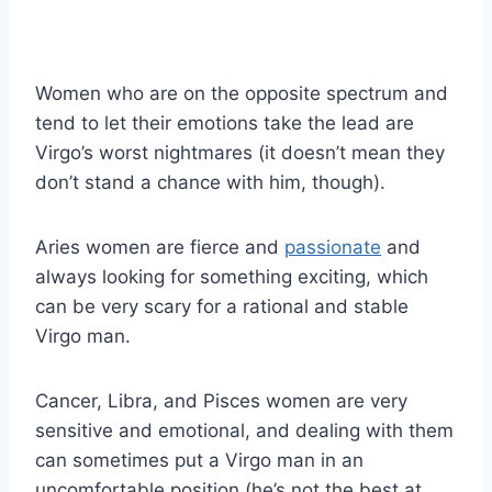
Women who are on the opposite spectrum and
tend to let their emotions take the lead are
Virgo’s worst nightmares (it doesn’t mean they
don’t stand a chance with him, though).
Aries women are fierce and
passionate
and
always looking for something exciting, which
can be very scary for a rational and stable
Virgo man.
Cancer, Libra, and Pisces women are very
sensitive and emotional, and dealing with them
can sometimes put a Virgo man in an
uncomfortable position (he’s not the best at