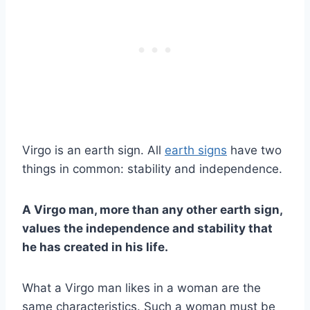
Virgo is an earth sign. All
earth signs
have two
things in common: stability and independence.
A Virgo man, more than any other earth sign,
values the independence and stability that
he has created in his life.
What a Virgo man likes in a woman are the
same characteristics. Such a woman must be