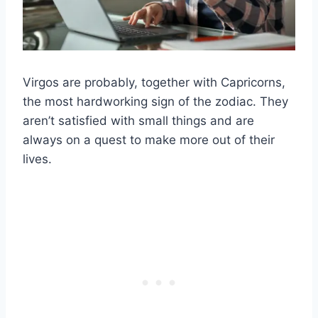
Virgos are probably, together with Capricorns,
the most hardworking sign of the zodiac. They
aren’t satisfied with small things and are
always on a quest to make more out of their
lives.