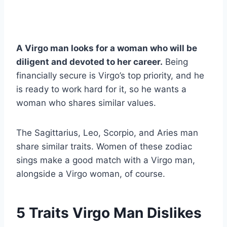
A Virgo man looks for a woman who will be
diligent and devoted to her career.
Being
financially secure is Virgo’s top priority, and he
is ready to work hard for it, so he wants a
woman who shares similar values.
The Sagittarius, Leo, Scorpio, and Aries man
share similar traits. Women of these zodiac
sings make a good match with a Virgo man,
alongside a Virgo woman, of course.
5 Traits Virgo Man Dislikes