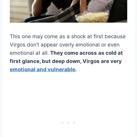
This one may come as a shock at first because
Virgos don’t appear overly emotional or even
emotional at all.
They come across as cold at
first glance, but deep down, Virgos are very
emotional and vulnerable
.