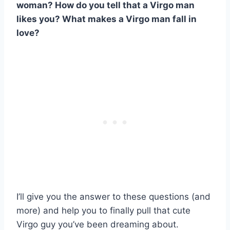
woman? How do you tell that a Virgo man
likes you? What makes a Virgo man fall in
love?
I’ll give you the answer to these questions (and
more) and help you to finally pull that cute
Virgo guy you’ve been dreaming about.