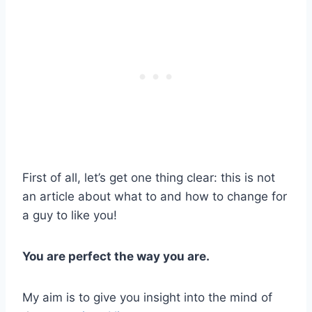
First of all, let’s get one thing clear: this is not
an article about what to and how to change for
a guy to like you!
You are perfect the way you are.
My aim is to give you insight into the mind of