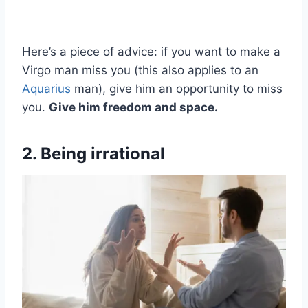
Here’s a piece of advice: if you want to make a
Virgo man miss you (this also applies to an
Aquarius
man), give him an opportunity to miss
you.
Give him freedom and space.
2. Being irrational