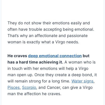
They do not show their emotions easily and
often have trouble accepting being emotional.
That’s why an affectionate and passionate
woman is exactly what a Virgo needs.
He craves
deep emotional connection
but
has a hard time achieving it.
A woman who is
in touch with her emotions will help a Virgo
man open up. Once they create a deep bond, it
will remain strong for a long time.
Water signs
,
Pisces
,
Scorpio
, and Cancer, can give a Virgo
man the affection he craves.