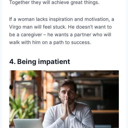
Together they will achieve great things.
If a woman lacks inspiration and motivation, a
Virgo man will feel stuck. He doesn’t want to
be a caregiver – he wants a partner who will
walk with him on a path to success.
4. Being impatient