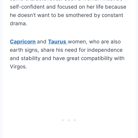
self-confident and focused on her life because
he doesn’t want to be smothered by constant
drama.
Capricorn
and
Taurus
women, who are also
earth signs, share his need for independence
and stability and have great compatibility with
Virgos.