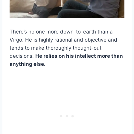
There’s no one more down-to-earth than a
Virgo. He is highly rational and objective and
tends to make thoroughly thought-out
decisions.
He relies on his intellect more than
anything else.