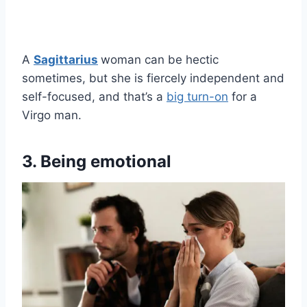
A
Sagittarius
woman can be hectic
sometimes, but she is fiercely independent and
self-focused, and that’s a
big turn-on
for a
Virgo man.
3. Being emotional