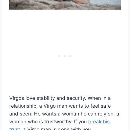
Virgos love stability and security. When in a
relationship, a Virgo man wants to feel safe
and seen. He wants a woman he can rely on, a
woman who is trustworthy. If you
break his
trust
, a Virgo man is done with you.