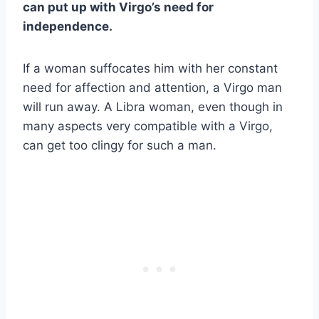
can put up with Virgo’s need for
independence.
If a woman suffocates him with her constant
need for affection and attention, a Virgo man
will run away. A Libra woman, even though in
many aspects very compatible with a Virgo,
can get too clingy for such a man.