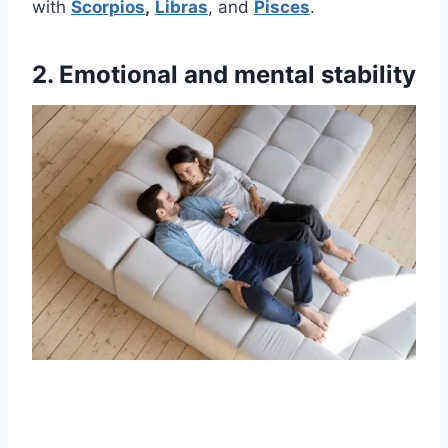
with
Scorpios
,
Libras
, and
Pisces
.
2. Emotional and mental stability