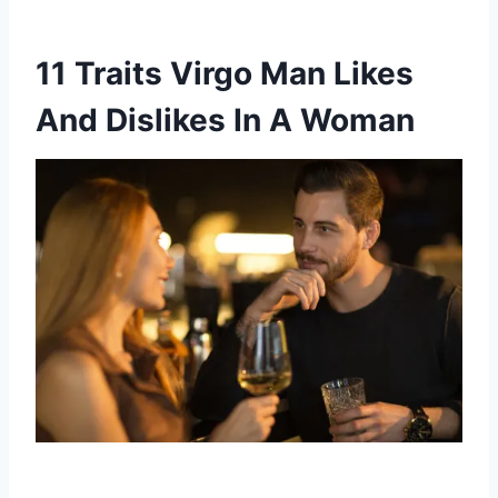
11 Traits Virgo Man Likes
And Dislikes In A Woman