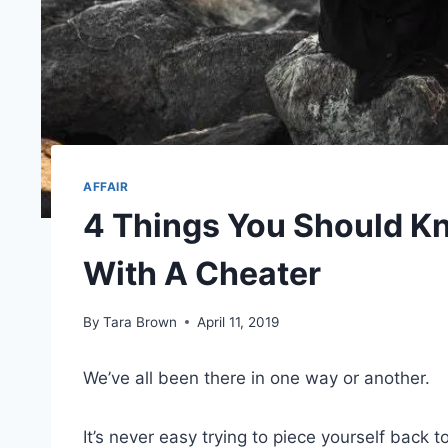
AFFAIR
4 Things You Should K
With A Cheater
By
Tara Brown
April 11, 2019
We’ve all been there in one way or another.
It’s never easy trying to piece yourself back 