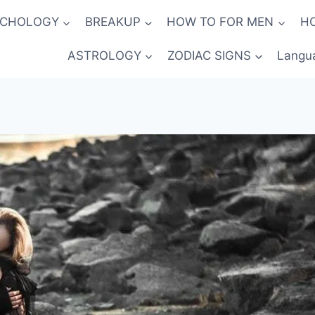
YCHOLOGY
BREAKUP
HOW TO FOR MEN
H
ASTROLOGY
ZODIAC SIGNS
Langu