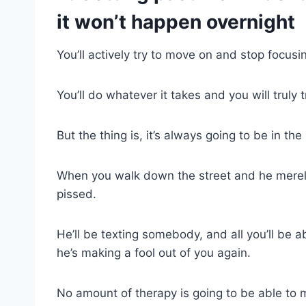
it won’t happen overnight
You’ll actively try to move on and stop focus
You’ll do whatever it takes and you will truly 
But the thing is, it’s always going to be in th
When you walk down the street and he merely
pissed.
He’ll be texting somebody, and all you’ll be a
he’s making a fool out of you again.
No amount of therapy is going to be able to 