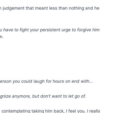
e in judgement that meant less than nothing and he
ou have to fight your persistent urge to forgive him
m.
 person you could laugh for hours on end with…
nize anymore, but don’t want to let go of.
contemplating taking him back, I feel you. I really