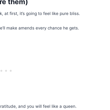
re them)
t first, it’s going to feel like pure bliss.
he’ll make amends every chance he gets.
ratitude, and you will feel like a queen.