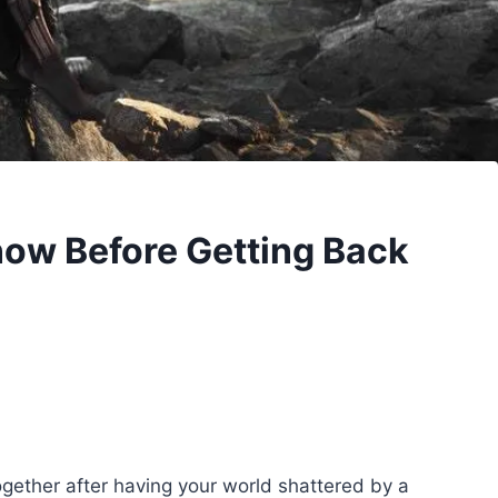
now Before Getting Back
together after having your world shattered by a