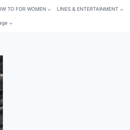
OW TO FOR WOMEN
LINES & ENTERTAINMENT
age