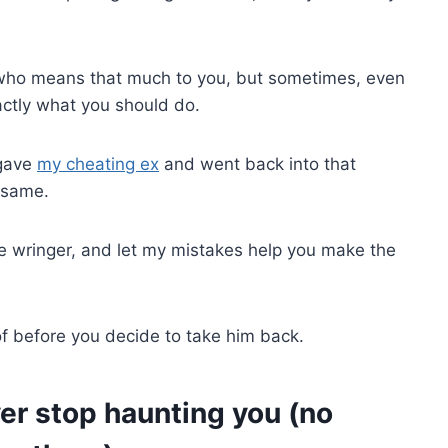
y who means that much to you, but sometimes, even
xactly what you should do.
rgave
my cheating ex
and went back into that
e same.
 wringer, and let my mistakes help you make the
of before you decide to take him back.
ver stop haunting you (no