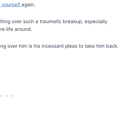
e yourself
again.
getting over such a traumatic breakup, especially
re life around.
ing over him is his incessant pleas to take him back.