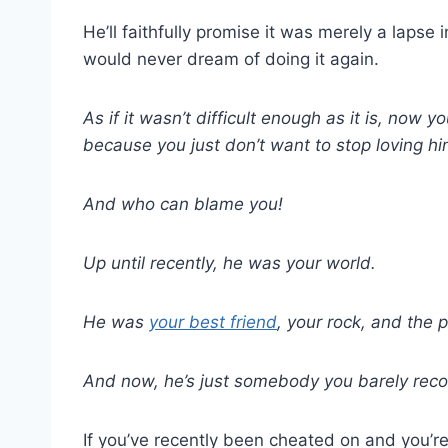
He’ll faithfully promise it was merely a laps
would never dream of doing it again.
As if it wasn’t difficult enough as it is, now y
because you just don’t want to stop loving hi
And who can blame you!
Up until recently, he was your world.
He was
your best friend
, your rock, and the
And now, he’s just somebody you barely recog
If you’ve recently been cheated on and you’re 