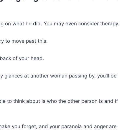
ing on what he did. You may even consider therapy.
try to move past this.
e back of your head.
 glances at another woman passing by, you’ll be
ble to think about is who the other person is and if
make you forget, and your paranoia and anger are