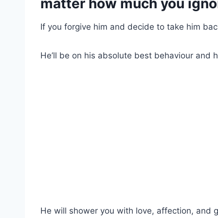
matter how much you igno
If you forgive him and decide to take him back, a
He’ll be on his absolute best behaviour and 
He will shower you with love, affection, and g