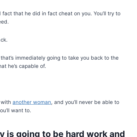
fact that he did in fact cheat on you. You’ll try to
eed.
ack.
that’s immediately going to take you back to the
at he’s capable of.
 with
another woman
, and you’ll never be able to
ou’ll want to.
ity is going to be hard work and