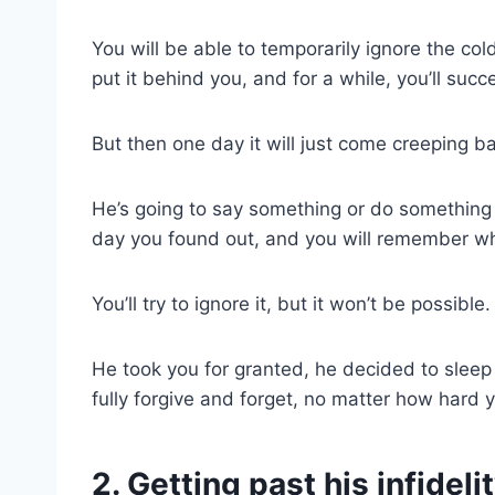
You will be able to temporarily ignore the cold 
put it behind you, and for a while, you’ll succ
But then one day it will just come creeping b
He’s going to say something or do something 
day you found out, and you will remember wh
You’ll try to ignore it, but it won’t be possible.
He took you for granted, he decided to sleep
fully forgive and forget, no matter how hard y
2. Getting past his infidel