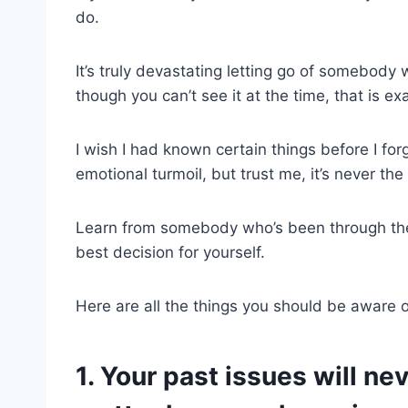
do.
It’s truly devastating letting go of somebod
though you can’t see it at the time, that is e
I wish I had known certain things before I fo
emotional turmoil, but trust me, it’s never th
Learn from somebody who’s been through the
best decision for yourself.
Here are all the things you should be aware 
1. Your past issues will ne