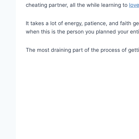
cheating partner, all the while learning to
lov
It takes a lot of energy, patience, and faith 
when this is the person you planned your enti
The most draining part of the process of gett