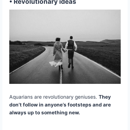
• Revolutionary ideas
Aquarians are revolutionary geniuses.
They
don’t follow in anyone’s footsteps and are
always up to something new.