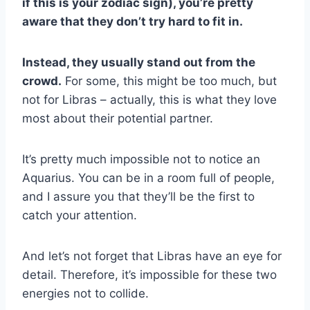
if this is your zodiac sign), you’re pretty
aware that they don’t try hard to fit in.
Instead, they usually stand out from the
crowd.
For some, this might be too much, but
not for Libras – actually, this is what they love
most about their potential partner.
It’s pretty much impossible not to notice an
Aquarius. You can be in a room full of people,
and I assure you that they’ll be the first to
catch your attention.
And let’s not forget that Libras have an eye for
detail. Therefore, it’s impossible for these two
energies not to collide.