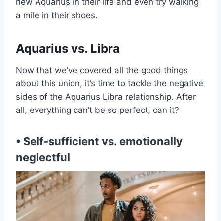
new Aquarius in their life and even try walking
a mile in their shoes.
Aquarius vs. Libra
Now that we’ve covered all the good things
about this union, it’s time to tackle the negative
sides of the Aquarius Libra relationship. After
all, everything can’t be so perfect, can it?
• Self-sufficient vs. emotionally
neglectful