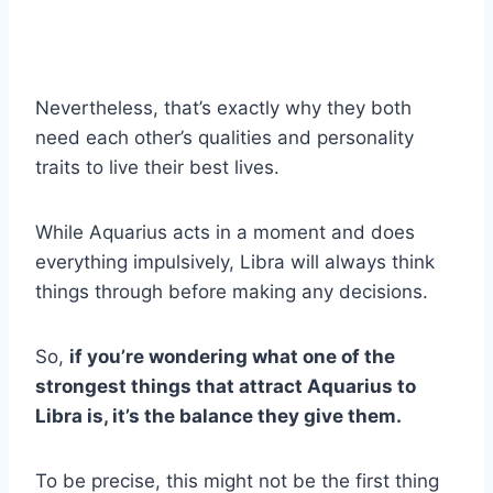
Nevertheless, that’s exactly why they both
need each other’s qualities and personality
traits to live their best lives.
While Aquarius acts in a moment and does
everything impulsively, Libra will always think
things through before making any decisions.
So,
if you’re wondering what one of the
strongest things that attract Aquarius to
Libra is, it’s the balance they give them.
To be precise, this might not be the first thing