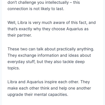
don’t challenge you intellectually – this
connection is not likely to last.
Well, Libra is very much aware of this fact, and
that’s exactly why they choose Aquarius as
their partner.
These two can talk about practically anything.
They exchange information and ideas about
everyday stuff, but they also tackle deep
topics.
Libra and Aquarius inspire each other. They
make each other think and help one another
upgrade their mental capacities.