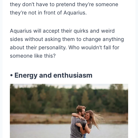
they don’t have to pretend they’re someone
they’re not in front of Aquarius.
Aquarius will accept their quirks and weird
sides without asking them to change anything
about their personality. Who wouldn’t fall for
someone like this?
• Energy and enthusiasm