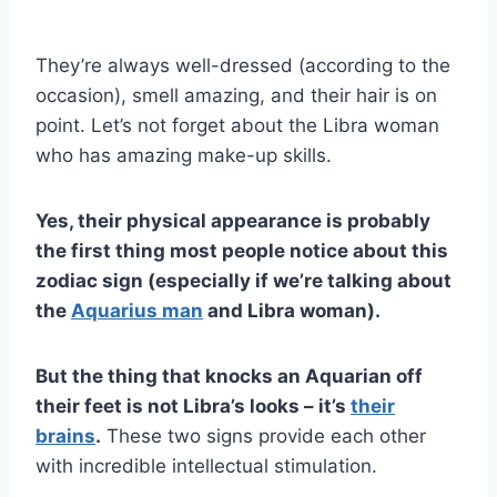
They’re always well-dressed (according to the
occasion), smell amazing, and their hair is on
point. Let’s not forget about the Libra woman
who has amazing make-up skills.
Yes, their physical appearance is probably
the first thing most people notice about this
zodiac sign (especially if we’re talking about
the
Aquarius man
and Libra woman).
But the thing that knocks an Aquarian off
their feet is not Libra’s looks – it’s
their
brains
.
These two signs provide each other
with incredible intellectual stimulation.