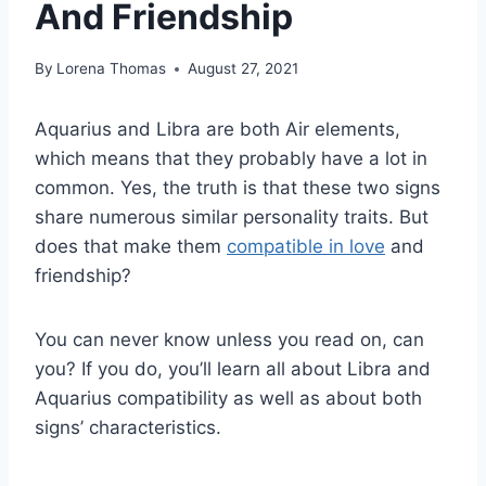
And Friendship
By
Lorena Thomas
August 27, 2021
Aquarius and Libra are both Air elements,
which means that they probably have a lot in
common. Yes, the truth is that these two signs
share numerous similar personality traits. But
does that make them
compatible in love
and
friendship?
You can never know unless you read on, can
you? If you do, you’ll learn all about Libra and
Aquarius compatibility as well as about both
signs’ characteristics.