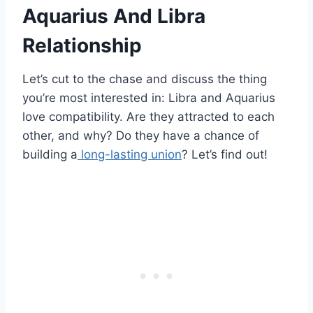
Aquarius And Libra
Relationship
Let’s cut to the chase and discuss the thing
you’re most interested in: Libra and Aquarius
love compatibility. Are they attracted to each
other, and why? Do they have a chance of
building a
long-lasting union
? Let’s find out!