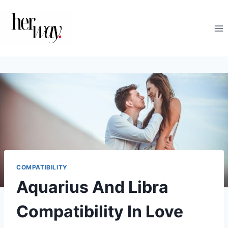
Skip
to
content
COMPATIBILITY
Aquarius And Libra
Compatibility In Love