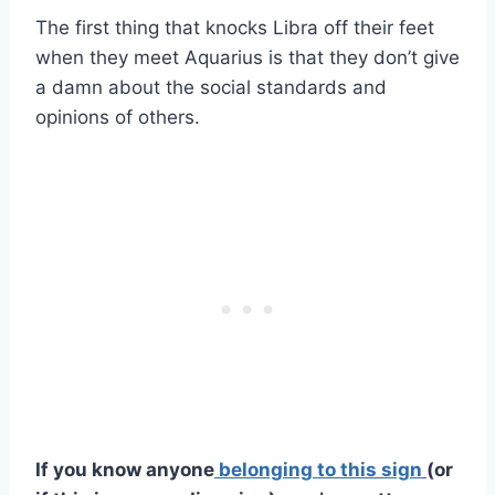
The first thing that knocks Libra off their feet
when they meet Aquarius is that they don’t give
a damn about the social standards and
opinions of others.
If you know anyone
belonging to this sign
(or