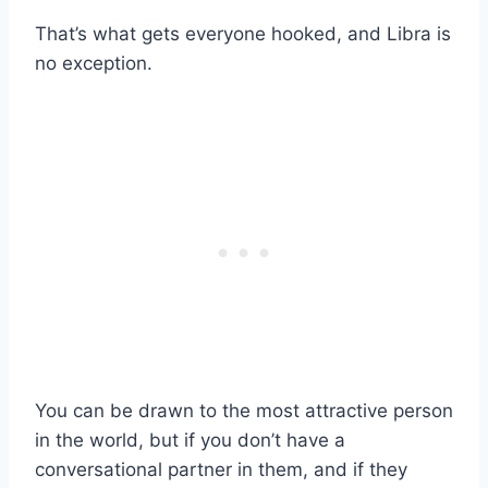
That’s what gets everyone hooked, and Libra is
no exception.
You can be drawn to the most attractive person
in the world, but if you don’t have a
conversational partner in them, and if they