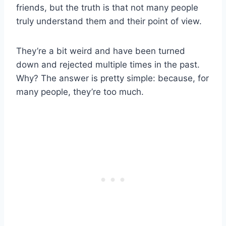
friends, but the truth is that not many people
truly understand them and their point of view.
They’re a bit weird and have been turned
down and rejected multiple times in the past.
Why? The answer is pretty simple: because, for
many people, they’re too much.