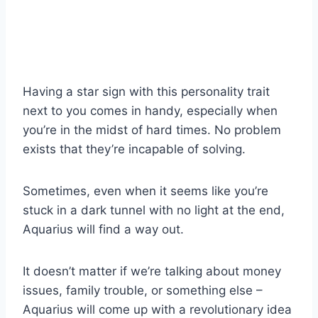
Having a star sign with this personality trait
next to you comes in handy, especially when
you’re in the midst of hard times. No problem
exists that they’re incapable of solving.
Sometimes, even when it seems like you’re
stuck in a dark tunnel with no light at the end,
Aquarius will find a way out.
It doesn’t matter if we’re talking about money
issues, family trouble, or something else –
Aquarius will come up with a revolutionary idea