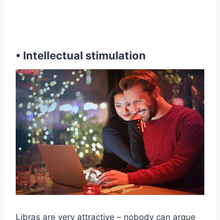
• Intellectual stimulation
Libras are very attractive – nobody can argue