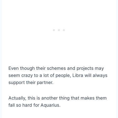
Even though their schemes and projects may
seem crazy to a lot of people, Libra will always
support their partner.
Actually, this is another thing that makes them
fall so hard for Aquarius.