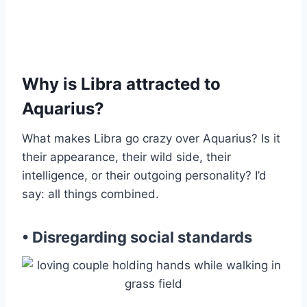
Why is Libra attracted to
Aquarius?
What makes Libra go crazy over Aquarius? Is it
their appearance, their wild side, their
intelligence, or their outgoing personality? I’d
say: all things combined.
• Disregarding social standards