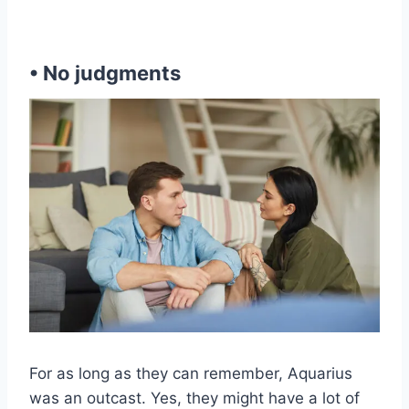
• No judgments
For as long as they can remember, Aquarius
was an outcast. Yes, they might have a lot of