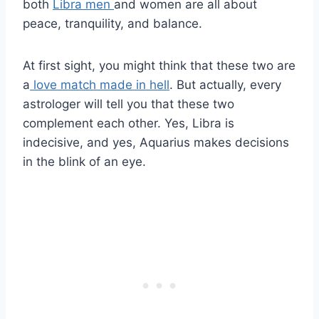
both
Libra men
and women are all about
peace, tranquility, and balance.
At first sight, you might think that these two are
a
love match made in hell
. But actually, every
astrologer will tell you that these two
complement each other. Yes, Libra is
indecisive, and yes, Aquarius makes decisions
in the blink of an eye.