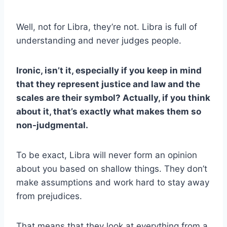
Well, not for Libra, they’re not. Libra is full of
understanding and never judges people.
Ironic, isn’t it, especially if you keep in mind
that they represent justice and law and the
scales are their symbol? Actually, if you think
about it, that’s exactly what makes them so
non-judgmental.
To be exact, Libra will never form an opinion
about you based on shallow things. They don’t
make assumptions and work hard to stay away
from prejudices.
That means that they look at everything from a