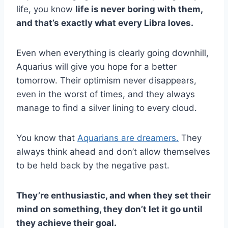
life, you know
life is never boring with them,
and that’s exactly what every Libra loves.
Even when everything is clearly going downhill,
Aquarius will give you hope for a better
tomorrow. Their optimism never disappears,
even in the worst of times, and they always
manage to find a silver lining to every cloud.
You know that
Aquarians are dreamers.
They
always think ahead and don’t allow themselves
to be held back by the negative past.
They’re enthusiastic, and when they set their
mind on something, they don’t let it go until
they achieve their goal.