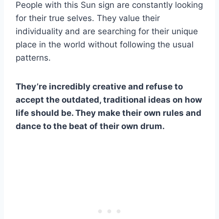
People with this Sun sign are constantly looking
for their true selves. They value their
individuality and are searching for their unique
place in the world without following the usual
patterns.
They’re incredibly creative and refuse to
accept the outdated, traditional ideas on how
life should be. They make their own rules and
dance to the beat of their own drum.