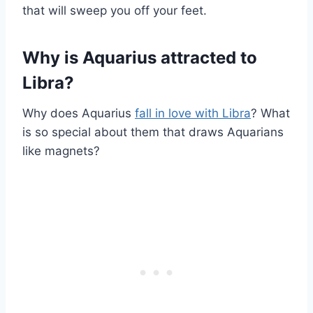
that will sweep you off your feet.
Why is Aquarius attracted to
Libra?
Why does Aquarius
fall in love with Libra
? What
is so special about them that draws Aquarians
like magnets?