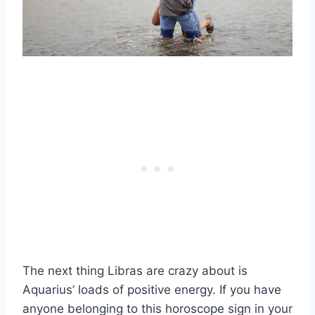
The next thing Libras are crazy about is
Aquarius’ loads of positive energy. If you have
anyone belonging to this horoscope sign in your