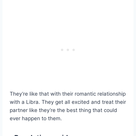
They’re like that with their romantic relationship
with a Libra. They get all excited and treat their
partner like they’re the best thing that could
ever happen to them.