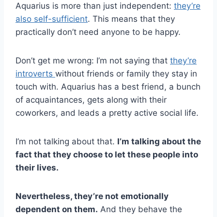
Aquarius is more than just independent:
they’re
also self-sufficient
. This means that they
practically don’t need anyone to be happy.
Don’t get me wrong: I’m not saying that
they’re
introverts
without friends or family they stay in
touch with. Aquarius has a best friend, a bunch
of acquaintances, gets along with their
coworkers, and leads a pretty active social life.
I’m not talking about that.
I’m talking about the
fact that they choose to let these people into
their lives.
Nevertheless, they’re not emotionally
dependent on them.
And they behave the