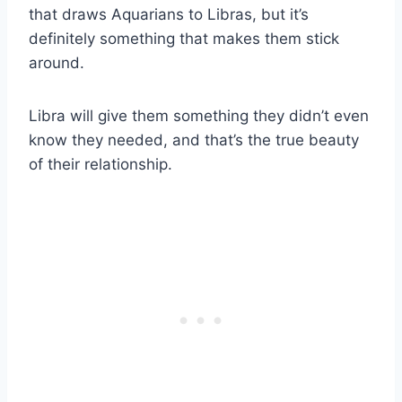
that draws Aquarians to Libras, but it’s
definitely something that makes them stick
around.
Libra will give them something they didn’t even
know they needed, and that’s the true beauty
of their relationship.