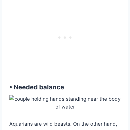
• Needed balance
Aquarians are wild beasts. On the other hand,