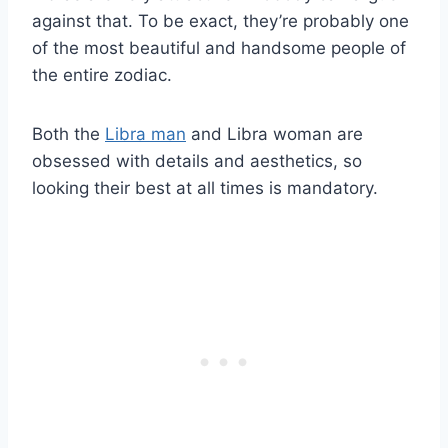
against that. To be exact, they’re probably one
of the most beautiful and handsome people of
the entire zodiac.
Both the
Libra man
and Libra woman are
obsessed with details and aesthetics, so
looking their best at all times is mandatory.