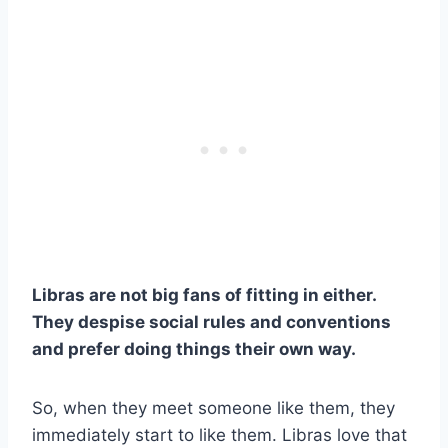
Libras are not big fans of fitting in either.
They despise social rules and conventions
and prefer doing things their own way.
So, when they meet someone like them, they
immediately start to like them. Libras love that