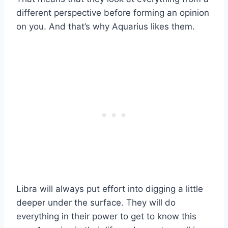
different perspective before forming an opinion
on you. And that’s why Aquarius likes them.
Libra will always put effort into digging a little
deeper under the surface. They will do
everything in their power to get to know this