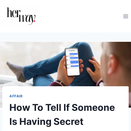
Skip
to
content
AFFAIR
How To Tell If Someone
Is Having Secret