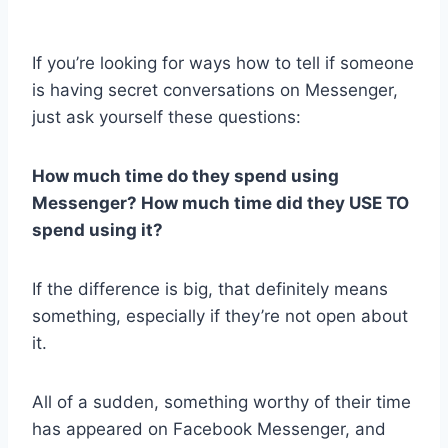
If you’re looking for ways how to tell if someone
is having secret conversations on Messenger,
just ask yourself these questions:
How much time do they spend using
Messenger? How much time did they USE TO
spend using it?
If the difference is big, that definitely means
something, especially if they’re not open about
it.
All of a sudden, something worthy of their time
has appeared on Facebook Messenger, and