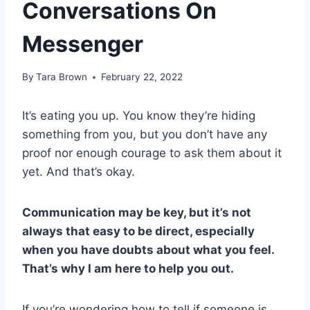
Conversations On
Messenger
By
Tara Brown
February 22, 2022
It’s eating you up. You know they’re hiding
something from you, but you don’t have any
proof nor enough courage to ask them about it
yet. And that’s okay.
Communication may be key, but it’s not
always that easy to be direct, especially
when you have doubts about what you feel.
That’s why I am here to help you out.
If you’re wondering how to tell if someone is