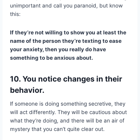
unimportant and call you paranoid, but know
this:
If they’re not willing to show you at least the
name of the person they’re texting to ease
your anxiety, then you really do have
something to be anxious about.
10. You notice changes in their
behavior.
If someone is doing something secretive, they
will act differently. They will be cautious about
what they’re doing, and there will be an air of
mystery that you can’t quite clear out.