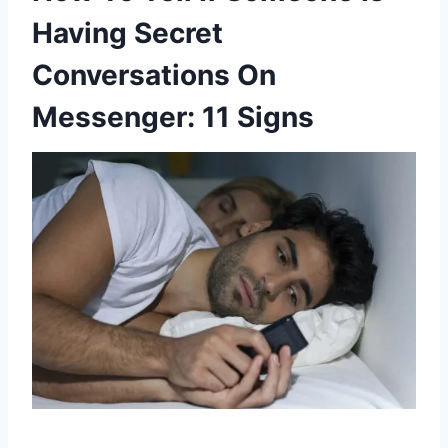
Having Secret
Conversations On
Messenger: 11 Signs