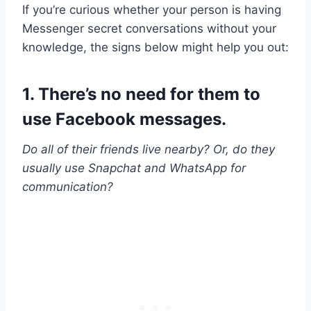
If you’re curious whether your person is having
Messenger secret conversations without your
knowledge, the signs below might help you out:
1. There’s no need for them to
use Facebook messages.
Do all of their friends live nearby? Or, do they
usually use Snapchat and WhatsApp for
communication?