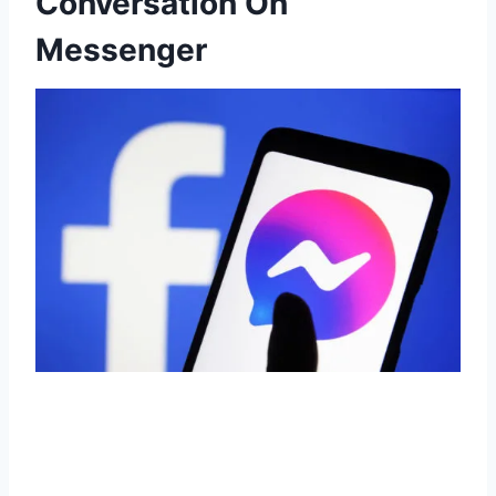
Conversation On
Messenger