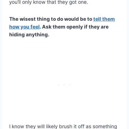
you’ll only know that they got one.
The wisest thing to do would be to
tell them
how you feel
. Ask them openly if they are
hiding anything.
I know they will likely brush it off as something