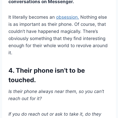
conversations on Messenger.
It literally becomes an
obsession.
Nothing else
is as important as their phone. Of course, that
couldn’t have happened magically. There’s
obviously something that they find interesting
enough for their whole world to revolve around
it.
4. Their phone isn’t to be
touched.
Is their phone always near them, so you can’t
reach out for it?
If you do reach out or ask to take it, do they