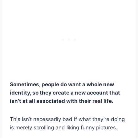
Sometimes, people do want a whole new
identity, so they create a new account that
isn’t at all associated with their real life.
This isn’t necessarily bad if what they’re doing
is merely scrolling and liking funny pictures.