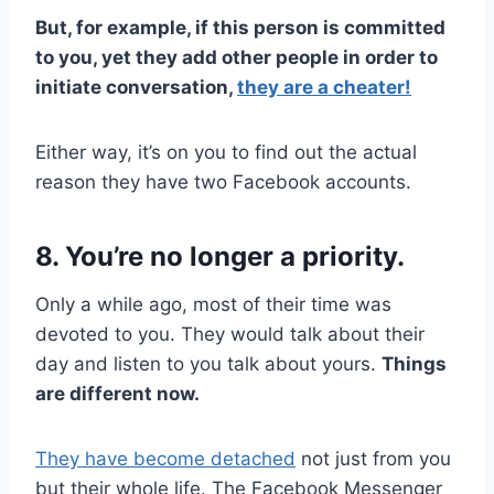
But, for example, if this person is committed
to you, yet they add other people in order to
initiate conversation,
they are a cheater!
Either way, it’s on you to find out the actual
reason they have two Facebook accounts.
8. You’re no longer a priority.
Only a while ago, most of their time was
devoted to you. They would talk about their
day and listen to you talk about yours.
Things
are different now.
They have become detached
not just from you
but their whole life. The Facebook Messenger