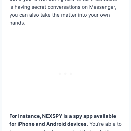
is having secret conversations on Messenger,
you can also take the matter into your own
hands.
For instance, NEXSPY is a spy app available
for iPhone and Android devices.
You’re able to