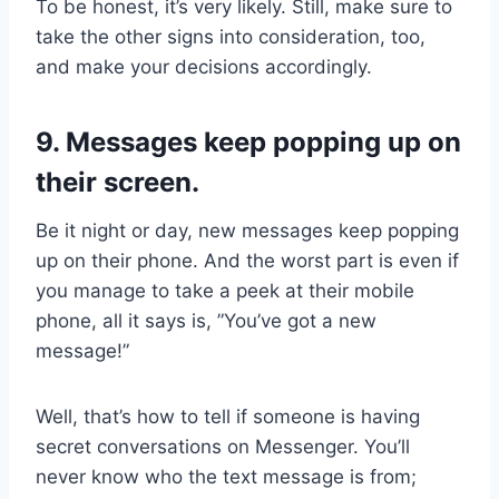
To be honest, it’s very likely. Still, make sure to
take the other signs into consideration, too,
and make your decisions accordingly.
9. Messages keep popping up on
their screen.
Be it night or day, new messages keep popping
up on their phone. And the worst part is even if
you manage to take a peek at their mobile
phone, all it says is, ”You’ve got a new
message!”
Well, that’s how to tell if someone is having
secret conversations on Messenger. You’ll
never know who the text message is from;