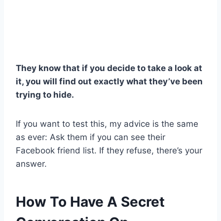
They know that if you decide to take a look at
it, you will find out exactly what they’ve been
trying to hide.
If you want to test this, my advice is the same
as ever: Ask them if you can see their
Facebook friend list. If they refuse, there’s your
answer.
How To Have A Secret