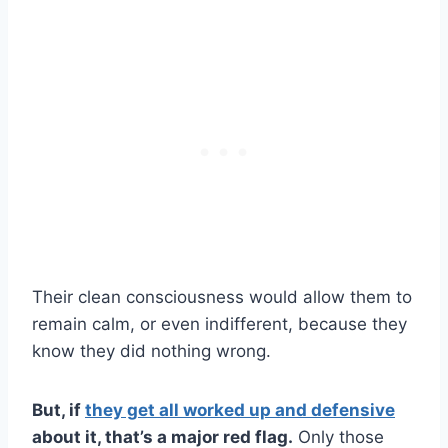
Their clean consciousness would allow them to
remain calm, or even indifferent, because they
know they did nothing wrong.
But, if
they get all worked up and defensive
about it, that’s a major red flag.
Only those