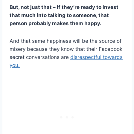
But, not just that – if they’re ready to invest
that much into talking to someone, that
person probably makes them happy.
And that same happiness will be the source of
misery because they know that their Facebook
secret conversations are
disrespectful towards
you.