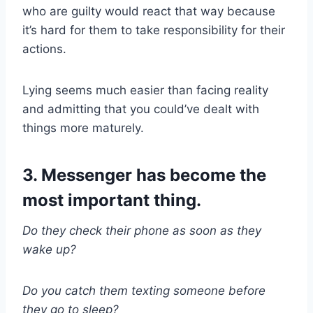
who are guilty would react that way because
it’s hard for them to take responsibility for their
actions.
Lying seems much easier than facing reality
and admitting that you could’ve dealt with
things more maturely.
3. Messenger has become the
most important thing.
Do they check their phone as soon as they
wake up?
Do you catch them texting someone before
they go to sleep?