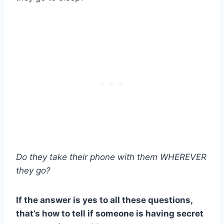
Do they take their phone with them WHEREVER
they go?
If the answer is yes to all these questions,
that’s how to tell if someone is having secret