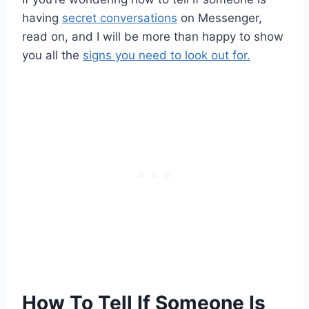
having
secret conversations
on Messenger,
read on, and I will be more than happy to show
you all the
signs you need to look out for.
How To Tell If Someone Is