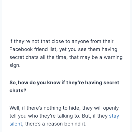
If they’re not that close to anyone from their
Facebook friend list, yet you see them having
secret chats all the time, that may be a warning
sign.
So, how do you know if they’re having secret
chats?
Well, if there’s nothing to hide, they will openly
tell you who they’re talking to. But, if they
stay
silent
, there’s a reason behind it.