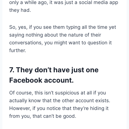
only a while ago, it was just a social media app
they had.
So, yes, if you see them typing all the time yet
saying nothing about the nature of their
conversations, you might want to question it
further.
7. They don’t have just one
Facebook account.
Of course, this isn’t suspicious at all if you
actually know that the other account exists.
However, if you notice that they’re hiding it
from you, that can’t be good.