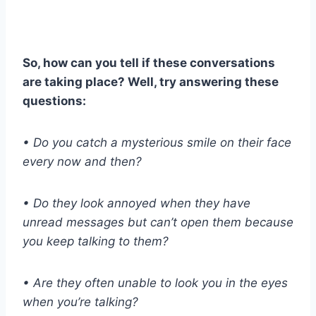
So, how can you tell if these conversations
are taking place? Well, try answering these
questions:
• Do you catch a mysterious smile on their face
every now and then?
• Do they look annoyed when they have
unread messages but can’t open them because
you keep talking to them?
• Are they often unable to look you in the eyes
when you’re talking?