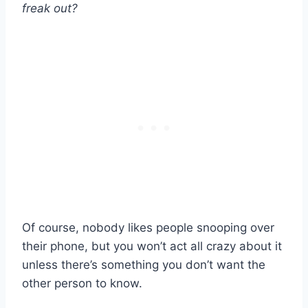
freak out?
Of course, nobody likes people snooping over
their phone, but you won’t act all crazy about it
unless there’s something you don’t want the
other person to know.