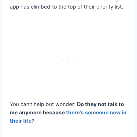
app has climbed to the top of their priority list.
You can’t help but wonder:
Do they not talk to
me anymore because
there’s someone new in
their life?