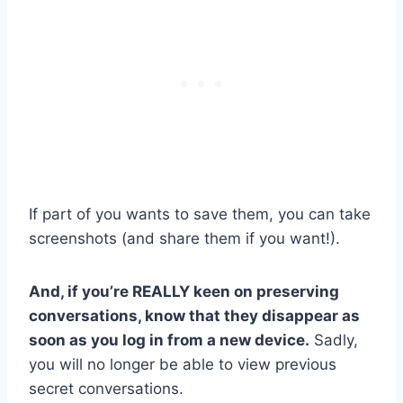
If part of you wants to save them, you can take
screenshots (and share them if you want!).
And, if you’re REALLY keen on preserving
conversations, know that they disappear as
soon as you log in from a new device.
Sadly,
you will no longer be able to view previous
secret conversations.