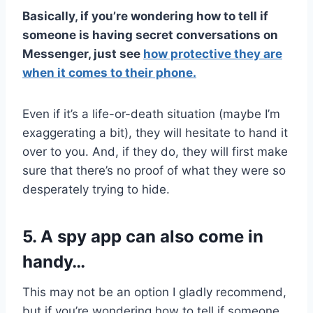
Basically, if you’re wondering how to tell if
someone is having secret conversations on
Messenger, just see
how protective they are
when it comes to their phone.
Even if it’s a life-or-death situation (maybe I’m
exaggerating a bit), they will hesitate to hand it
over to you. And, if they do, they will first make
sure that there’s no proof of what they were so
desperately trying to hide.
5. A spy app can also come in
handy…
This may not be an option I gladly recommend,
but if you’re wondering how to tell if someone