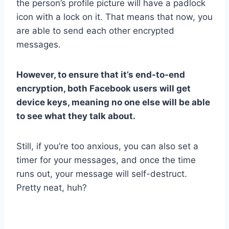
the person’s profile picture will have a padlock
icon with a lock on it. That means that now, you
are able to send each other encrypted
messages.
However, to ensure that it’s end-to-end
encryption, both Facebook users will get
device keys, meaning no one else will be able
to see what they talk about.
Still, if you’re too anxious, you can also set a
timer for your messages, and once the time
runs out, your message will self-destruct.
Pretty neat, huh?