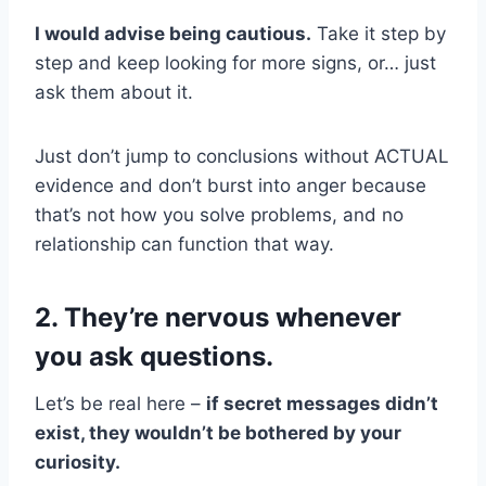
I would advise being cautious.
Take it step by
step and keep looking for more signs, or… just
ask them about it.
Just don’t jump to conclusions without ACTUAL
evidence and don’t burst into anger because
that’s not how you solve problems, and no
relationship can function that way.
2. They’re nervous whenever
you ask questions.
Let’s be real here –
if secret messages didn’t
exist, they wouldn’t be bothered by your
curiosity.