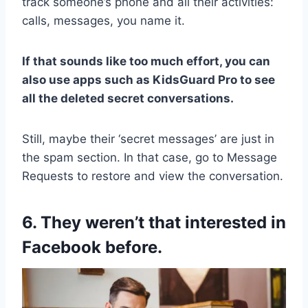
track someone’s phone and all their activities:
calls, messages, you name it.
If that sounds like too much effort, you can
also use apps such as KidsGuard Pro to see
all the deleted secret conversations.
Still, maybe their ‘secret messages’ are just in
the spam section. In that case, go to Message
Requests to restore and view the conversation.
6. They weren’t that interested in
Facebook before.