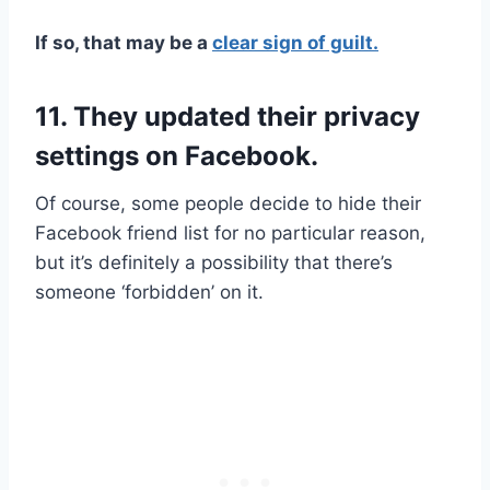
If so, that may be a
clear sign of guilt.
11. They updated their privacy
settings on Facebook.
Of course, some people decide to hide their
Facebook friend list for no particular reason,
but it’s definitely a possibility that there’s
someone ‘forbidden’ on it.