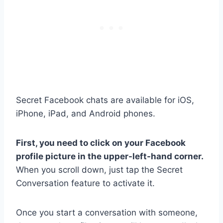
Secret Facebook chats are available for iOS,
iPhone, iPad, and Android phones.
First, you need to click on your Facebook
profile picture in the upper-left-hand corner.
When you scroll down, just tap the Secret
Conversation feature to activate it.
Once you start a conversation with someone,