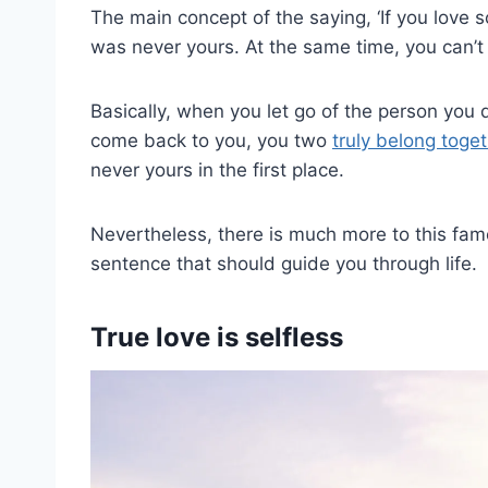
The main concept of the saying, ‘If you love s
was never yours. At the same time, you can’t 
Basically, when you let go of the person you d
come back to you, you two
truly belong toge
never yours in the first place.
Nevertheless, there is much more to this famo
sentence that should guide you through life.
True love is selfless