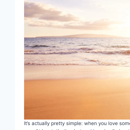
It’s actually pretty simple: when you love s