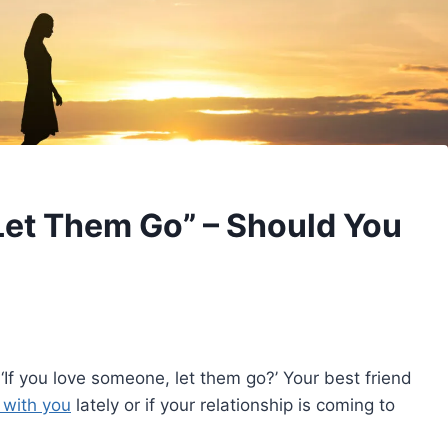
Let Them Go” – Should You
f you love someone, let them go?’ Your best friend
 with you
lately or if your relationship is coming to