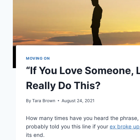
MOVING ON
“If You Love Someone, 
Really Do This?
By
Tara Brown
August 24, 2021
How many times have you heard the phrase, ‘I
probably told you this line if your
ex broke up
its end.