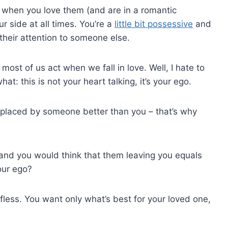
e when you love them (and are in a romantic
r side at all times. You’re a
little bit possessive
and
their attention to someone else.
 most of us act when we fall in love. Well, I hate to
t: this is not your heart talking, it’s your ego.
replaced by someone better than you – that’s why
and you would think that them leaving you equals
our ego?
lfless. You want only what’s best for your loved one,