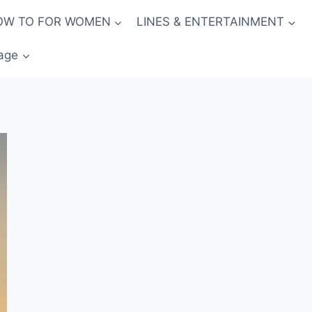
OW TO FOR WOMEN
LINES & ENTERTAINMENT
age