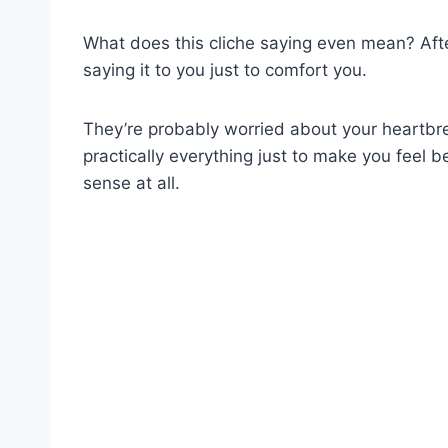
What does this cliche saying even mean? After
saying it to you just to comfort you.
They’re probably worried about your heartbr
practically everything just to make you feel be
sense at all.