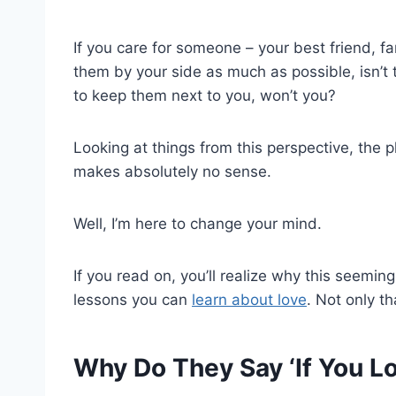
If you care for someone – your best friend, 
them by your side as much as possible, isn’t t
to keep them next to you, won’t you?
Looking at things from this perspective, the ph
makes absolutely no sense.
Well, I’m here to change your mind.
If you read on, you’ll realize why this seeming
lessons you can
learn about love
. Not only th
Why Do They Say ‘If You 