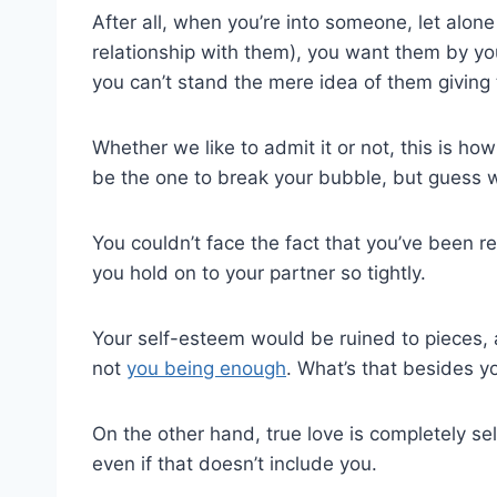
After all, when you’re into someone, let alon
relationship with them), you want them by you
you can’t stand the mere idea of them giving 
Whether we like to admit it or not, this is how
be the one to break your bubble, but guess wha
You couldn’t face the fact that you’ve been 
you hold on to your partner so tightly.
Your self-esteem would be ruined to pieces, 
not
you being enough
. What’s that besides y
On the other hand, true love is completely se
even if that doesn’t include you.