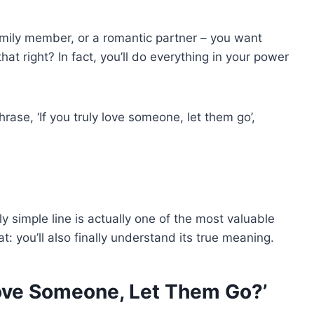
family member, or a romantic partner – you want
hat right? In fact, you’ll do everything in your power
rase, ‘If you truly love someone, let them go’,
ly simple line is actually one of the most valuable
at: you’ll also finally understand its true meaning.
Love Someone, Let Them Go?’