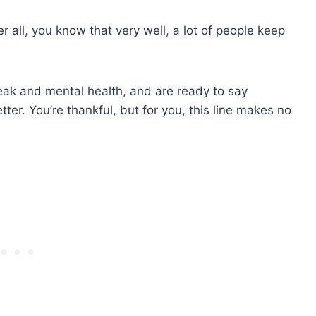
 all, you know that very well, a lot of people keep
eak and mental health, and are ready to say
tter. You’re thankful, but for you, this line makes no