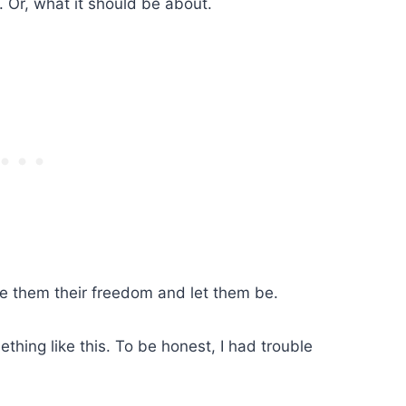
. Or, what it should be about.
e them their freedom and let them be.
hing like this. To be honest, I had trouble