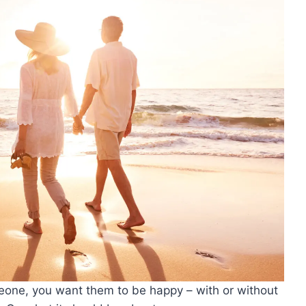
omeone, you want them to be happy – with or without