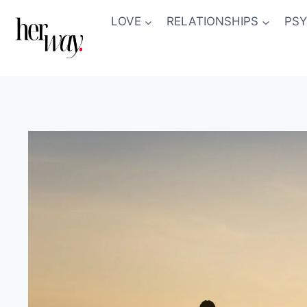
Skip
LOVE
RELATIONSHIPS
PS
to
content