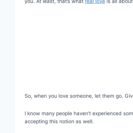
you. At least, that’s what
real love
is all about
So, when you love someone, let them go. Giv
I know many people haven’t experienced somet
accepting this notion as well.