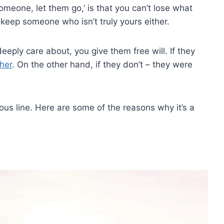
omeone, let them go,’ is that you can’t lose what
keep someone who isn’t truly yours either.
eeply care about, you give them free will. If they
ther
. On the other hand, if they don’t – they were
us line. Here are some of the reasons why it’s a