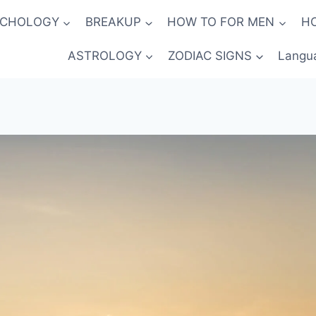
YCHOLOGY
BREAKUP
HOW TO FOR MEN
H
ASTROLOGY
ZODIAC SIGNS
Langu