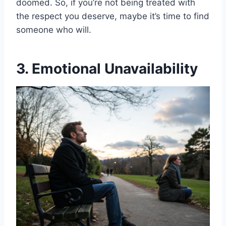
doomed. So, if you’re not being treated with
the respect you deserve, maybe it’s time to find
someone who will.
3. Emotional Unavailability