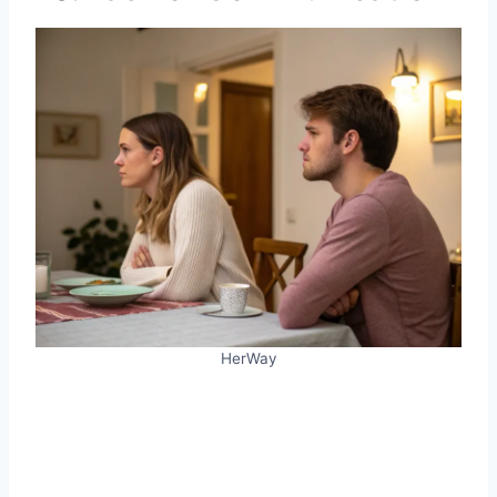
HerWay