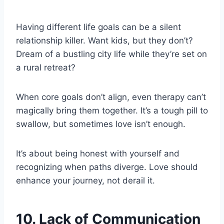
Having different life goals can be a silent
relationship killer. Want kids, but they don’t?
Dream of a bustling city life while they’re set on
a rural retreat?
When core goals don’t align, even therapy can’t
magically bring them together. It’s a tough pill to
swallow, but sometimes love isn’t enough.
It’s about being honest with yourself and
recognizing when paths diverge. Love should
enhance your journey, not derail it.
10. Lack of Communication