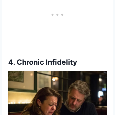
4. Chronic Infidelity