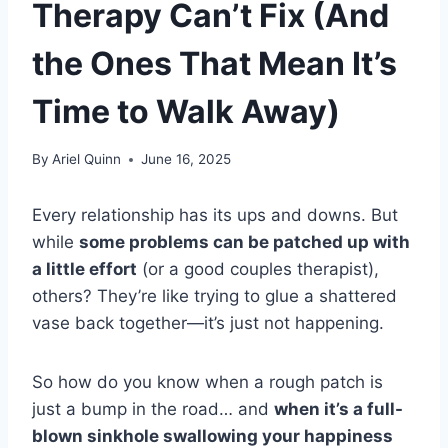
Therapy Can’t Fix (And
the Ones That Mean It’s
Time to Walk Away)
By
Ariel Quinn
June 16, 2025
Every relationship has its ups and downs. But
while
some problems can be patched up with
a little effort
(or a good couples therapist),
others? They’re like trying to glue a shattered
vase back together—it’s just not happening.
So how do you know when a rough patch is
just a bump in the road… and
when it’s a full-
blown sinkhole swallowing your happiness