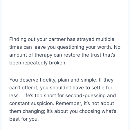
Finding out your partner has strayed multiple
times can leave you questioning your worth. No
amount of therapy can restore the trust that’s
been repeatedly broken.
You deserve fidelity, plain and simple. If they
can’t offer it, you shouldn’t have to settle for
less. Life’s too short for second-guessing and
constant suspicion. Remember, it’s not about
them changing; it’s about you choosing what’s
best for you.