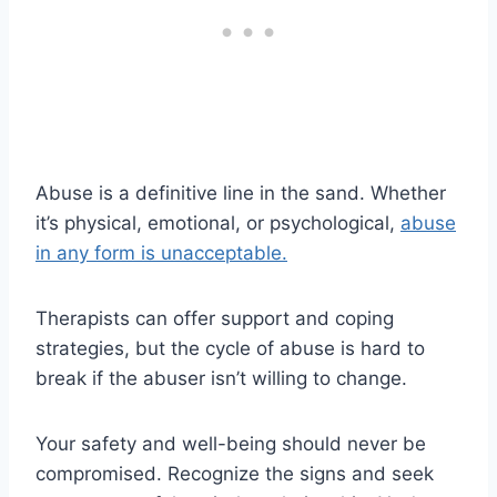
Abuse is a definitive line in the sand. Whether
it’s physical, emotional, or psychological,
abuse
in any form is unacceptable.
Therapists can offer support and coping
strategies, but the cycle of abuse is hard to
break if the abuser isn’t willing to change.
Your safety and well-being should never be
compromised. Recognize the signs and seek