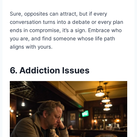
Sure, opposites can attract, but if every
conversation turns into a debate or every plan
ends in compromise, it’s a sign. Embrace who
you are, and find someone whose life path
aligns with yours.
6. Addiction Issues