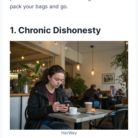
pack your bags and go.
1. Chronic Dishonesty
HerWay