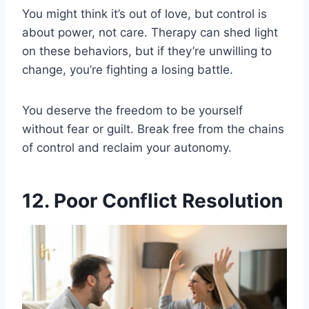
You might think it’s out of love, but control is
about power, not care. Therapy can shed light
on these behaviors, but if they’re unwilling to
change, you’re fighting a losing battle.
You deserve the freedom to be yourself
without fear or guilt. Break free from the chains
of control and reclaim your autonomy.
12. Poor Conflict Resolution