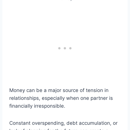
Money can be a major source of tension in
relationships, especially when one partner is
financially irresponsible.
Constant overspending, debt accumulation, or