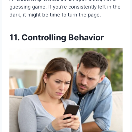
guessing game. If you’re consistently left in the
dark, it might be time to turn the page.
11. Controlling Behavior