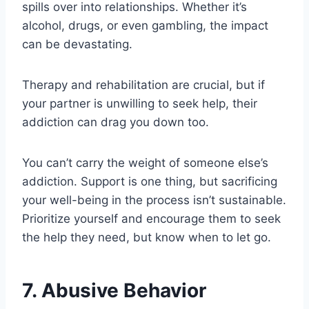
spills over into relationships. Whether it’s
alcohol, drugs, or even gambling, the impact
can be devastating.
Therapy and rehabilitation are crucial, but if
your partner is unwilling to seek help, their
addiction can drag you down too.
You can’t carry the weight of someone else’s
addiction. Support is one thing, but sacrificing
your well-being in the process isn’t sustainable.
Prioritize yourself and encourage them to seek
the help they need, but know when to let go.
7. Abusive Behavior