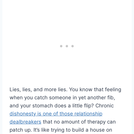
Lies, lies, and more lies. You know that feeling
when you catch someone in yet another fib,
and your stomach does a little flip? Chronic
dishonesty is one of those relationship
dealbreakers
that no amount of therapy can
patch up. It’s like trying to build a house on