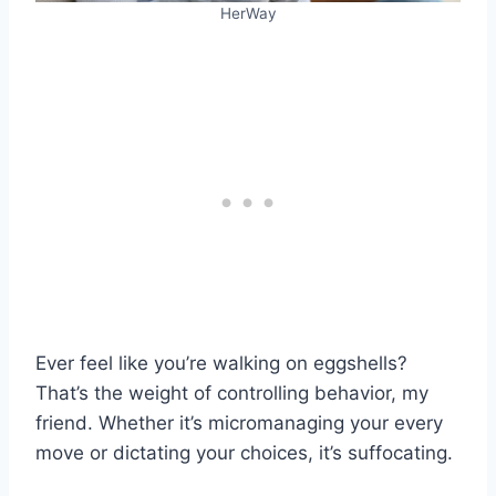
HerWay
Ever feel like you’re walking on eggshells?
That’s the weight of controlling behavior, my
friend. Whether it’s micromanaging your every
move or dictating your choices, it’s suffocating.