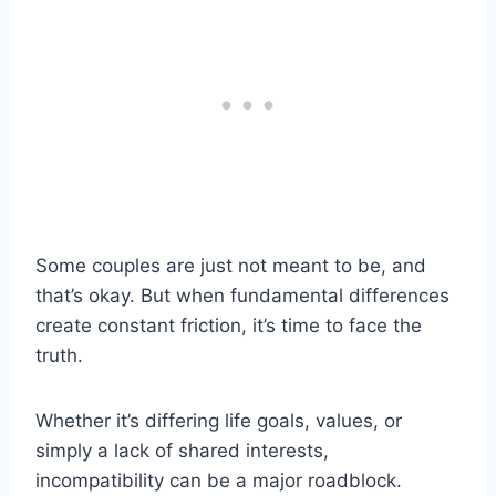
Some couples are just not meant to be, and
that’s okay. But when fundamental differences
create constant friction, it’s time to face the
truth.
Whether it’s differing life goals, values, or
simply a lack of shared interests,
incompatibility can be a major roadblock.