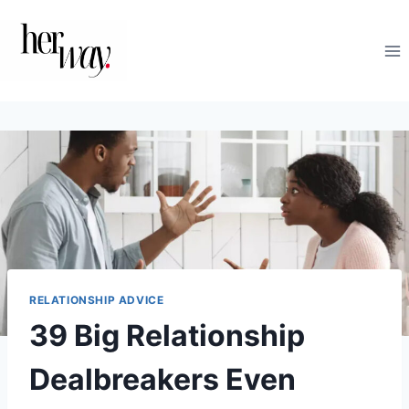
Skip
to
content
RELATIONSHIP ADVICE
39 Big Relationship
Dealbreakers Even