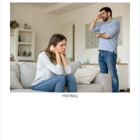
HerWay