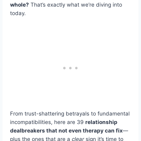
whole?
That’s exactly what we’re diving into
today.
From trust-shattering betrayals to fundamental
incompatibilities, here are 39
relationship
dealbreakers that not even therapy can fix
—
plus the ones that are a
clear
sign it’s time to