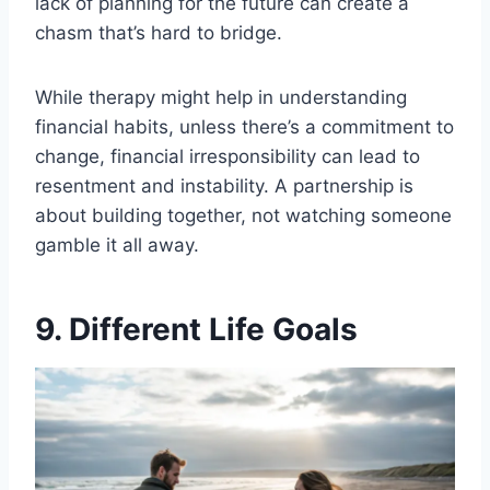
lack of planning for the future can create a
chasm that’s hard to bridge.
While therapy might help in understanding
financial habits, unless there’s a commitment to
change, financial irresponsibility can lead to
resentment and instability. A partnership is
about building together, not watching someone
gamble it all away.
9. Different Life Goals