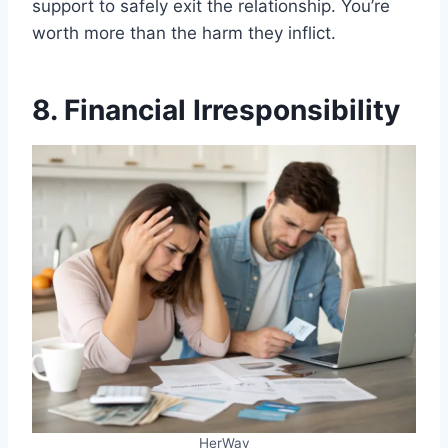
support to safely exit the relationship. You’re
worth more than the harm they inflict.
8. Financial Irresponsibility
HerWay