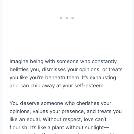
Imagine being with someone who constantly
belittles you, dismisses your opinions, or treats
you like you’re beneath them. It’s exhausting
and can chip away at your self-esteem.
You deserve someone who cherishes your
opinions, values your presence, and treats you
like an equal. Without respect, love can’t
flourish. It’s like a plant without sunlight—