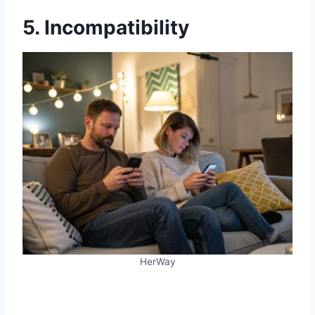
5. Incompatibility
HerWay