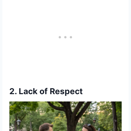
2. Lack of Respect