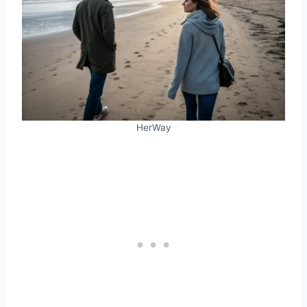
HerWay