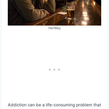
HerWay
Addiction can be a life-consuming problem that