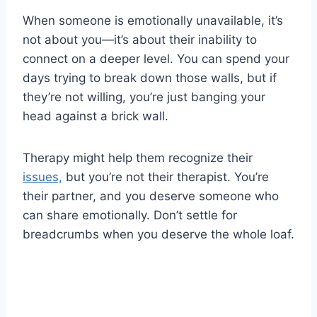
When someone is emotionally unavailable, it’s
not about you—it’s about their inability to
connect on a deeper level. You can spend your
days trying to break down those walls, but if
they’re not willing, you’re just banging your
head against a brick wall.
Therapy might help them recognize their
issues,
but you’re not their therapist. You’re
their partner, and you deserve someone who
can share emotionally. Don’t settle for
breadcrumbs when you deserve the whole loaf.