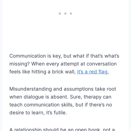
Communication is key, but what if that’s what’s
missing? When every attempt at conversation
feels like hitting a brick wall,
it’s a red flag.
Misunderstanding and assumptions take root
when dialogue is absent. Sure, therapy can
teach communication skills, but if there’s no
desire to learn, it’s futile.
A relationship should be an open book, not a