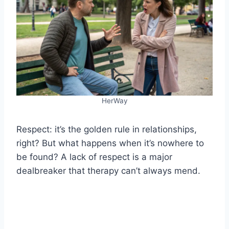
HerWay
Respect: it’s the golden rule in relationships,
right? But what happens when it’s nowhere to
be found? A lack of respect is a major
dealbreaker that therapy can’t always mend.