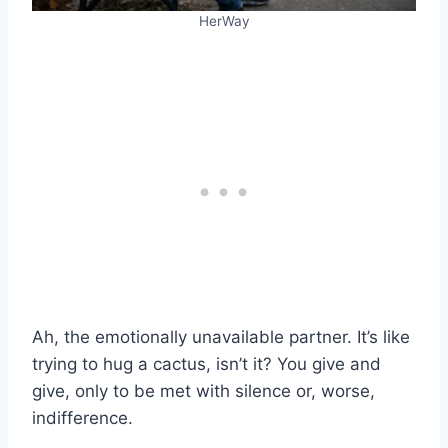
HerWay
Ah, the emotionally unavailable partner. It’s like
trying to hug a cactus, isn’t it? You give and
give, only to be met with silence or, worse,
indifference.