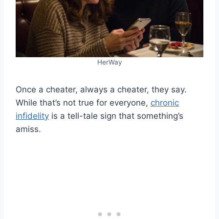
HerWay
Once a cheater, always a cheater, they say.
While that’s not true for everyone,
chronic
infidelity
is a tell-tale sign that something’s
amiss.