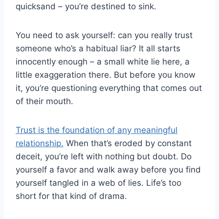
quicksand – you’re destined to sink.
You need to ask yourself: can you really trust
someone who’s a habitual liar? It all starts
innocently enough – a small white lie here, a
little exaggeration there. But before you know
it, you’re questioning everything that comes out
of their mouth.
Trust is the foundation of any meaningful
relationship.
When that’s eroded by constant
deceit, you’re left with nothing but doubt. Do
yourself a favor and walk away before you find
yourself tangled in a web of lies. Life’s too
short for that kind of drama.