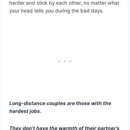
harder and stick by each other, no matter what
your head tells you during the
bad days
.
Long-distance couples
are those with the
hardest jobs.
They don’t have the warmth of their partner’s