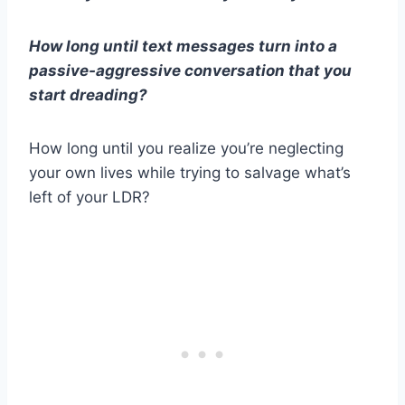
How long until
text messages
turn into a
passive-aggressive conversation that you
start dreading?
How long until you realize you’re neglecting
your
own lives
while trying to salvage what’s
left of your
LDR
?