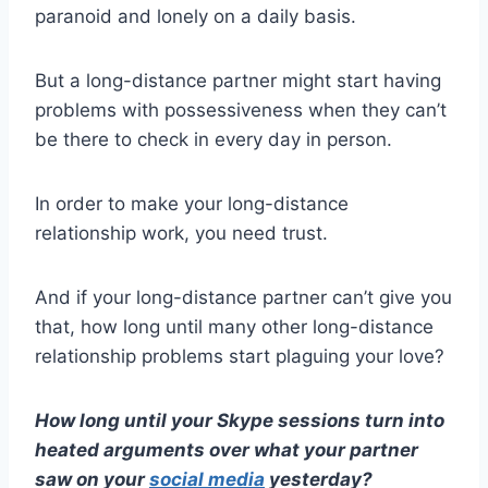
paranoid and lonely on a daily basis.
But a long-distance partner might start having
problems with
possessiveness
when they can’t
be there to
check in
every day in person.
In order to make your
long-distance
relationship work
, you need trust.
And if your
long-distance partner
can’t give you
that, how long until many other
long-distance
relationship problems
start plaguing your love?
How long until your
Skype
sessions turn into
heated arguments over what your partner
saw on your
social media
yesterday?