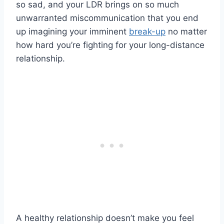
so sad, and your
LDR
brings on so much
unwarranted
miscommunication
that you end
up imagining your imminent
break-up
no matter
how hard you’re fighting for your
long-distance
relationship
.
A
healthy relationship
doesn’t make you feel