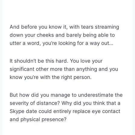
And before you know it, with tears streaming
down your cheeks and barely being able to
utter a word, you’re looking for a
way out
…
It shouldn’t be this hard. You love your
significant other more than anything and you
know you’re with the
right person
.
But how did you manage to underestimate the
severity of distance? Why did you think that a
Skype date
could entirely replace
eye contact
and physical presence
?