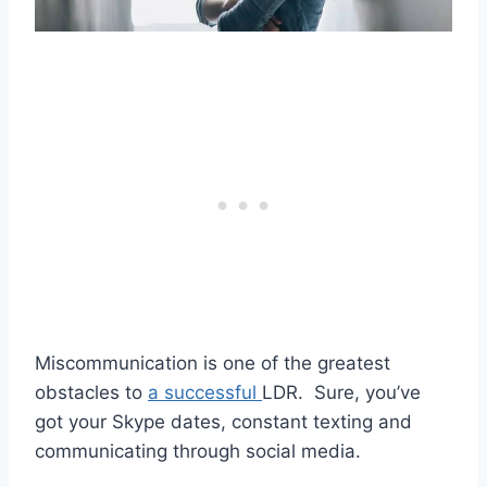
Miscommunication
is one of the greatest
obstacles to
a successful
LDR
. Sure, you’ve
got your
Skype dates
, constant
texting
and
communicating through
social media
.