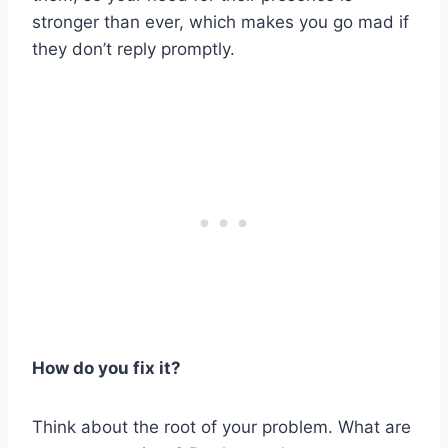
stronger than ever, which makes you go mad if
they don’t reply promptly.
How do you fix it?
Think about the root of your problem. What are