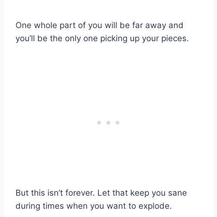
One whole part of you will be far away and
you’ll be the only one picking up your pieces.
But this isn’t forever. Let that keep you sane
during times when you want to explode.