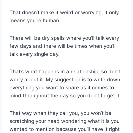
That doesn’t make it weird or worrying, it only
means you’re human.
There will be dry spells where you’ll talk every
few days and there will be times when you’ll
talk every single day.
That’s what happens in a relationship, so don’t
worry about it. My suggestion is to write down
everything you want to share as it comes to
mind throughout the day so you don’t forget it!
That way when they call you, you won’t be
scratching your head wondering what it is you
wanted to mention because you’ll have it right