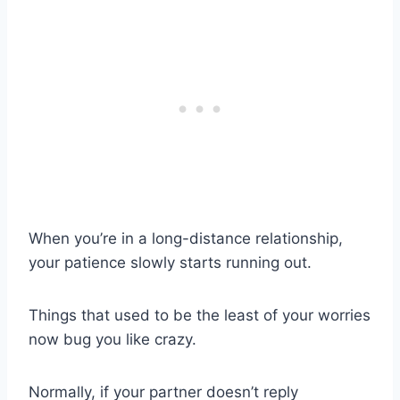
When you’re in a
long-distance relationship
,
your patience slowly starts running out.
Things that used to be the least of your worries
now bug you like crazy.
Normally, if your partner doesn’t reply