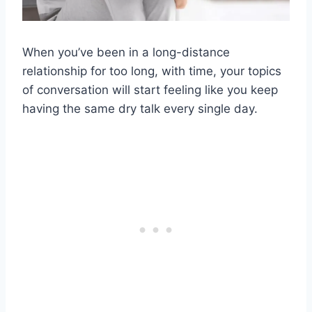
When you’ve been in a
long-distance
relationship
for too long, with time, your topics
of conversation will start feeling like you keep
having the same dry talk every single day.