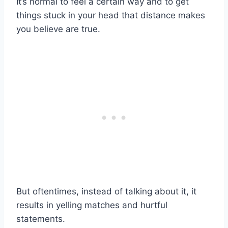
It’s normal to feel a certain way and to get
things stuck in your head that distance makes
you believe are true.
But oftentimes, instead of talking about it, it
results in yelling matches and hurtful
statements.