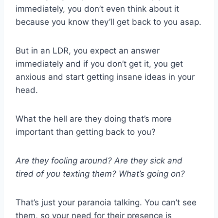
immediately, you don’t even think about it
because you know they’ll get back to you asap.
But in an
LDR
, you expect an answer
immediately and if you don’t get it, you get
anxious and start getting insane ideas in your
head.
What the hell are they doing that’s more
important than getting back to you?
Are they fooling around? Are they sick and
tired of you
texting
them? What’s going on?
That’s just your paranoia talking. You can’t see
them, so your need for their presence is