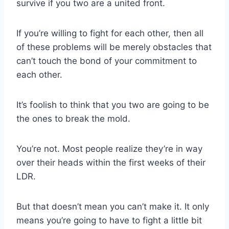
survive if you two are a united front.
If you’re willing to fight for each other, then all
of these problems will be merely obstacles that
can’t touch the bond of your commitment to
each other.
It’s foolish to think that you two are going to be
the ones to break the mold.
You’re not. Most people realize they’re in way
over their heads within the first weeks of their
LDR
.
But that doesn’t mean you can’t make it. It only
means you’re going to have to fight a little bit