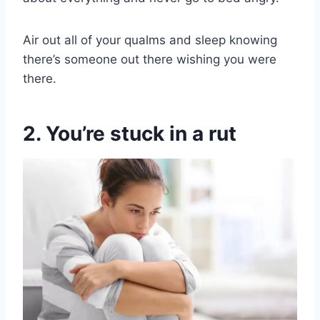
Air out all of your qualms and sleep knowing
there’s someone out there wishing you were
there.
2. You’re stuck in a rut