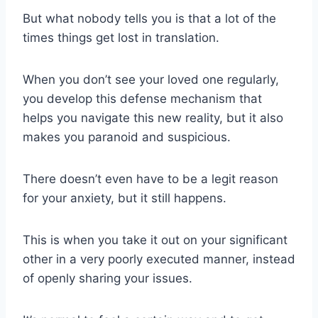
But what nobody tells you is that a lot of the
times things get lost in translation.
When you don’t see your
loved one
regularly,
you develop this defense mechanism that
helps you navigate this new reality, but it also
makes you paranoid and suspicious.
There doesn’t even have to be a legit reason
for your anxiety, but it still happens.
This is when you take it out on your
significant
other
in a very poorly executed manner, instead
of openly sharing your issues.