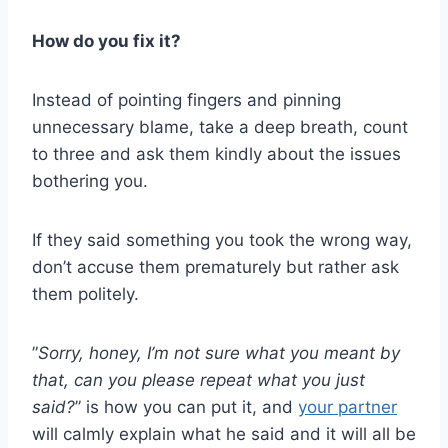
How do you fix it?
Instead of pointing fingers and pinning
unnecessary blame, take a deep breath, count
to three and ask them kindly about the issues
bothering you.
If they said something you took the wrong way,
don’t accuse them prematurely but rather ask
them politely.
”
Sorry, honey, I’m not sure what you meant by
that, can you please repeat what you just
said?
” is how you can put it, and
your partner
will calmly explain what he said and it will all be