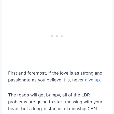
First and foremost, if the love is as strong and
passionate as you believe it is, never
give up
.
The roads will get bumpy, all of the
LDR
problems are going to start messing with your
head, but a
long-distance relationship
CAN