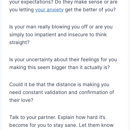
your expectations? Do they make sense or are
you letting
your anxiety
get the better of you?
Is your man really blowing you off or are you
simply too impatient and insecure to think
straight?
Is your uncertainty about their feelings for you
making this seem bigger than it actually is?
Could it be that the distance is making you
need constant validation and confirmation of
their love?
Talk to your partner. Explain how hard it’s
become for you to stay sane. Let them know