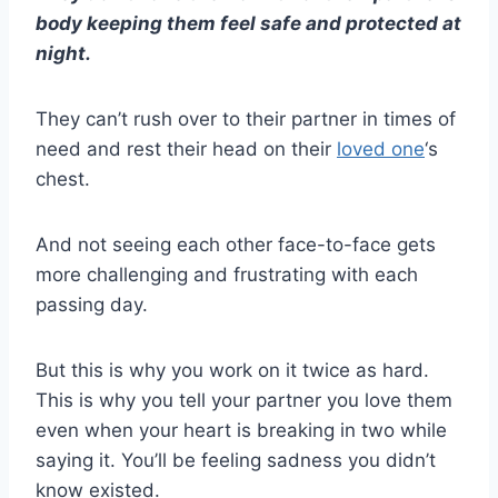
body keeping them feel safe and protected at
night.
They can’t rush over to their partner in times of
need and rest their head on their
loved one
‘s
chest.
And not seeing each other
face-to-face
gets
more challenging and frustrating with each
passing day.
But this is why you work on it twice as hard.
This is why you tell your partner you love them
even when your heart is breaking in two while
saying it. You’ll be feeling sadness you didn’t
know existed.