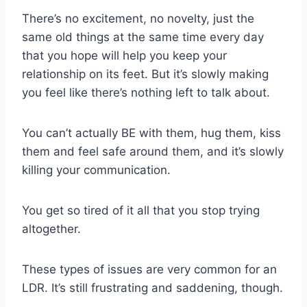
There’s no excitement, no novelty, just the
same old things at the same time every day
that you hope will help you keep your
relationship on its feet. But it’s slowly making
you feel like there’s nothing left to talk about.
You can’t actually BE with them, hug them, kiss
them and feel safe around them, and it’s slowly
killing your communication.
You get so tired of it all that you stop trying
altogether.
These types of issues are very common for an
LDR
. It’s still frustrating and saddening, though.