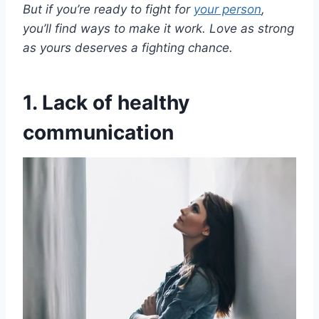
But if you’re ready to fight for
your person
,
you’ll find ways to make it work. Love as strong
as yours deserves a fighting chance.
1. Lack of healthy
communication