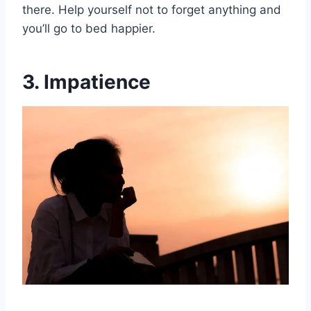
there. Help yourself not to forget anything and
you’ll go to bed happier.
3. Impatience