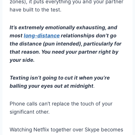
zones
), it puts everything you and your partner
have built to the test.
It’s extremely emotionally exhausting, and
most
long-distance
relationships
don’t go
the distance (pun intended), particularly for
that reason. You need your partner right by
your side.
Texting
isn’t going to cut it when you’re
balling your eyes out at midnight
.
Phone calls
can’t replace the touch of your
significant other
.
Watching
Netflix
together over
Skype
becomes