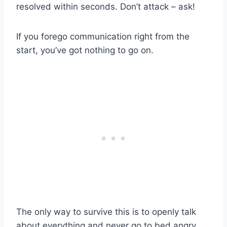
resolved within seconds. Don’t attack – ask!
If you forego communication right from the
start, you’ve got nothing to go on.
The only way to survive this is to openly talk
about everything and never go to bed angry.