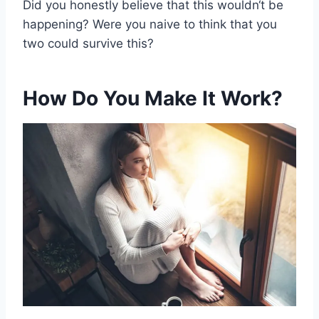
Did you honestly believe that this
wouldn
‘t be
happening? Were you naive to think that you
two could survive this?
How Do You Make It Work?