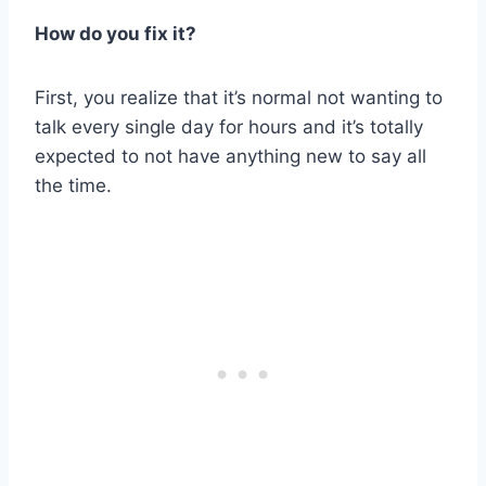
How do you fix it?
First, you realize that it’s normal not wanting to
talk every single day for hours and it’s totally
expected to not have anything new to say all
the time.