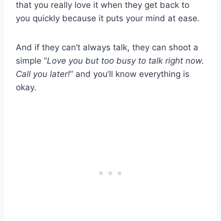
that you really love it when they get back to
you quickly because it puts your mind at ease.
And if they can’t always talk, they can shoot a
simple ”
Love you but too busy to talk right now.
Call you later!
” and you’ll know everything is
okay.