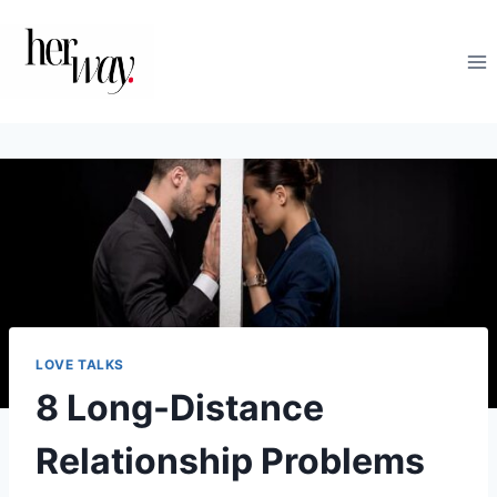
Skip
to
content
LOVE TALKS
8 Long-Distance
Relationship Problems