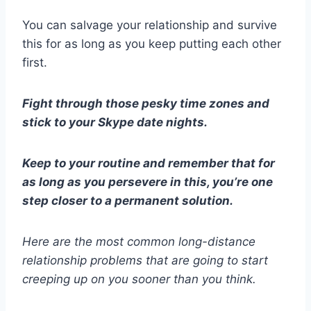
You can salvage your relationship and survive
this for as long as you keep putting each other
first.
Fight through those pesky
time zones
and
stick to your
Skype date
nights.
Keep to your routine and remember that for
as long as you persevere in this, you’re one
step closer to a permanent solution.
Here are the most
common long-distance
relationship problems
that are going to start
creeping up on you sooner than you think.