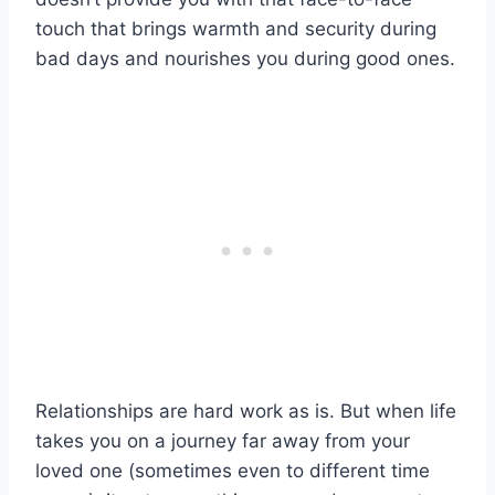
touch that brings warmth and security during
bad days
and nourishes you during good ones.
Relationships are
hard work
as is. But when life
takes you on a journey far away from your
loved one
(sometimes even to different
time