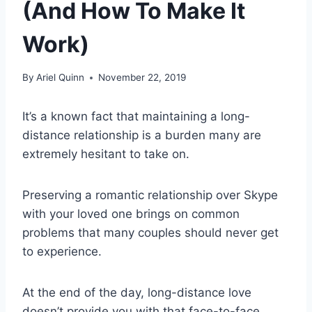
(And How To Make It
Work)
By
Ariel Quinn
November 22, 2019
It’s a known fact that maintaining a
long-
distance relationship
is a burden many are
extremely hesitant to take on.
Preserving a
romantic relationship
over
Skype
with your
loved one
brings on
common
problems
that many couples should never get
to experience.
At the
end of the day
,
long-distance love
doesn’t provide you with that
face-to-face