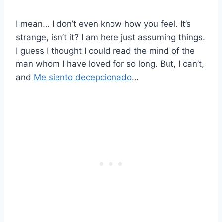
I mean… I don’t even know how you feel. It’s
strange, isn’t it? I am here just assuming things.
I guess I thought I could read the mind of the
man whom I have loved for so long. But, I can’t,
and
Me siento decepcionado
…