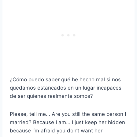
¿Cómo puedo saber qué he hecho mal si nos
quedamos estancados en un lugar incapaces
de ser quienes realmente somos?
Please, tell me… Are you still the same person I
married? Because I am… I just keep her hidden
because I’m afraid you don’t want her