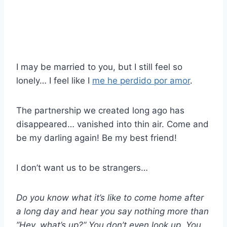
I may be married to you, but I still feel so
lonely… I feel like I
me he perdido por amor
.
The partnership we created long ago has
disappeared… vanished into thin air. Come and
be my darling again! Be my best friend!
I don’t want us to be strangers…
Do you know what it’s like to come home after
a long day and hear you say nothing more than
”Hey, what’s up?” You don’t even look up. You