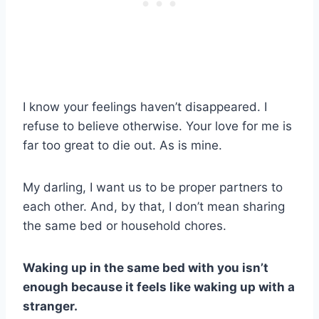
I know your feelings haven’t disappeared. I
refuse to believe otherwise. Your love for me is
far too great to die out. As is mine.
My darling, I want us to be proper partners to
each other. And, by that, I don’t mean sharing
the same bed or household chores.
Waking up in the same bed with you isn’t
enough because it feels like waking up with a
stranger.