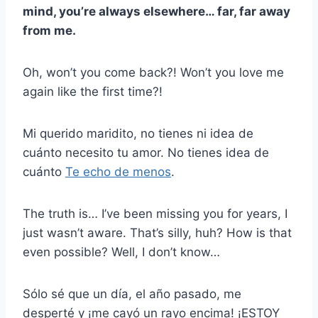
mind, you’re always elsewhere… far, far away
from me.
Oh, won’t you come back?! Won’t you love me
again like the first time?!
Mi querido maridito, no tienes ni idea de
cuánto necesito tu amor. No tienes idea de
cuánto
Te echo de menos
.
The truth is… I’ve been missing you for years, I
just wasn’t aware. That’s silly, huh? How is that
even possible? Well, I don’t know…
Sólo sé que un día, el año pasado, me
desperté y ¡me cayó un rayo encima! ¡ESTOY