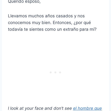
Querido esposo,
Llevamos muchos años casados y nos
conocemos muy bien. Entonces, ¿por qué
todavía te sientes como un extraño para mí?
I look at your face and don’t see
el hombre que