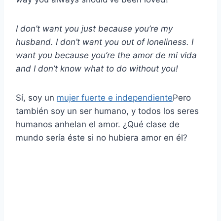
I don’t want you just because you’re my
husband. I don’t want you out of loneliness. I
want you because you’re the
amor de mi vida
and I don’t know what to do without you!
Sí, soy un
mujer fuerte e independiente
Pero
también soy un ser humano, y todos los seres
humanos anhelan el amor. ¿Qué clase de
mundo sería éste si no hubiera amor en él?