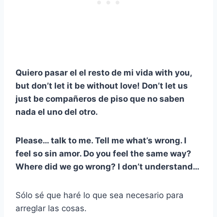
Quiero pasar el
el resto de mi vida
with you,
but don’t let it be without love! Don’t let us
just be
compañeros de piso
que no saben
nada el uno del otro.
Please… talk to me. Tell me what’s wrong. I
feel so
sin amor
. Do you feel the same way?
Where did we go wrong? I don’t understand…
Sólo sé que haré lo que sea necesario para
arreglar las cosas.