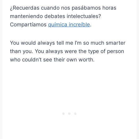
¿Recuerdas cuando nos pasábamos horas
manteniendo debates intelectuales?
Compartíamos
química increíble
.
You would always tell me I’m so much smarter
than you. You always were the type of person
who couldn’t see their own worth.