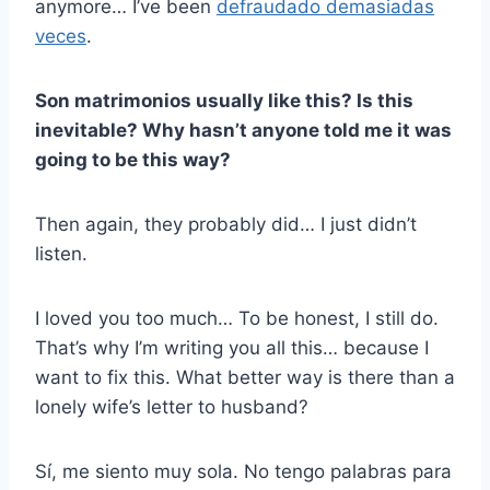
anymore… I’ve been
defraudado demasiadas
veces
.
Son
matrimonios
usually like this? Is this
inevitable? Why hasn’t anyone told me it was
going to be this way?
Then again, they probably did… I just didn’t
listen.
I loved you too much… To be honest, I still do.
That’s why I’m writing you all this… because I
want to fix this. What better way is there than a
lonely wife’s letter to husband?
Sí, me siento muy sola. No tengo palabras para