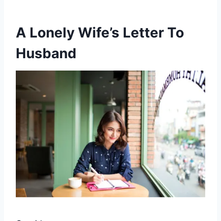
A Lonely Wife’s Letter To
Husband