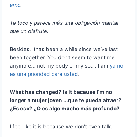
amo
.
Te toco y parece más una obligación marital
que un disfrute.
Besides, ithas been a while since we’ve last
been together. You don’t seem to want me
anymore… not my body or my soul. I am
ya no
es una prioridad para usted
.
What has changed? Is it because I’m no
longer a
mujer joven
...que te pueda atraer?
¿Es eso? ¿O es algo mucho más profundo?
I feel like it is because we don’t even talk…