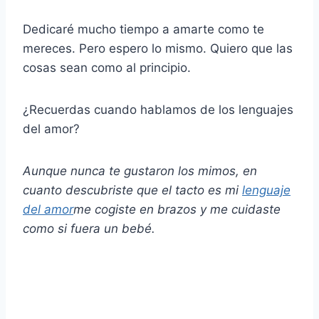
Dedicaré mucho tiempo a amarte como te
mereces. Pero espero lo mismo. Quiero que las
cosas sean como al principio.
¿Recuerdas cuando hablamos de los lenguajes
del amor?
Aunque nunca te gustaron los mimos, en
cuanto descubriste que el tacto es mi
lenguaje
del amor
me cogiste en brazos y me cuidaste
como si fuera un bebé.