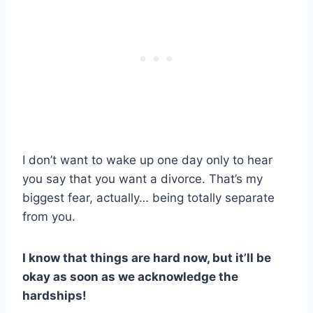
I don’t want to wake up one day only to hear
you say that you want a divorce. That’s my
biggest fear, actually… being totally separate
from you.
I know that things are hard now, but it’ll be
okay as soon as we acknowledge the
hardships!