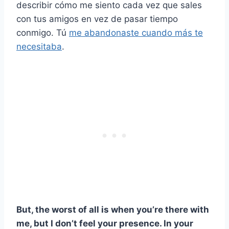
describir cómo me siento cada vez que sales
con tus amigos en vez de pasar tiempo
conmigo. Tú
me abandonaste cuando más te
necesitaba
.
But, the worst of all is when you’re there with
me, but I don’t feel your presence. In your