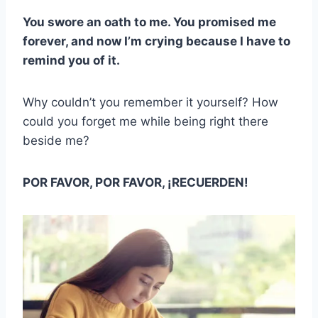
You swore an oath to me. You promised me
forever, and now I’m crying because I have to
remind you of it.
Why couldn’t you remember it yourself? How
could you forget me while being right there
beside me?
POR FAVOR, POR FAVOR, ¡RECUERDEN!