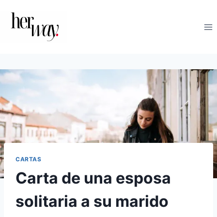
Saltar
al
contenido
CARTAS
Carta de una esposa
solitaria a su marido