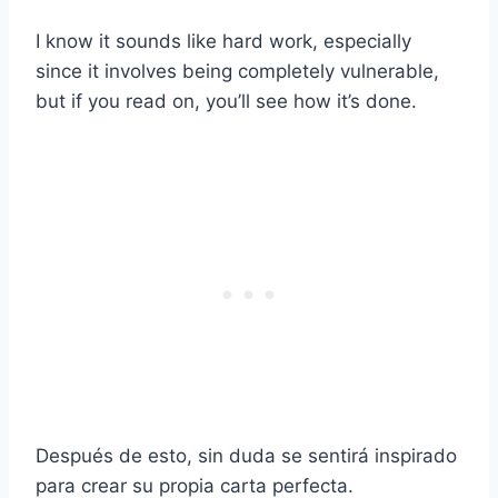
I know it sounds like hard work, especially
since it involves being completely vulnerable,
but if you read on, you’ll see how it’s done.
Después de esto, sin duda se sentirá inspirado
para crear su propia carta perfecta.