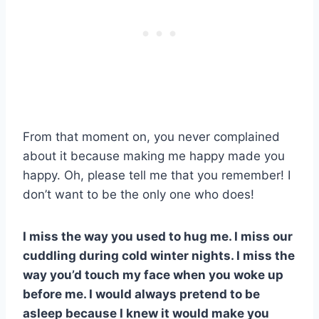
From that moment on, you never complained
about it because making me happy made you
happy. Oh, please tell me that you remember! I
don’t want to be the only one who does!
I miss the way you used to hug me. I miss our
cuddling during cold winter nights. I miss the
way you’d touch my face when you woke up
before me. I would always pretend to be
asleep because I knew it would make you