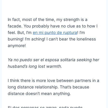
In fact, most of the time, my strength is a
facade. You probably have no clue as to how I
feel. But, I’m
en mi punto de ruptura
! I’m
burning! I’m aching! I can’t bear the loneliness
anymore!
Ya no puedo ser el
esposa solitaria
seeking her
husband’s long lost warmth.
I think there is more love between partners in a
long distance relationship. That’s because
distance doesn’t mean anything.
Si dos personas se aman, nada puede