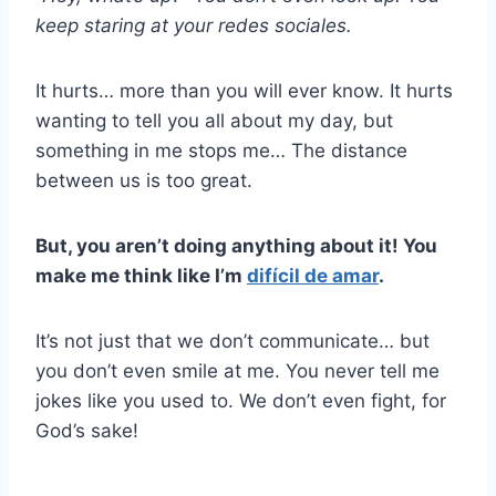
keep staring at your
redes sociales
.
It hurts… more than you will ever know. It hurts
wanting to tell you all about my day, but
something in me stops me… The distance
between us is too great.
But, you aren’t doing anything about it! You
make me think like I’m
difícil de amar
.
It’s not just that we don’t communicate… but
you don’t even smile at me. You never tell me
jokes like you used to. We don’t even fight, for
God’s sake!