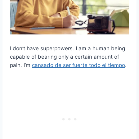
I don’t have superpowers. I am a human being
capable of bearing only a certain amount of
pain. I’m
cansado de ser fuerte todo el tiempo
.