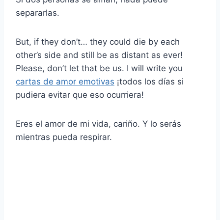
separarlas.
But, if they don’t… they could die by each
other’s side and still be as distant as ever!
Please, don’t let that be us. I will write you
cartas de amor emotivas
¡todos los días si
pudiera evitar que eso ocurriera!
Eres el amor de mi vida, cariño. Y lo serás
mientras pueda respirar.