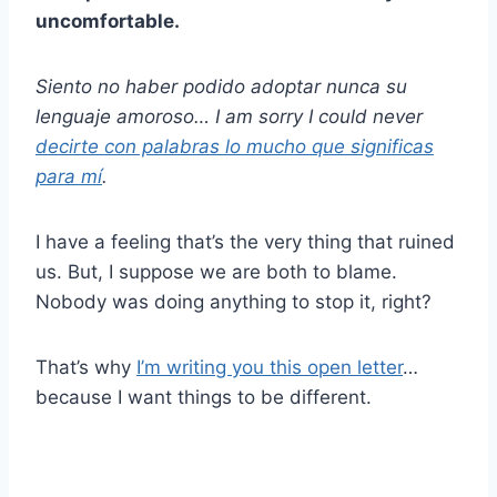
uncomfortable.
Siento no haber podido adoptar nunca
su
lenguaje amoroso
… I am sorry I could never
decirte con palabras lo mucho que significas
para mí
.
I have a feeling that’s the very thing that ruined
us. But, I suppose we are both to blame.
Nobody was doing anything to stop it, right?
That’s why
I’m writing you this open letter
…
because I want things to be different.