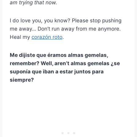
am trying that now.
I do love you, you know? Please stop pushing
me away… Don’t run away from me anymore.
Heal my
corazón roto
.
Me dijiste que éramos
almas gemelas
,
remember? Well, aren’t
almas gemelas
¿se
suponía que iban a estar juntos para
siempre?