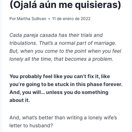
(Ojalá aún me quisieras)
Por
Martha Sullivan
11 de enero de 2022
Cada
pareja casada
has their trials and
tribulations. That’s a normal part of marriage.
But, when you come to the point when you feel
lonely all the time, that becomes a problem.
You probably feel like you can’t fix it, like
you’re going to be stuck in this phase forever.
And, you will… unless you do something
about it.
And, what’s better than writing a lonely wife’s
letter to husband?