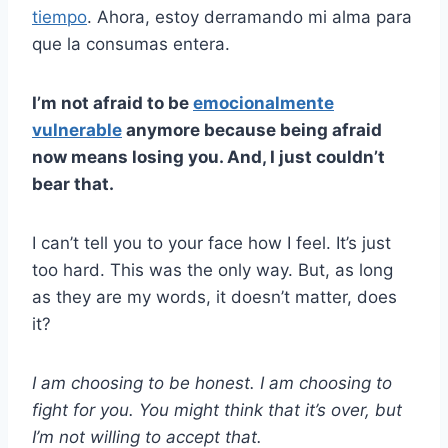
tiempo
. Ahora, estoy derramando mi alma para
que la consumas entera.
I’m not afraid to be
emocionalmente
vulnerable
anymore because being afraid
now means losing you. And, I just couldn’t
bear that.
I can’t tell you to your face how I feel. It’s just
too hard. This was the only way. But, as long
as they are my words, it doesn’t matter, does
it?
I am choosing to be honest. I am choosing to
fight for you. You might think that it’s over, but
I’m not willing to accept that.