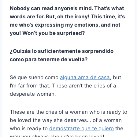
Nobody can read anyone’s mind. That’s what
words are for. But, oh the irony! This time, it’s
me who’s expressing my emotions, and not
you! Won’t you be surprised?
¿Quizás lo suficientemente sorprendido
como para tenerme de vuelta?
Sé que sueno como
alguna ama de casa
, but
I’m far from that. These aren’t the cries of a
desperate woman.
These are the cries of a woman who is ready to
be loved the way she deserves… of a woman
who is ready to
demostrarte que te quiero
the
way you always should’ve been loved!