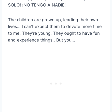
SOLO! ¡NO TENGO A NADIE!
The children are grown up, leading their own
lives… I can’t expect them to devote more time
to me. They’re young. They ought to have fun
and experience things.. But you…