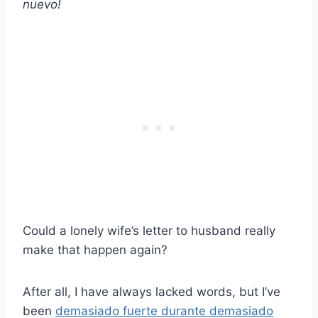
nuevo!
Could a lonely wife’s letter to husband really
make that happen again?
After all, I have always lacked words, but I’ve
been
demasiado fuerte durante demasiado