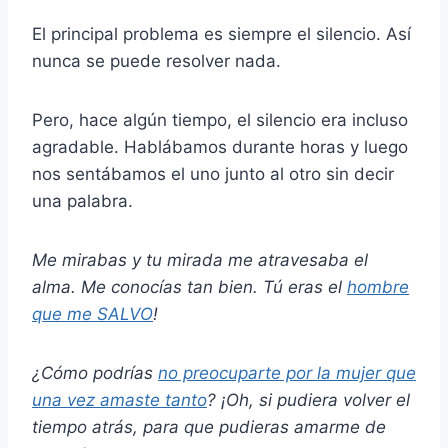
El principal problema es siempre el silencio. Así
nunca se puede resolver nada.
Pero, hace algún tiempo, el silencio era incluso
agradable. Hablábamos durante horas y luego
nos sentábamos el uno junto al otro sin decir
una palabra.
Me mirabas y tu mirada me atravesaba el
alma. Me conocías tan bien. Tú eras el
hombre
que me SALVO
!
¿Cómo podrías
no preocuparte por la mujer que
una vez amaste tanto
? ¡Oh, si pudiera volver el
tiempo atrás, para que pudieras amarme de