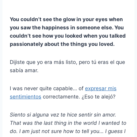
You couldn’t see the glow in your eyes when
you saw the happiness in someone else. You
couldn’t see how you looked when you talked
passionately about the things you loved.
Dijiste que yo era más listo, pero tú eras el que
sabía amar.
I was never quite capable… of
expresar mis
sentimientos
correctamente. ¿Eso te alejó?
Siento si alguna vez te hice sentir
sin amor
.
That was the last thing in the world I wanted to
do. I am just not sure how to tell you… I guess I