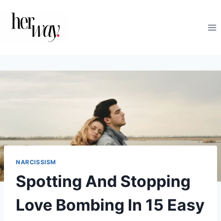
Skip
to
content
NARCISSISM
Spotting And Stopping
Love Bombing In 15 Easy