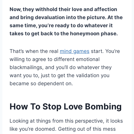
Now, they withhold their love and affection
and bring devaluation into the picture. At the
same time, you’re ready to do whatever it
takes to get back to the honeymoon phase.
That’s when the real
mind games
start. You’re
willing to agree to different emotional
blackmailings, and you’ll do whatever they
want you to, just to get the validation you
became so dependent on.
How To Stop Love Bombing
Looking at things from this perspective, it looks
like you’re doomed. Getting out of this mess