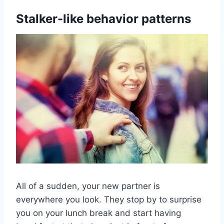
Stalker-like behavior patterns
All of a sudden, your new partner is
everywhere you look. They stop by to surprise
you on your lunch break and start having