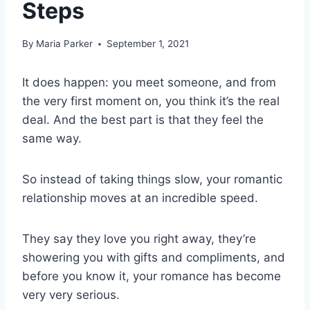
Steps
By
Maria Parker
September 1, 2021
It does happen: you meet someone, and from
the very first moment on, you think it’s the real
deal. And the best part is that they feel the
same way.
So instead of taking things slow, your romantic
relationship moves at an incredible speed.
They say they love you right away, they’re
showering you with gifts and compliments, and
before you know it, your romance has become
very very serious.