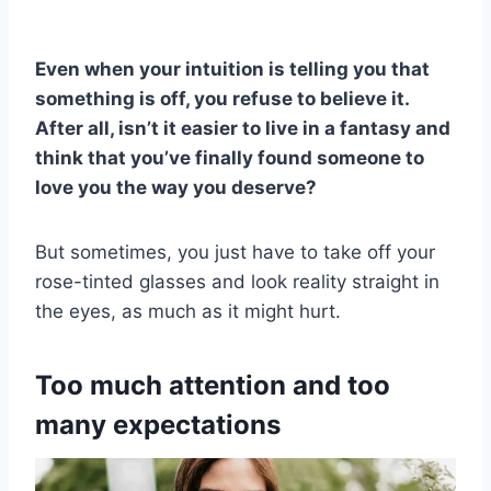
Even when your intuition is telling you that
something is off, you refuse to believe it.
After all, isn’t it easier to live in a fantasy and
think that you’ve finally found someone to
love you the way you deserve?
But sometimes, you just have to take off your
rose-tinted glasses and look reality straight in
the eyes, as much as it might hurt.
Too much attention and too
many expectations