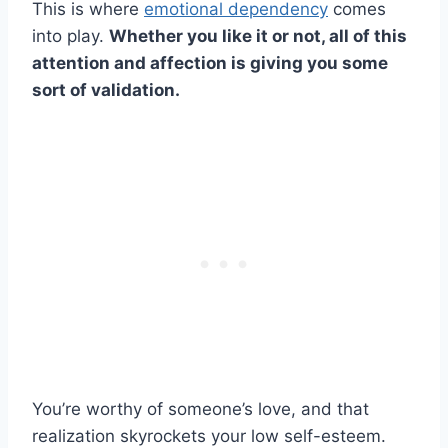
This is where
emotional dependency
comes
into play.
Whether you like it or not, all of this
attention and affection is giving you some
sort of validation.
You’re worthy of someone’s love, and that
realization skyrockets your low self-esteem.