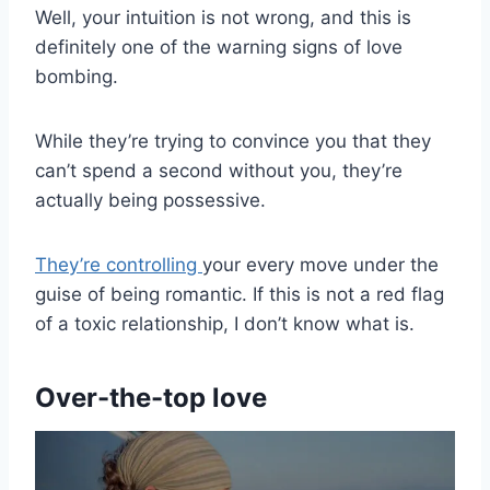
Well, your intuition is not wrong, and this is
definitely one of the warning signs of love
bombing.
While they’re trying to convince you that they
can’t spend a second without you, they’re
actually being possessive.
They’re controlling
your every move under the
guise of being romantic. If this is not a red flag
of a toxic relationship, I don’t know what is.
Over-the-top love