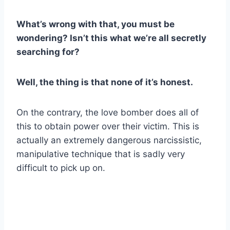
What’s wrong with that, you must be
wondering? Isn’t this what we’re all secretly
searching for?
Well, the thing is that none of it’s honest.
On the contrary, the love bomber does all of
this to obtain power over their victim. This is
actually an extremely dangerous narcissistic,
manipulative technique that is sadly very
difficult to pick up on.