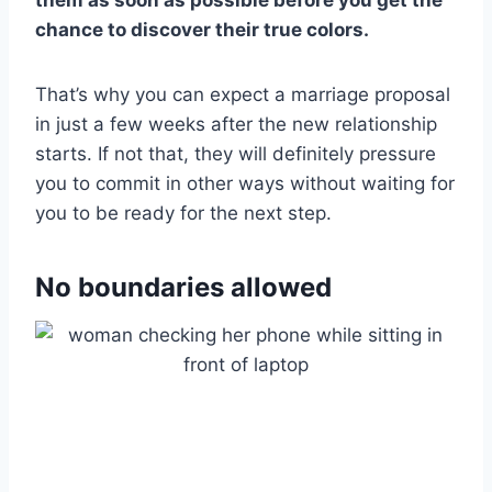
chance to discover their true colors.
That’s why you can expect a marriage proposal
in just a few weeks after the new relationship
starts. If not that, they will definitely pressure
you to commit in other ways without waiting for
you to be ready for the next step.
No boundaries allowed