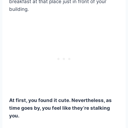
breakfast at that place just in front of your
building.
At first, you found it cute. Nevertheless, as
time goes by, you feel like they’re stalking
you.