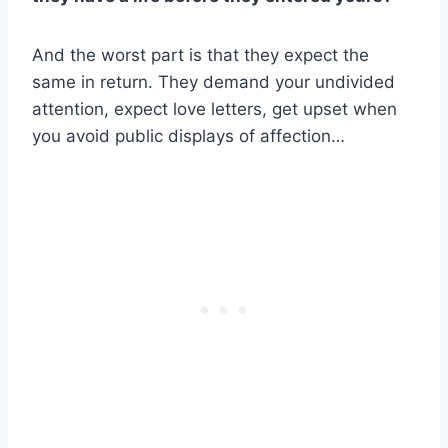
And the worst part is that they expect the
same in return. They demand your undivided
attention, expect love letters, get upset when
you avoid public displays of affection…