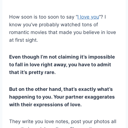
How soon is too soon to say “
I love you
“? I
know you’ve probably watched tons of
romantic movies that made you believe in love
at first sight.
Even though I’m not claiming it’s impossible
to fall in love right away, you have to admit
that it’s pretty rare.
But on the other hand, that’s exactly what’s
happening to you. Your partner exaggerates
with their expressions of love.
They write you love notes, post your photos all