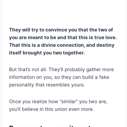
They will try to convince you that the two of
you are meant to be and that this is true love.
That this is a divine connection, and destiny
itself brought you two together.
But that’s not all. They’ll probably gather more
information on you, so they can build a fake
personality that resembles yours.
Once you realize how “similar” you two are,
you’ll believe in this union even more.