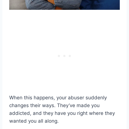
When this happens, your abuser suddenly
changes their ways. They’ve made you
addicted, and they have you right where they
wanted you all along.