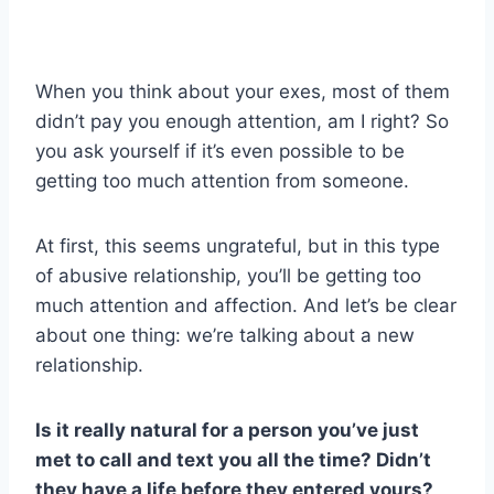
When you think about your exes, most of them
didn’t pay you enough attention, am I right? So
you ask yourself if it’s even possible to be
getting too much attention from someone.
At first, this seems ungrateful, but in this type
of abusive relationship, you’ll be getting too
much attention and affection. And let’s be clear
about one thing: we’re talking about a new
relationship.
Is it really natural for a person you’ve just
met to call and text you all the time? Didn’t
they have a life before they entered yours?