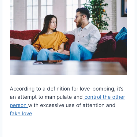
According to a definition for love-bombing, it’s
an attempt to manipulate and
control the other
person
with excessive use of attention and
fake love
.