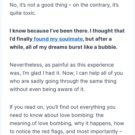
No, it’s not a good thing – on the contrary, it’s
quite toxic.
I know because I’ve been there. I thought that
I’d finally
found my soulmate
, but after a
while, all of my dreams burst like a bubble.
Nevertheless, as painful as this experience
was, I’m glad I had it. Now, I can help all of you
who are sadly going through the same thing
without even being aware of it.
If you read on, you’ll find out everything you
need to know about love bombing: the
meaning of love bombing, why it happens, how
to notice the red flags, and most importantly –