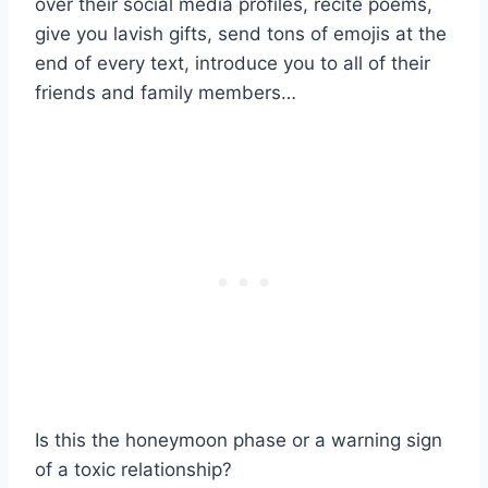
over their social media profiles, recite poems,
give you lavish gifts, send tons of emojis at the
end of every text, introduce you to all of their
friends and family members…
Is this the honeymoon phase or a warning sign
of a toxic relationship?