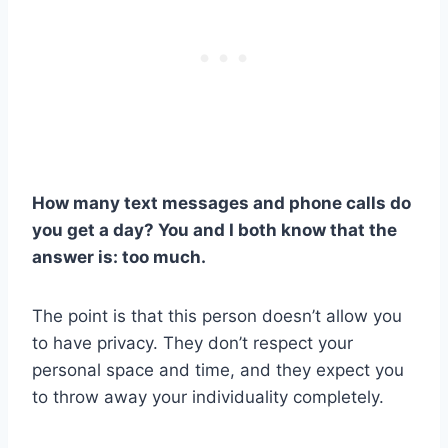
How many text messages and phone calls do
you get a day? You and I both know that the
answer is: too much.
The point is that this person doesn’t allow you
to have privacy. They don’t respect your
personal space and time, and they expect you
to throw away your individuality completely.