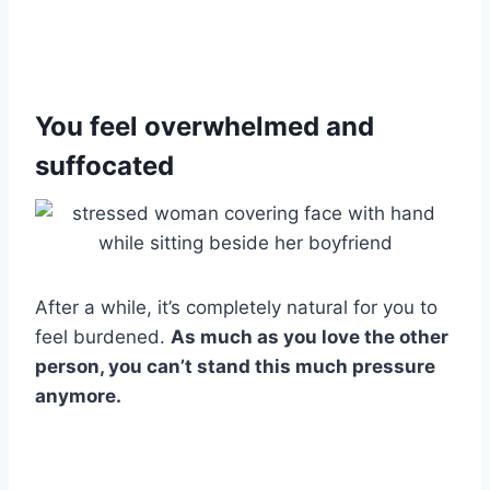
You feel overwhelmed and
suffocated
After a while, it’s completely natural for you to
feel burdened.
As much as you love the other
person, you can’t stand this much pressure
anymore.