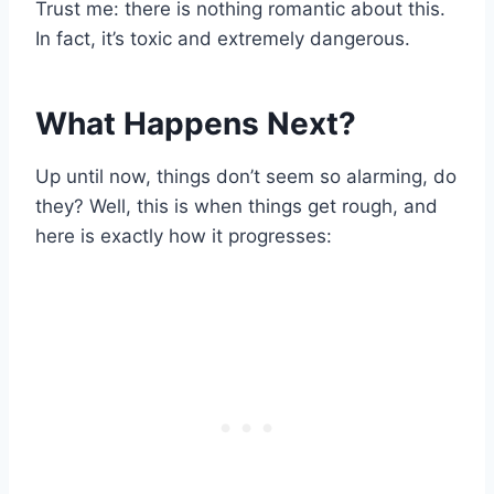
Trust me: there is nothing romantic about this.
In fact, it’s toxic and extremely dangerous.
What Happens Next?
Up until now, things don’t seem so alarming, do
they? Well, this is when things get rough, and
here is exactly how it progresses: