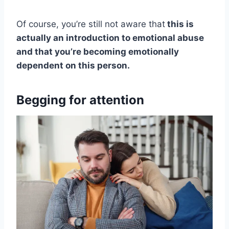
Of course, you’re still not aware that
this is
actually an introduction to emotional abuse
and that you’re becoming emotionally
dependent on this person.
Begging for attention