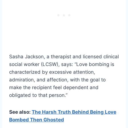
Sasha Jackson, a therapist and licensed clinical
social worker (LCSW), says: “Love bombing is
characterized by excessive attention,
admiration, and affection, with the goal to
make the recipient feel dependent and
obligated to that person.”
See also:
The Harsh Truth Behind Being Love
Bombed Then Ghosted