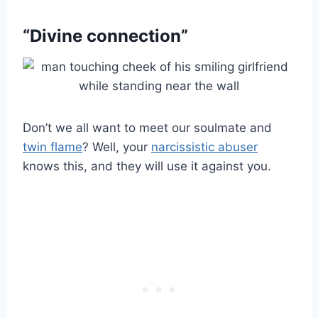
“Divine connection”
Don’t we all want to meet our soulmate and
twin flame
? Well, your
narcissistic abuser
knows this, and they will use it against you.