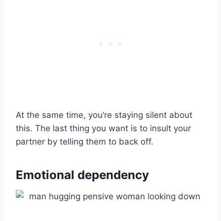
At the same time, you’re staying silent about
this. The last thing you want is to insult your
partner by telling them to back off.
Emotional dependency