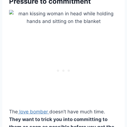
Pressure to commitment
The
love bomber
doesn’t have much time.
They want to trick you into committing to
them as soon as possible before you get the