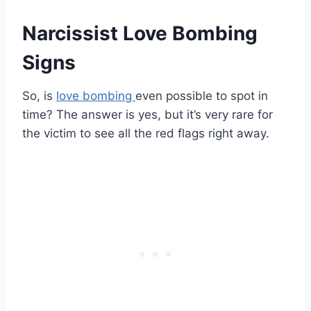
Narcissist Love Bombing
Signs
So, is
love bombing
even possible to spot in
time? The answer is yes, but it’s very rare for
the victim to see all the red flags right away.