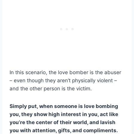
In this scenario, the love bomber is the abuser
– even though they aren’t physically violent –
and the other person is the victim.
Simply put, when someone is love bombing
you, they show high interest in you, act like
you’re the center of their world, and lavish
you with attention, gifts, and compliments.