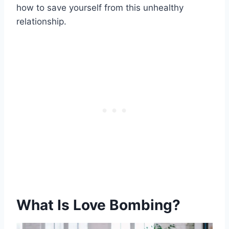
how to save yourself from this unhealthy
relationship.
What Is Love Bombing?