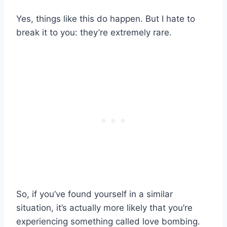
Yes, things like this do happen. But I hate to
break it to you: they’re extremely rare.
So, if you’ve found yourself in a similar
situation, it’s actually more likely that you’re
experiencing something called love bombing.