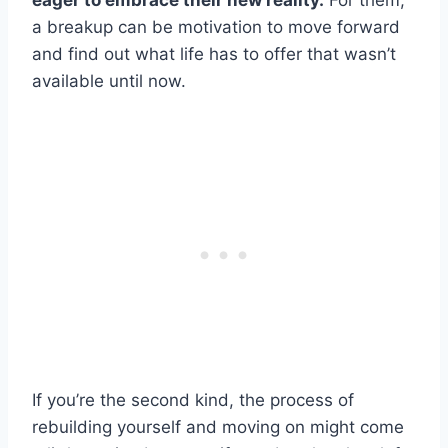
eager to embrace their new reality.
For them,
a breakup can be motivation to move forward
and find out what life has to offer that wasn’t
available until now.
If you’re the second kind, the process of
rebuilding yourself and moving on might come