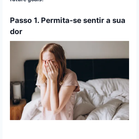
Passo 1. Permita-se sentir a sua
dor