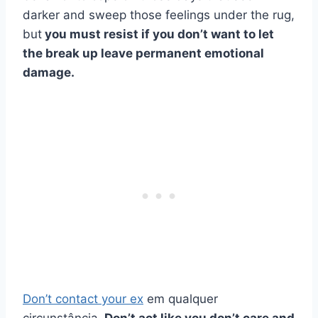
darker and sweep those feelings under the rug,
but
you must resist if you don’t want to let
the break up leave permanent emotional
damage.
Don’t contact your ex
em qualquer
circunstância.
Don’t act like you don’t care and