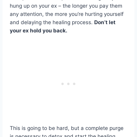
hung up on your ex – the longer you pay them
any attention, the more you’re hurting yourself
and delaying the healing process.
Don’t let
your ex hold you back.
This is going to be hard, but a complete purge
is necessary to detox and start the healing