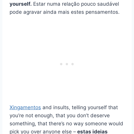
yourself.
Estar numa relação pouco saudável
pode agravar ainda mais estes pensamentos.
Xingamentos
and insults, telling yourself that
you’re not enough, that you don’t deserve
something, that there’s no way someone would
pick you over anyone else –
estas ideias