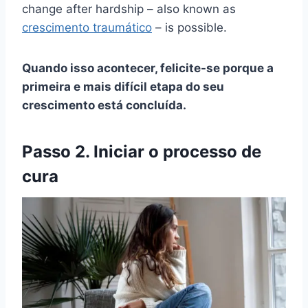
change after hardship – also known as
crescimento traumático
– is possible.
Quando isso acontecer, felicite-se porque a
primeira e mais difícil etapa do seu
crescimento está concluída.
Passo 2. Iniciar o processo de
cura