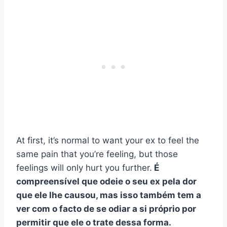
At first, it’s normal to want your ex to feel the
same pain that you’re feeling, but those
feelings will only hurt you further.
É
compreensível que odeie o seu ex pela dor
que ele lhe causou, mas isso também tem a
ver com o facto de se odiar a si próprio por
permitir que ele o trate dessa forma.