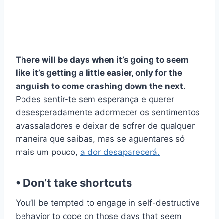
There will be days when it’s going to seem
like it’s getting a little easier, only for the
anguish to come crashing down the next.
Podes sentir-te sem esperança e querer
desesperadamente adormecer os sentimentos
avassaladores e deixar de sofrer de qualquer
maneira que saibas, mas se aguentares só
mais um pouco,
a dor desaparecerá.
• Don’t take shortcuts
You’ll be tempted to engage in self-destructive
behavior to cope on those days that seem