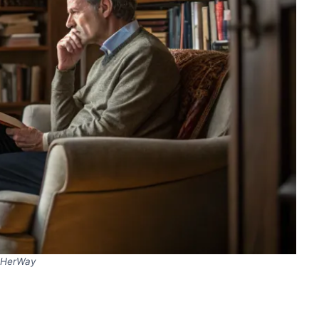
HerWay