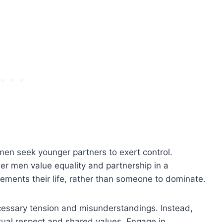
r men seek younger partners to exert control.
er men value equality and partnership in a
ements their life, rather than someone to dominate.
essary tension and misunderstandings. Instead,
tual respect and shared values. Engage in