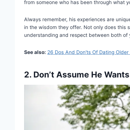
from someone who has been through what yo
Always remember, his experiences are unique
in the wisdom they offer. Not only does this 
understanding and respect between both of 
See also:
26 Dos And Don’ts Of Dating Olde
2. Don’t Assume He Wants