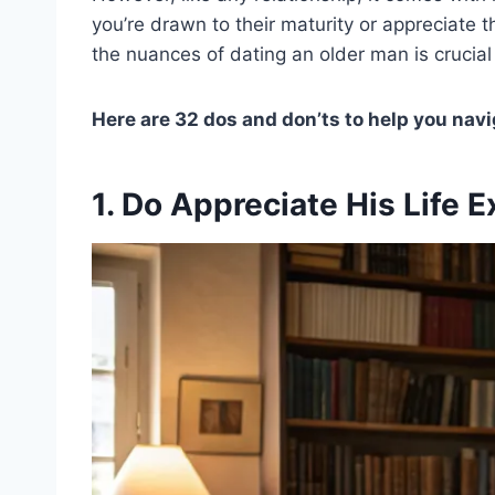
you’re drawn to their maturity or appreciate th
the nuances of dating an older man is crucial 
Here are 32 dos and don’ts to help you nav
1. Do Appreciate His Life 