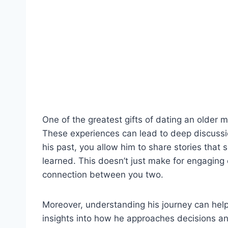
One of the greatest gifts of dating an older m
These experiences can lead to deep discussi
his past, you allow him to share stories that
learned. This doesn’t just make for engaging 
connection between you two.
Moreover, understanding his journey can help 
insights into how he approaches decisions and 