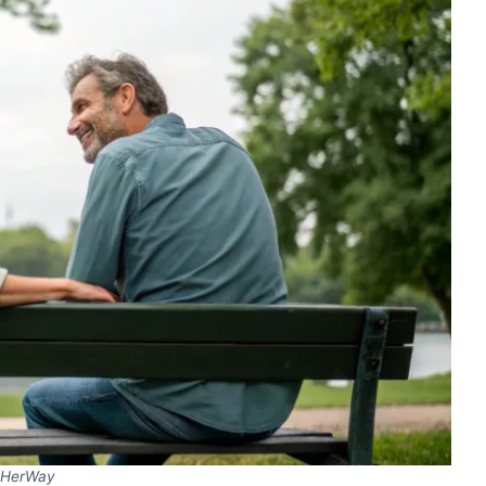
HerWay