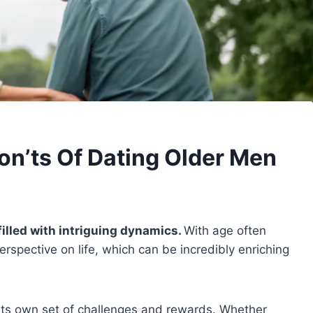
on’ts Of Dating Older Men
filled with intriguing dynamics.
With age often
rspective on life, which can be incredibly enriching
h its own set of challenges and rewards. Whether