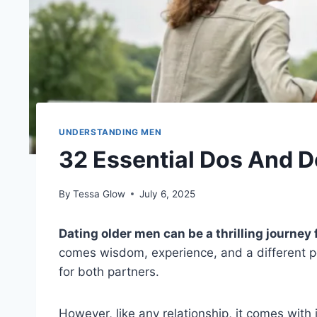
UNDERSTANDING MEN
32 Essential Dos And D
By
Tessa Glow
July 6, 2025
Dating older men can be a thrilling journey 
comes wisdom, experience, and a different pe
for both partners.
However, like any relationship, it comes wit