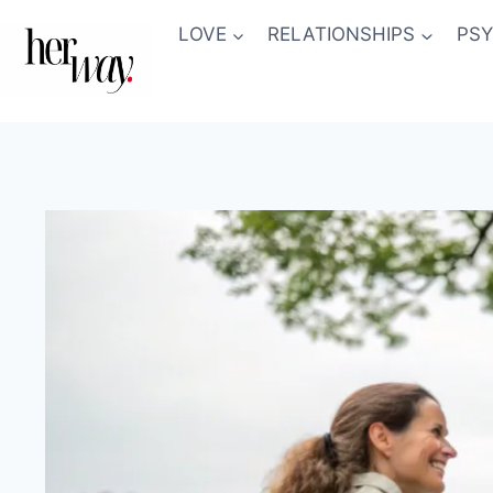
Skip
LOVE
RELATIONSHIPS
PS
to
content