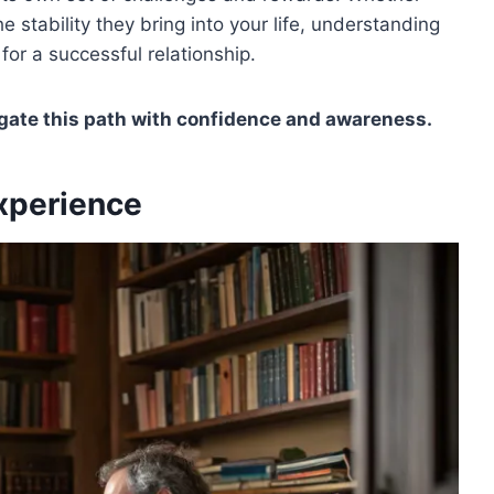
e stability they bring into your life, understanding
for a successful relationship.
igate this path with confidence and awareness.
Experience