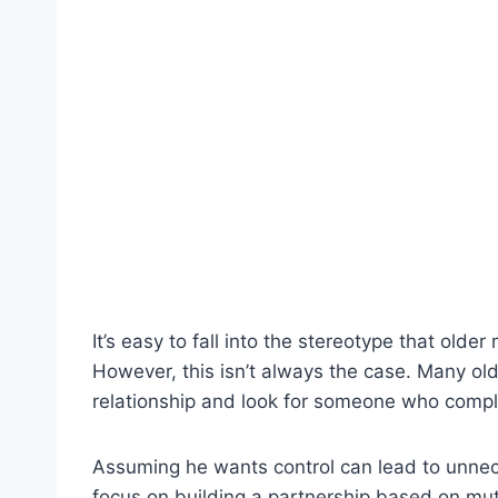
It’s easy to fall into the stereotype that olde
However, this isn’t always the case. Many old
relationship and look for someone who compl
Assuming he wants control can lead to unnec
focus on building a partnership based on mu