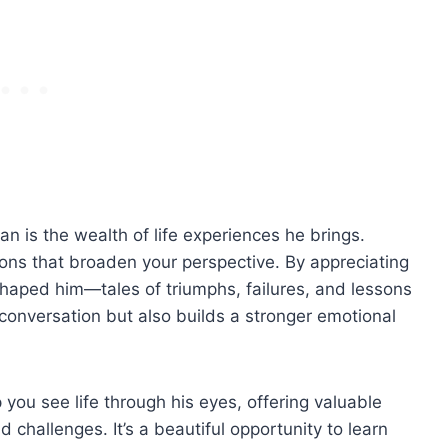
an is the wealth of life experiences he brings.
ons that broaden your perspective. By appreciating
 shaped him—tales of triumphs, failures, and lessons
conversation but also builds a stronger emotional
you see life through his eyes, offering valuable
challenges. It’s a beautiful opportunity to learn