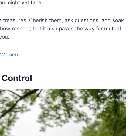
u might yet face.
 treasures. Cherish them, ask questions, and soak
show respect, but it also paves the way for mutual
you.
r Women
 Control