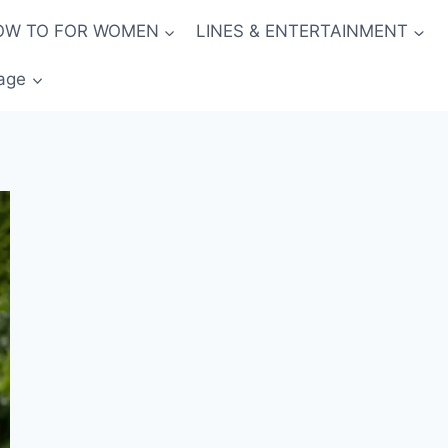
OW TO FOR WOMEN
LINES & ENTERTAINMENT
age