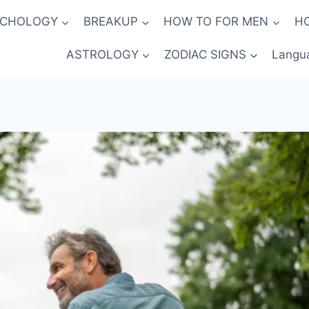
YCHOLOGY
BREAKUP
HOW TO FOR MEN
H
ASTROLOGY
ZODIAC SIGNS
Langu