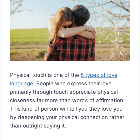
Physical touch is one of the
5 types of love
language
. People who express their love
primarily through touch appreciate physical
closeness far more than words of affirmation.
This kind of person will tell you they love you
by deepening your physical connection rather
than outright saying it.