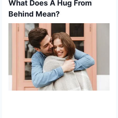
What Does A Hug From
Behind Mean?