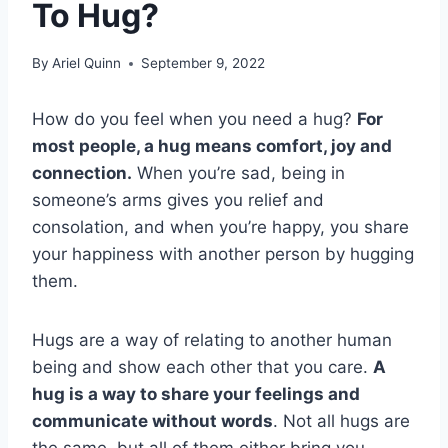
To Hug?
By
Ariel Quinn
September 9, 2022
How do you feel when you need a hug?
For
most people, a hug means comfort, joy and
connection.
When you’re sad, being in
someone’s arms gives you relief and
consolation, and when you’re happy, you share
your happiness with another person by hugging
them.
Hugs are a way of relating to another human
being and show each other that you care.
A
hug is a way to share your feelings and
communicate without words
. Not all hugs are