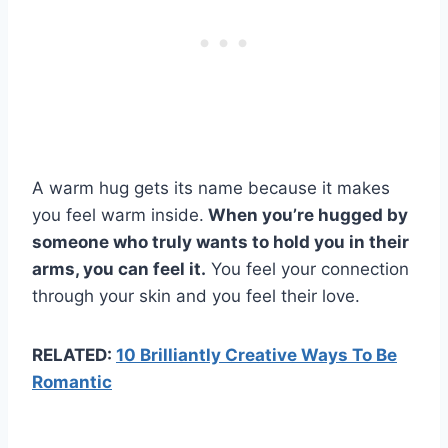
A warm hug gets its name because it makes
you feel warm inside.
When you’re hugged by
someone who truly wants to hold you in their
arms, you can feel it.
You feel your connection
through your skin and you feel their love.
RELATED:
10 Brilliantly Creative Ways To Be
Romantic