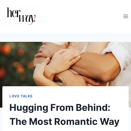
Skip
to
content
LOVE TALKS
Hugging From Behind:
The Most Romantic Way