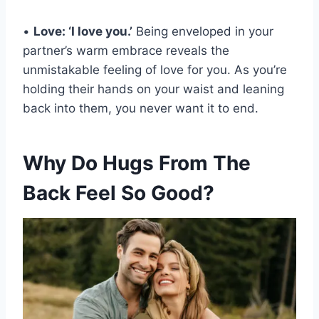
•
Love: ‘I love you.’
Being enveloped in your
partner’s warm embrace reveals the
unmistakable feeling of love for you. As you’re
holding their hands on your waist and leaning
back into them, you never want it to end.
Why Do Hugs From The
Back Feel So Good?