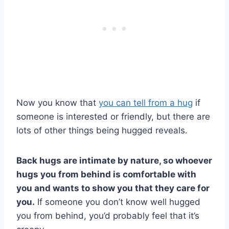
Now you know that
you can tell from a hug
if
someone is interested or friendly, but there are
lots of other things being hugged reveals.
Back hugs are intimate by nature, so whoever
hugs you from behind is comfortable with
you and wants to show you that they care for
you.
If someone you don’t know well hugged
you from behind, you’d probably feel that it’s