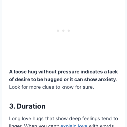
A loose hug without pressure indicates a lack
of desire to be hugged or it can show anxiety
.
Look for more clues to know for sure.
3. Duration
Long love hugs that show deep feelings tend to
linger. When you can’t
explain love
with words