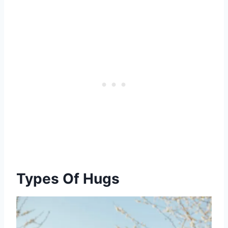
Types Of Hugs