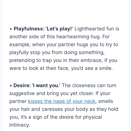
•
Playfulness: ‘Let’s play!’
Lighthearted fun is
another side of this heartwarming hug. For
example, when your partner hugs you to try to
playfully stop you from doing something,
pretending to trap you in their embrace, if you
were to look at their face, you’d see a smile.
•
Desire: ‘I want you.’
The closeness can turn
suggestive and bring you yet closer. If your
partner
kisses the nape of your neck
, smells
your hair and caresses your body as they hold
you, it’s a sign of the desire for physical
intimacy.