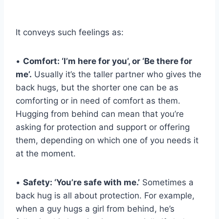
It conveys such feelings as:
•
Comfort: ‘I’m here for you’, or ‘Be there for
me’.
Usually it’s the taller partner who gives the
back hugs, but the shorter one can be as
comforting or in need of comfort as them.
Hugging from behind can mean that you’re
asking for protection and support or offering
them, depending on which one of you needs it
at the moment.
•
Safety: ‘You’re safe with me.’
Sometimes a
back hug is all about protection. For example,
when a guy hugs a girl from behind, he’s