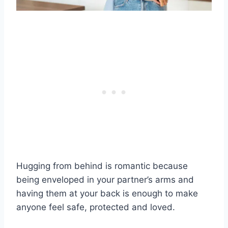
Hugging from behind is romantic because
being enveloped in your partner’s arms and
having them at your back is enough to make
anyone feel safe, protected and loved.