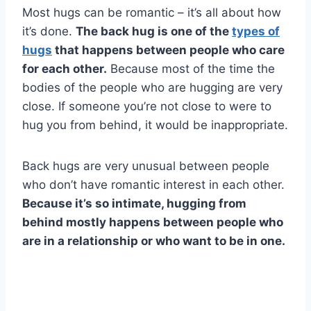
Most hugs can be romantic – it’s all about how
it’s done.
The back hug is one of the
types of
hugs
that happens between people who care
for each other.
Because most of the time the
bodies of the people who are hugging are very
close. If someone you’re not close to were to
hug you from behind, it would be inappropriate.
Back hugs are very unusual between people
who don’t have romantic interest in each other.
Because it’s so intimate, hugging from
behind mostly happens between people who
are in a relationship or who want to be in one.