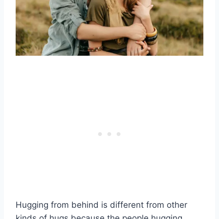
Hugging from behind is different from other
kinds of hugs because the people hugging