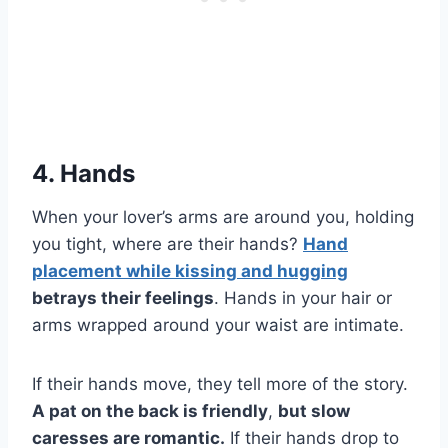
4. Hands
When your lover’s arms are around you, holding
you tight, where are their hands?
Hand
placement while kissing and hugging
betrays their feelings
. Hands in your hair or
arms wrapped around your waist are intimate.
If their hands move, they tell more of the story.
A pat on the back is friendly
,
but slow
caresses are romantic.
If their hands drop to