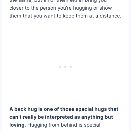
the same, but all of them either bring you
closer to the person you’re hugging or show
them that you want to keep them at a distance.
A back hug is one of those special hugs that
can’t really be interpreted as anything but
loving.
Hugging from behind is special