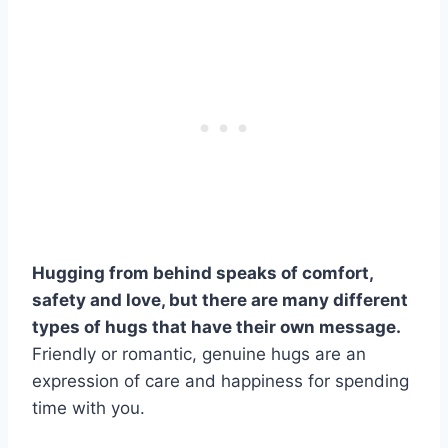
Hugging from behind speaks of comfort,
safety and love, but there are many different
types of hugs that have their own message.
Friendly or romantic, genuine hugs are an
expression of care and happiness for spending
time with you.