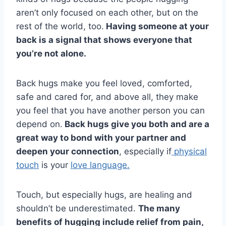
aren’t only focused on each other, but on the
rest of the world, too.
Having someone at your
back is a signal that shows everyone that
you’re not alone.
Back hugs make you feel loved, comforted,
safe and cared for, and above all, they make
you feel that you have another person you can
depend on.
Back hugs give you both and are a
great way to bond with your partner and
deepen your connection
, especially if
physical
touch
is your
love language.
Touch, but especially hugs, are healing and
shouldn’t be underestimated.
The many
benefits of hugging include relief from pain,