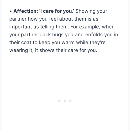
•
Affection: ‘I care for you.’
Showing your
partner how you feel about them is as
important as telling them. For example, when
your partner back hugs you and enfolds you in
their coat to keep you warm while they’re
wearing it, it shows their care for you.