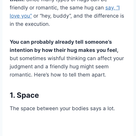
friendly or romantic, the same hug can
say, “I
love you”
or “hey, buddy”, and the difference is
in the execution.
You can probably already tell someone’s
intention by how their hug makes you feel,
but sometimes wishful thinking can affect your
judgment and a friendly hug might seem
romantic. Here’s how to tell them apart.
1. Space
The space between your bodies says a lot.