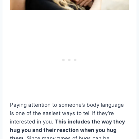
Paying attention to someone’s body language
is one of the easiest ways to tell if they’re
interested in you.
This includes the way they
hug you and their reaction when you hug
them.
Since many types of hugs can be