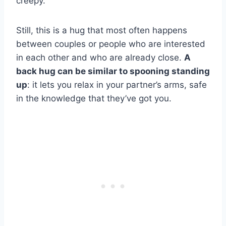
creepy.
Still, this is a hug that most often happens
between couples or people who are interested
in each other and who are already close.
A
back hug can be similar to spooning standing
up
: it lets you relax in your partner’s arms, safe
in the knowledge that they’ve got you.