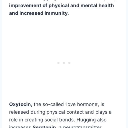
improvement of physical and mental health
and increased immunity.
Oxytocin,
the so-called ‘love hormone’, is
released during physical contact and plays a
role in creating social bonds. Hugging also
increases
Serotonin,
a neurotransmitter