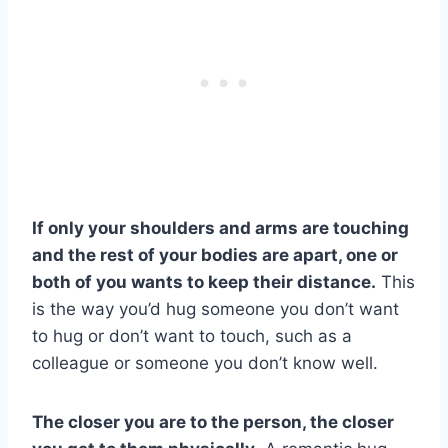
If only your shoulders and arms are touching
and the rest of your bodies are apart, one or
both of you wants to keep their distance.
This
is the way you’d hug someone you don’t want
to hug or don’t want to touch, such as a
colleague or someone you don’t know well.
The closer you are to the person, the closer