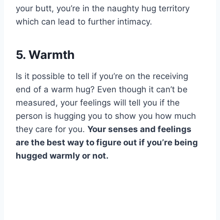
your butt, you’re in the naughty hug territory
which can lead to further intimacy.
5. Warmth
Is it possible to tell if you’re on the receiving
end of a warm hug? Even though it can’t be
measured, your feelings will tell you if the
person is hugging you to show you how much
they care for you.
Your senses and feelings
are the best way to figure out if you’re being
hugged warmly or not.