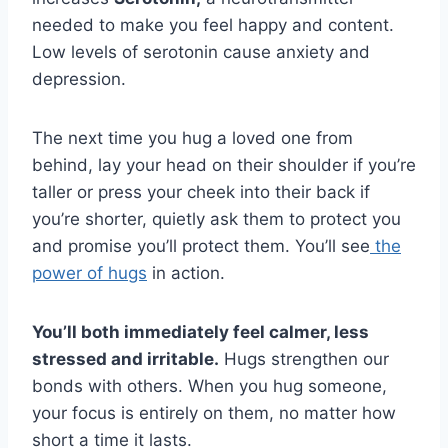
needed to make you feel happy and content.
Low levels of serotonin cause anxiety and
depression.
The next time you hug a loved one from
behind, lay your head on their shoulder if you’re
taller or press your cheek into their back if
you’re shorter, quietly ask them to protect you
and promise you’ll protect them. You’ll see
the
power of hugs
in action.
You’ll both immediately feel calmer, less
stressed and irritable.
Hugs strengthen our
bonds with others. When you hug someone,
your focus is entirely on them, no matter how
short a time it lasts.