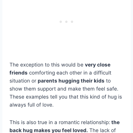
The exception to this would be
very close
friends
comforting each other in a difficult
situation or
parents hugging their kids
to
show them support and make them feel safe.
These examples tell you that this kind of hug is
always full of love.
This is also true in a romantic relationship:
the
back hug makes you feel loved.
The lack of