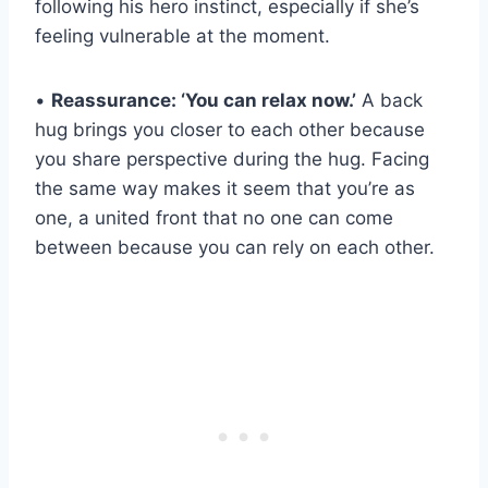
following his hero instinct, especially if she’s
feeling vulnerable at the moment.
•
Reassurance: ‘You can relax now.’
A back
hug brings you closer to each other because
you share perspective during the hug. Facing
the same way makes it seem that you’re as
one, a united front that no one can come
between because you can rely on each other.