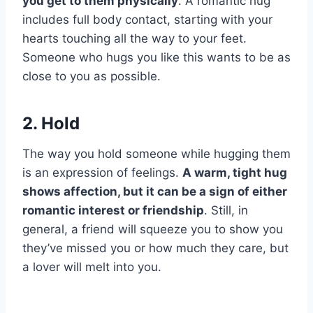
you get to them physically
. A romantic hug
includes full body contact, starting with your
hearts touching all the way to your feet.
Someone who hugs you like this wants to be as
close to you as possible.
2. Hold
The way you hold someone while hugging them
is an expression of feelings.
A warm, tight hug
shows affection, but it can be a sign of either
romantic interest or friendship
. Still, in
general, a friend will squeeze you to show you
they’ve missed you or how much they care, but
a lover will melt into you.