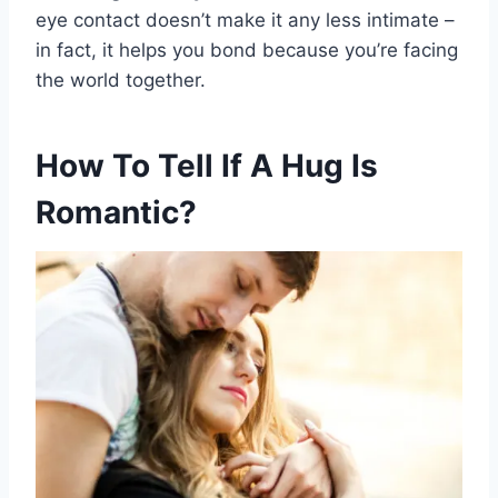
eye contact doesn’t make it any less intimate –
in fact, it helps you bond because you’re facing
the world together.
How To Tell If A Hug Is
Romantic?