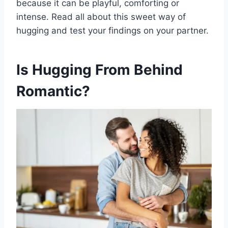
because it can be playful, comforting or
intense. Read all about this sweet way of
hugging and test your findings on your partner.
Is Hugging From Behind
Romantic?