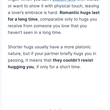
or want to show it with physical touch, leaving
a lover’s embrace is hard.
Romantic hugs last
for a long time
, comparable only to hugs you
receive from someone you love that you
haven’t seen in a long time.
Shorter hugs usually have a more platonic
nature, but if your partner briefly hugs you in
passing, it means that
they couldn’t resist
hugging you
, if only for a short time.