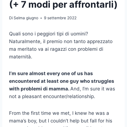
(+ 7 modi per affrontarli)
Di
Selma giugno
9 settembre 2022
Quali sono i peggiori tipi di uomini?
Naturalmente, il premio non tanto apprezzato
ma meritato va ai ragazzi con problemi di
maternità.
I’m sure almost every one of us has
encountered at least one guy who struggles
with
problemi di mamma
.
And, I’m sure it was
not a pleasant encounter/relationship.
From the first time we met, I knew he was a
mama’s boy, but I couldn’t help but fall for his