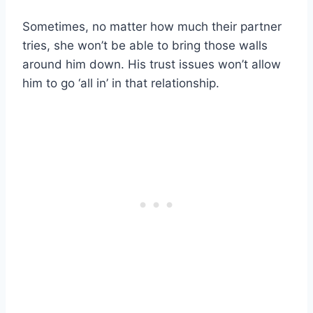
Sometimes, no matter how much their partner
tries, she won’t be able to bring those walls
around him down. His trust issues won’t allow
him to go ‘all in’ in that relationship.