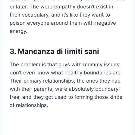
or later. The word empathy doesn’t exist in
their vocabulary, and it’s like they want to
poison everyone around them with negative
energy.
3. Mancanza di limiti sani
The problem is that guys with mommy issues
don’t even know what healthy boundaries are.
Their primary relationships, the ones they had
with their parents, were absolutely boundary-
free, and they got used to forming those kinds
of relationships.