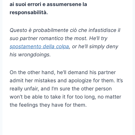
ai suoi errori e assumersene la
responsabilità.
Questo è probabilmente ciò che infastidisce il
suo
partner romantico
the most. He’ll try
spostamento della colpa
, or he’ll simply deny
his wrongdoings.
On the other hand, he’ll demand his partner
admit her mistakes and apologize for them. It’s
really unfair, and I’m sure the other person
won’t be able to take it for too long, no matter
the feelings they have for them.