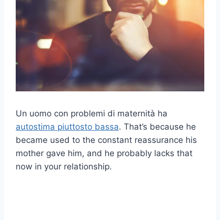
Un uomo con problemi di maternità ha
autostima piuttosto bassa
. That’s because he
became used to the constant reassurance his
mother gave him, and he probably lacks that
now in your relationship.