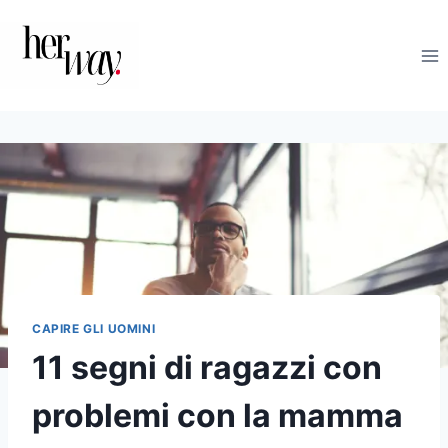
Salta
al
contenuto
CAPIRE GLI UOMINI
11 segni di ragazzi con
problemi con la mamma