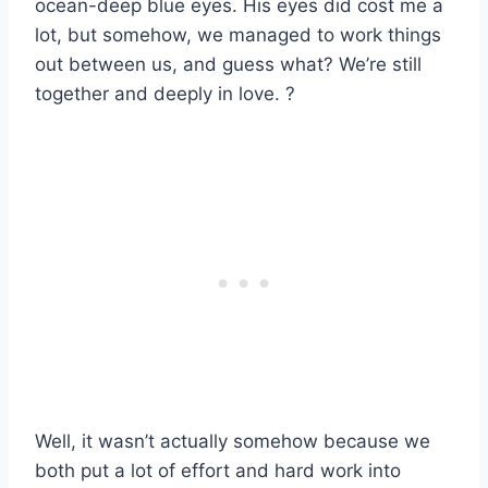
ocean-deep blue eyes. His eyes did cost me a
lot, but somehow, we managed to work things
out between us, and guess what? We’re still
together and deeply in love. ?
Well, it wasn’t actually somehow because we
both put a lot of effort and hard work into