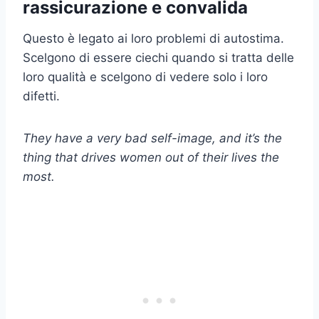
rassicurazione e convalida
Questo è legato ai loro problemi di autostima.
Scelgono di essere ciechi quando si tratta delle
loro qualità e scelgono di vedere solo i loro
difetti.
They have a very bad self-image, and it’s the
thing that drives women out of their lives the
most.