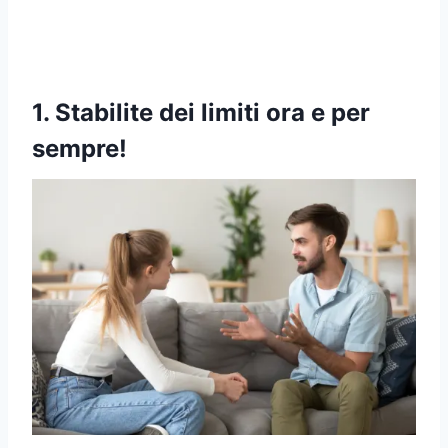
1. Stabilite dei limiti ora e per
sempre!