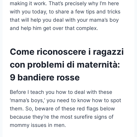
making it work. That’s precisely why I’m here
with you today, to share a few tips and tricks
that will help you deal with your mama’s boy
and help him get over that complex.
Come riconoscere i ragazzi
con problemi di maternità:
9 bandiere rosse
Before I teach you how to deal with these
‘mama’s boys,’ you need to know how to spot
them. So, beware of these red flags below
because they’re the most surefire signs of
mommy issues in men.