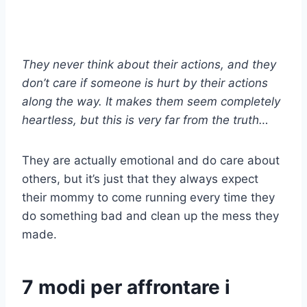
They never think about their actions, and they
don’t care if someone is hurt by their actions
along the way. It makes them seem completely
heartless, but this is very far from the truth…
They are actually emotional and do care about
others, but it’s just that they always expect
their mommy to come running every time they
do something bad and clean up the mess they
made.
7 modi per affrontare i