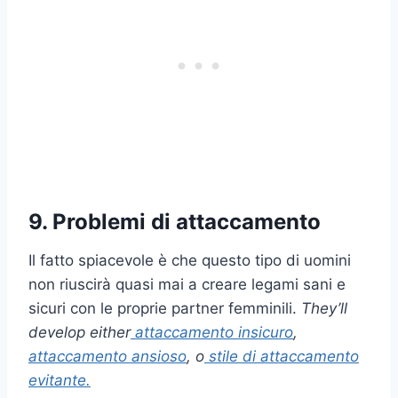
9. Problemi di attaccamento
Il fatto spiacevole è che questo tipo di uomini
non riuscirà quasi mai a creare legami sani e
sicuri con le proprie partner femminili.
They’ll
develop either
attaccamento insicuro
,
attaccamento ansioso
, o
stile di attaccamento
evitante
.