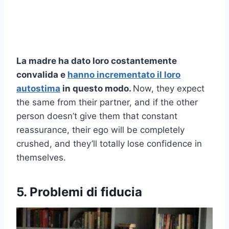
La madre ha dato loro costantemente
convalida
e
hanno incrementato il loro
autostima
in questo modo.
Now, they expect
the same from their partner, and if the other
person doesn’t give them that constant
reassurance, their ego will be completely
crushed, and they’ll totally lose confidence in
themselves.
5. Problemi di fiducia