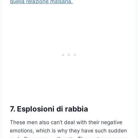
quella relazione malsana.
7. Esplosioni di rabbia
These men also can’t deal with their negative
emotions, which is why they have such sudden