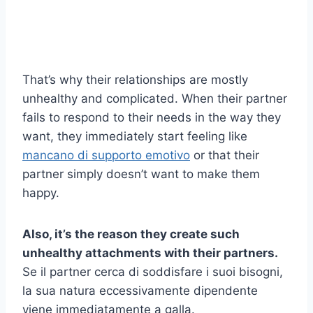
That’s why their relationships are mostly
unhealthy and complicated. When their partner
fails to respond to their needs in the way they
want, they immediately start feeling like
mancano di supporto emotivo
or that their
partner simply doesn’t want to make them
happy.
Also, it’s the reason they create such
unhealthy attachments with their partners.
Se il partner cerca di soddisfare i suoi bisogni,
la sua natura eccessivamente dipendente
viene immediatamente a galla.