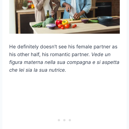
He definitely doesn’t see his female partner as
his other half, his romantic partner.
Vede un
figura materna
nella sua compagna e si aspetta
che lei sia la sua nutrice.