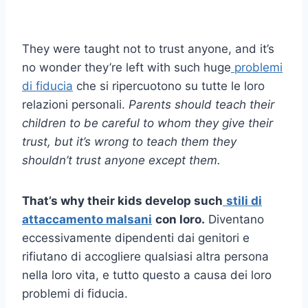
They were taught not to trust anyone, and it’s
no wonder they’re left with such huge
problemi
di fiducia
che si ripercuotono su tutte le loro
relazioni personali.
Parents should teach their
children to be careful to whom they give their
trust, but it’s wrong to teach them they
shouldn’t trust anyone except them.
That’s why their kids develop such
stili di
attaccamento malsani
con loro.
Diventano
eccessivamente dipendenti dai genitori e
rifiutano di accogliere qualsiasi altra persona
nella loro vita, e tutto questo a causa dei loro
problemi di fiducia.