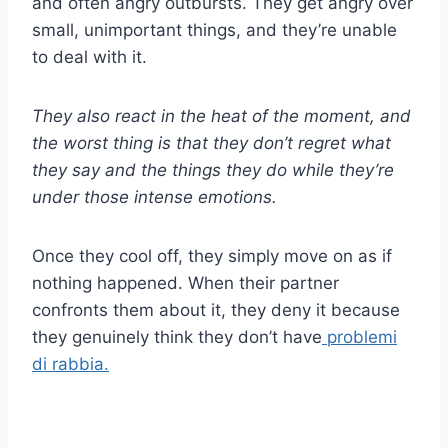
and often angry outbursts. They get angry over
small, unimportant things, and they’re unable
to deal with it.
They also react in the heat of the moment, and
the worst thing is that they don’t regret what
they say and the things they do while they’re
under those intense emotions.
Once they cool off, they simply move on as if
nothing happened. When their partner
confronts them about it, they deny it because
they genuinely think they don’t have
problemi
di rabbia.