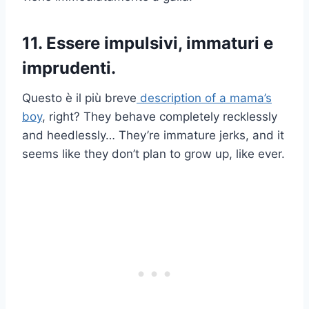
11. Essere impulsivi, immaturi e
imprudenti.
Questo è il più breve
description of a mama’s
boy
, right? They behave completely recklessly
and heedlessly… They’re immature jerks, and it
seems like they don’t plan to grow up, like ever.