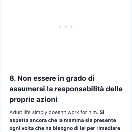
8. Non essere in grado di
assumersi la responsabilità delle
proprie azioni
Adult life simply doesn’t work for him.
Si
aspetta ancora che la mamma sia presente
ogni volta che ha bisogno di lei per rimediare