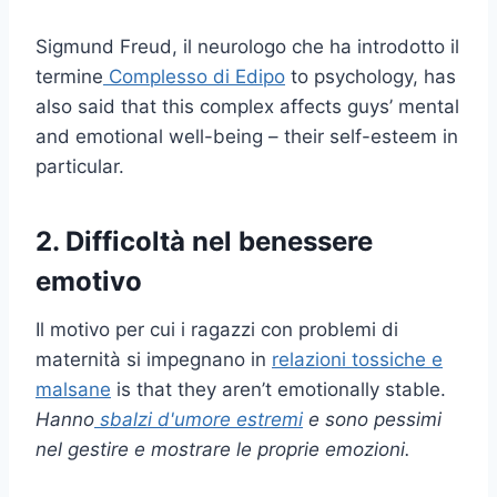
Sigmund Freud, il neurologo che ha introdotto il
termine
Complesso di Edipo
to psychology, has
also said that this complex affects guys’ mental
and emotional well-being – their self-esteem in
particular.
2. Difficoltà nel benessere
emotivo
Il motivo per cui i ragazzi con problemi di
maternità si impegnano in
relazioni tossiche e
malsane
is that they aren’t emotionally stable.
Hanno
sbalzi d'umore estremi
e sono pessimi
nel gestire e mostrare le proprie emozioni.