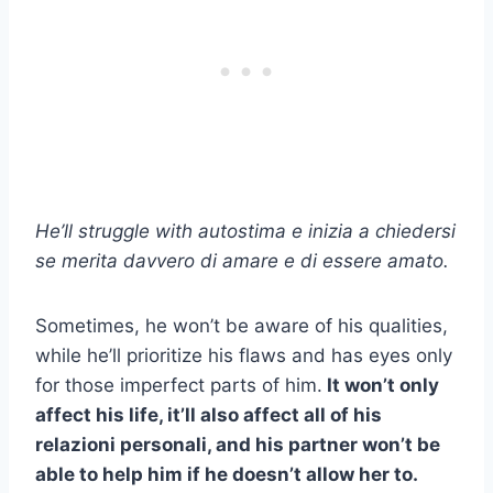
He’ll struggle with
autostima
e inizia a chiedersi
se merita davvero di amare e di essere amato.
Sometimes, he won’t be aware of his qualities,
while he’ll prioritize his flaws and has eyes only
for those imperfect parts of him.
It won’t only
affect his life, it’ll also affect all of his
relazioni personali,
and his partner won’t be
able to help him if he doesn’t allow her to.