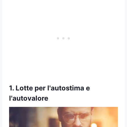
1. Lotte per l'autostima e
l'autovalore