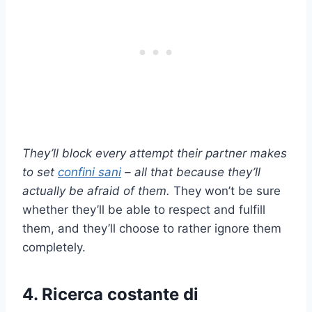
They’ll block every attempt their partner makes
to set
confini sani
– all that because they’ll
actually be afraid of them.
They won’t be sure
whether they’ll be able to respect and fulfill
them, and they’ll choose to rather ignore them
completely.
4. Ricerca costante di