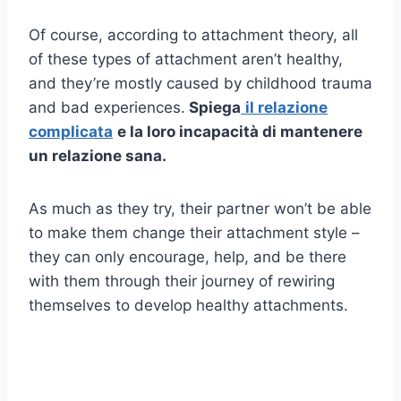
Of course, according to attachment theory, all
of these types of attachment aren’t healthy,
and they’re mostly caused by childhood trauma
and bad experiences.
Spiega
il
relazione
complicata
e la loro incapacità di mantenere
un
relazione sana
.
As much as they try, their partner won’t be able
to make them change their attachment style –
they can only encourage, help, and be there
with them through their journey of rewiring
themselves to develop healthy attachments.