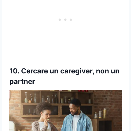
10. Cercare un caregiver, non un
partner