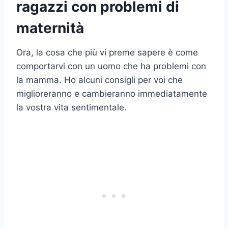
ragazzi con problemi di
maternità
Ora, la cosa che più vi preme sapere è come
comportarvi con un uomo che ha problemi con
la mamma. Ho alcuni consigli per voi che
miglioreranno e cambieranno immediatamente
la vostra vita sentimentale.