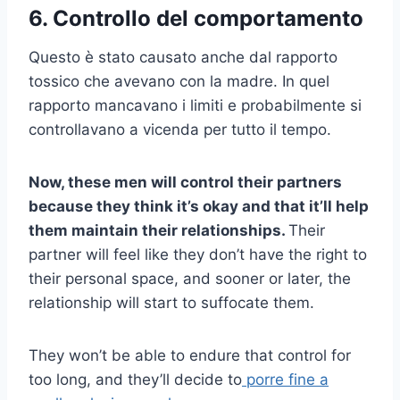
6. Controllo del comportamento
Questo è stato causato anche dal rapporto
tossico che avevano con la madre. In quel
rapporto mancavano i limiti e probabilmente si
controllavano a vicenda per tutto il tempo.
Now, these men will control their partners
because they think it’s okay and that it’ll help
them maintain their relationships.
Their
partner will feel like they don’t have the right to
their personal space, and sooner or later, the
relationship will start to suffocate them.
They won’t be able to endure that control for
too long, and they’ll decide to
porre fine a