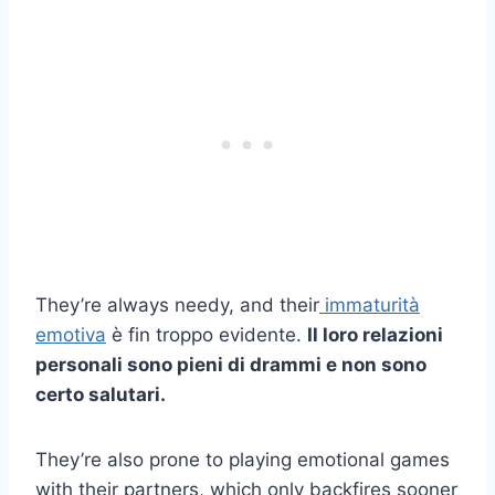
They’re always needy, and their
immaturità
emotiva
è fin troppo evidente.
Il loro
relazioni
personali
sono pieni di drammi e non sono
certo salutari.
They’re also prone to playing emotional games
with their partners, which only backfires sooner