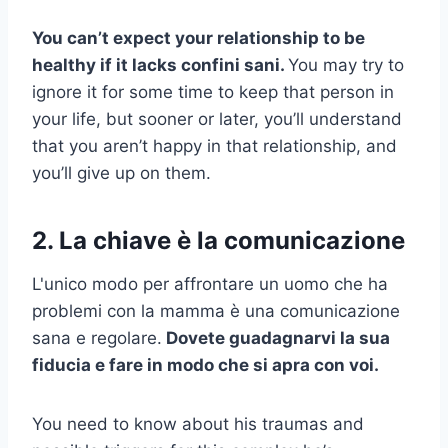
You can’t expect your relationship to be
healthy if it lacks
confini sani
.
You may try to
ignore it for some time to keep that person in
your life, but sooner or later, you’ll understand
that you aren’t happy in that relationship, and
you’ll give up on them.
2. La chiave è la comunicazione
L'unico modo per affrontare un uomo che ha
problemi con la mamma è una comunicazione
sana e regolare.
Dovete guadagnarvi la sua
fiducia e fare in modo che si apra con voi.
You need to know about his traumas and