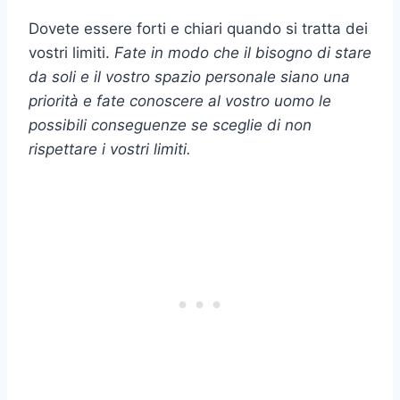
Dovete essere forti e chiari quando si tratta dei
vostri limiti.
Fate in modo che il bisogno di stare
da soli e il vostro spazio personale siano una
priorità e fate conoscere al vostro uomo le
possibili conseguenze se sceglie di non
rispettare i vostri limiti.