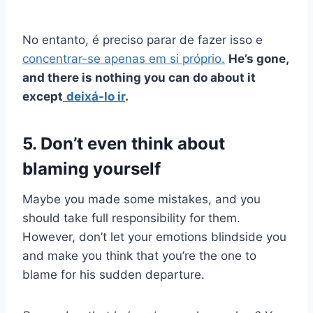
No entanto, é preciso parar de fazer isso e
concentrar-se apenas em si próprio.
He’s gone,
and there is nothing you can do about it
except
deixá-lo ir
.
5. Don’t even think about
blaming yourself
Maybe you made some mistakes, and you
should take full responsibility for them.
However, don’t let your emotions blindside you
and make you think that you’re the one to
blame for his sudden departure.