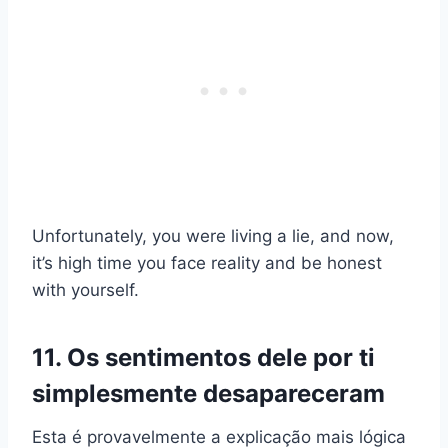
Unfortunately, you were living a lie, and now,
it’s high time you face reality and be honest
with yourself.
11. Os sentimentos dele por ti
simplesmente desapareceram
Esta é provavelmente a explicação mais lógica