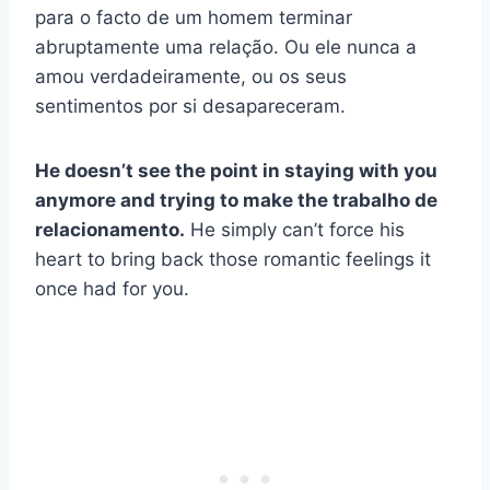
para o facto de um homem terminar
abruptamente uma relação. Ou ele nunca a
amou verdadeiramente, ou os seus
sentimentos por si desapareceram.
He doesn’t see the point in staying with you
anymore and trying to make the
trabalho de
relacionamento
.
He simply can’t force his
heart to bring back those romantic feelings it
once had for you.