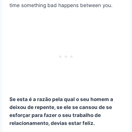
time something bad happens between you.
Se esta é a razão pela qual o seu homem a
deixou de repente, se ele se cansou de se
esforçar para fazer o seu
trabalho de
relacionamento
, devias estar feliz.