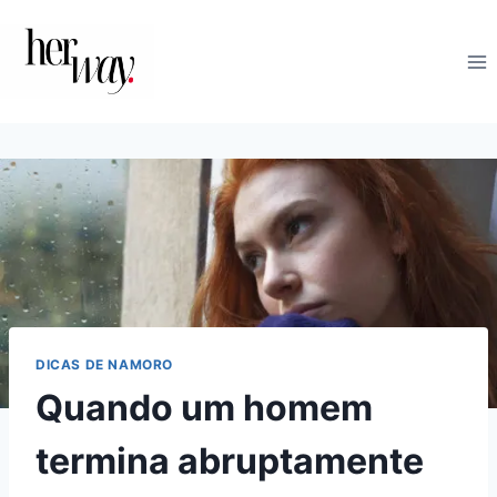
Skip
to
content
DICAS DE NAMORO
Quando um homem
termina abruptamente