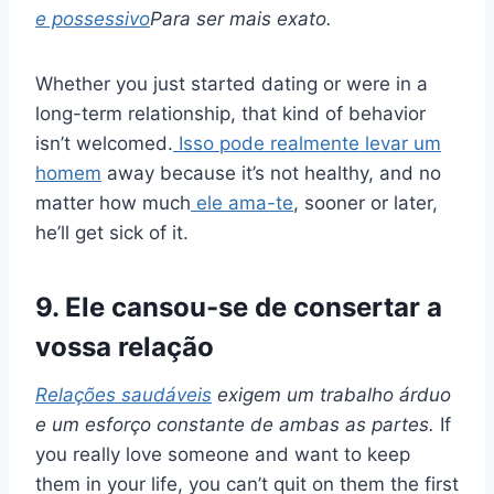
e possessivo
Para ser mais exato.
Whether you just started dating or were in a
long-term relationship, that kind of behavior
isn’t welcomed.
Isso pode realmente levar um
homem
away because it’s not healthy, and no
matter how much
ele ama-te
, sooner or later,
he’ll get sick of it.
9. Ele cansou-se de consertar a
vossa relação
Relações saudáveis
exigem um trabalho árduo
e um esforço constante de ambas as partes.
If
you really love someone and want to keep
them in your life, you can’t quit on them the first