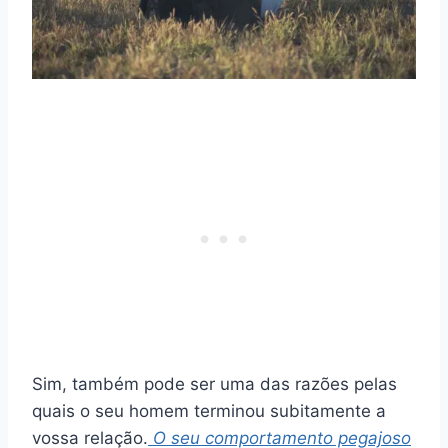
Sim, também pode ser uma das razões pelas
quais o seu homem terminou subitamente a
vossa relação.
O seu comportamento pegajoso