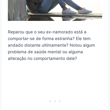
Reparou que o seu ex-namorado está a
comportar-se de forma estranha? Ele tem
andado distante ultimamente? Notou algum
problema de saúde mental ou alguma
alteração no comportamento dele?