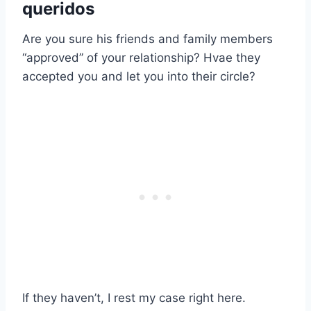
queridos
Are you sure his friends and family members
“approved” of your relationship? Hvae they
accepted you and let you into their circle?
If they haven’t, I rest my case right here.