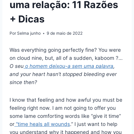
uma relação: 11 Razões
+ Dicas
Por
Selma junho
9 de maio de 2022
Was everything going perfectly fine? You were
on cloud nine, but, all of a sudden, kaboom ?…
O seu
o homem deixou-a sem uma palavra
,
and your heart hasn’t stopped bleeding ever
since then?
I know that feeling and how awful you must be
feeling right now. I am not going to offer you
some lame comforting words like “give it time”
or
“time heals all wounds
.” I just want to help
you understand why it happened and how you