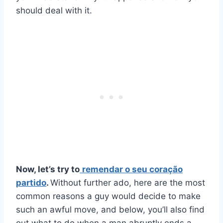
should deal with it.
Now, let’s try to
remendar o seu
coração
partido
.
Without further ado, here are the most
common reasons a guy would decide to make
such an awful move, and below, you’ll also find