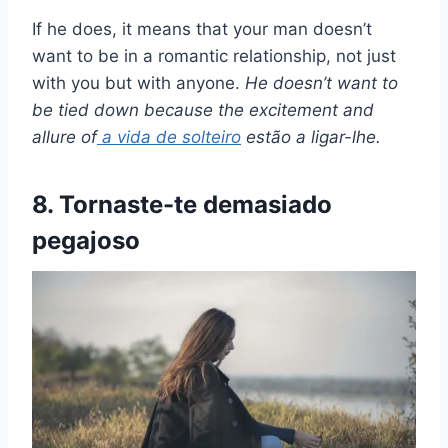
If he does, it means that your man doesn’t
want to be in a romantic relationship, not just
with you but with anyone.
He doesn’t want to
be tied down because the excitement and
allure of
a
vida de solteiro
estão a ligar-lhe.
8. Tornaste-te demasiado
pegajoso