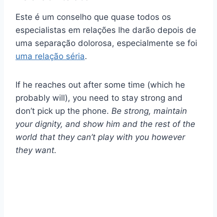
Este é um conselho que quase todos os
especialistas em relações lhe darão depois de
uma separação dolorosa, especialmente se foi
uma relação séria
.
If he reaches out after some time (which he
probably will), you need to stay strong and
don’t pick up the phone.
Be strong, maintain
your dignity, and show him and the rest of the
world that they can’t play with you however
they want.