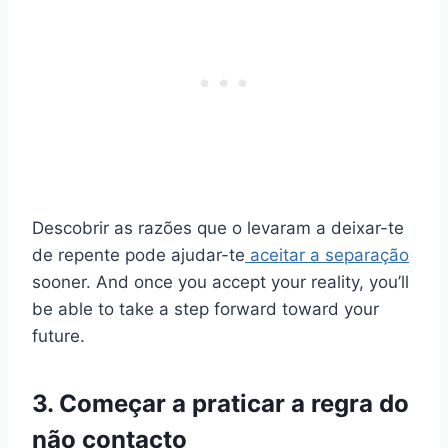
Descobrir as razões que o levaram a deixar-te
de repente pode ajudar-te
aceitar a separação
sooner. And once you accept your reality, you’ll
be able to take a step forward toward your
future.
3. Começar a praticar a regra do
não contacto