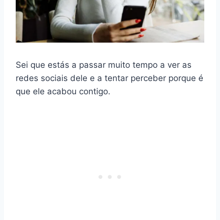
Sei que estás a passar muito tempo a ver as
redes sociais dele e a tentar perceber porque é
que ele acabou contigo.