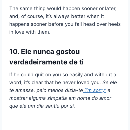
The same thing would happen sooner or later,
and, of course, it’s always better when it
happens sooner before you fall head over heels
in love with them.
10. Ele nunca gostou
verdadeiramente de ti
If he could quit on you so easily and without a
word, it’s clear that he never loved you.
Se ele
te amasse, pelo menos dizia-te
‘
I’m sorry
’
e
mostrar alguma simpatia em nome do amor
que ele um dia sentiu por si.