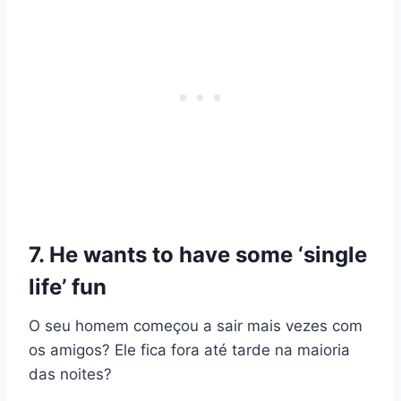
7. He wants to have some ‘single
life’ fun
O seu homem começou a sair mais vezes com
os amigos? Ele fica fora até tarde na maioria
das noites?