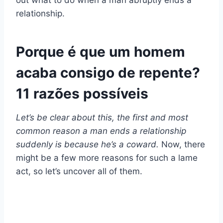
out what to do when a man abruptly ends a
relationship.
Porque é que um homem
acaba consigo de repente?
11 razões possíveis
Let’s be clear about this, the first and most
common reason a man ends a relationship
suddenly is because he’s a coward.
Now, there
might be a few more reasons for such a lame
act, so let’s uncover all of them.