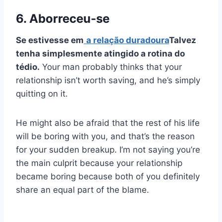
6. Aborreceu-se
Se estivesse em
a
relação duradoura
Talvez
tenha simplesmente atingido a rotina do
tédio.
Your man probably thinks that your
relationship isn’t worth saving, and he’s simply
quitting on it.
He might also be afraid that the rest of his life
will be boring with you, and that’s the reason
for your sudden breakup. I’m not saying you’re
the main culprit because your relationship
became boring because both of you definitely
share an equal part of the blame.