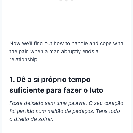
Now we’ll find out how to handle and cope with
the pain when a man abruptly ends a
relationship.
1. Dê a si próprio tempo
suficiente para fazer o luto
Foste deixado sem uma palavra. O seu coração
foi partido num milhão de pedaços. Tens todo
o direito de sofrer.