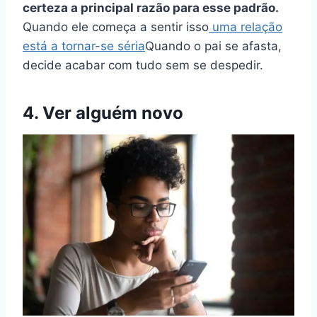
certeza a principal razão para esse padrão.
Quando ele começa a sentir isso
uma relação
está a tornar-se séria
Quando o pai se afasta,
decide acabar com tudo sem se despedir.
4. Ver alguém novo