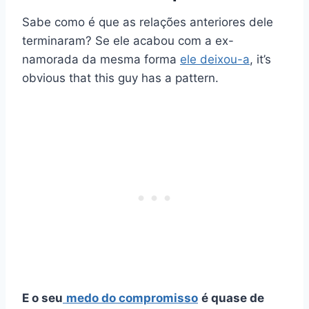
Sabe como é que as relações anteriores dele
terminaram? Se ele acabou com a ex-
namorada da mesma forma
ele deixou-a
, it’s
obvious that this guy has a pattern.
E o seu
medo do compromisso
é quase de