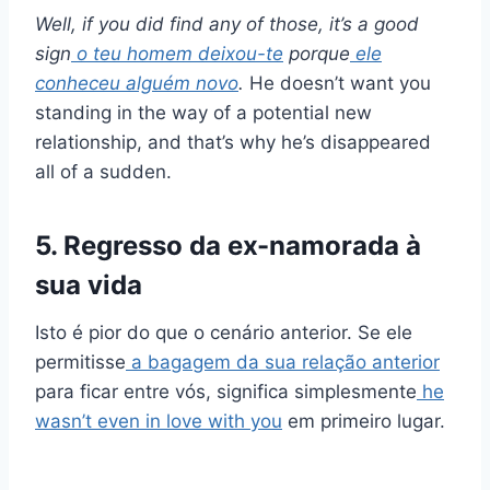
Well, if you did find any of those, it’s a good
sign
o teu homem deixou-te
porque
ele
conheceu alguém novo
.
He doesn’t want you
standing in the way of a potential new
relationship, and that’s why he’s disappeared
all of a sudden.
5. Regresso da ex-namorada à
sua vida
Isto é pior do que o cenário anterior. Se ele
permitisse
a bagagem da sua relação anterior
para ficar entre vós, significa simplesmente
he
wasn’t even in love with you
em primeiro lugar.