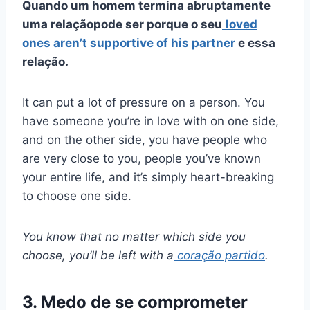
Quando um homem termina abruptamente
uma relação
pode ser porque o seu
loved
ones aren’t supportive of his partner
e essa
relação.
It can put a lot of pressure on a person. You
have someone you’re in love with on one side,
and on the other side, you have people who
are very close to you, people you’ve known
your entire life, and it’s simply heart-breaking
to choose one side.
You know that no matter which side you
choose, you’ll be left with a
coração partido
.
3. Medo de se comprometer