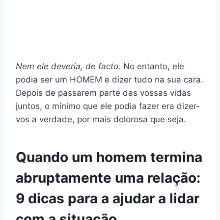
Nem ele deveria, de facto.
No entanto, ele
podia ser um HOMEM e dizer tudo na sua cara.
Depois de passarem parte das vossas vidas
juntos, o mínimo que ele podia fazer era dizer-
vos a verdade, por mais dolorosa que seja.
Quando um homem termina
abruptamente uma relação:
9 dicas para a ajudar a lidar
com a situação