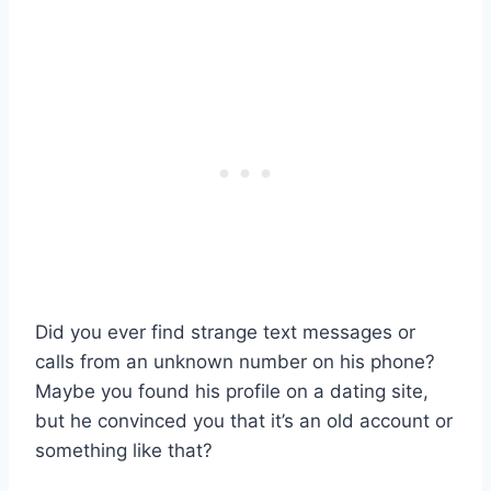
Did you ever find strange text messages or
calls from an unknown number on his phone?
Maybe you found his profile on a dating site,
but he convinced you that it’s an old account or
something like that?