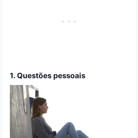
1. Questões pessoais