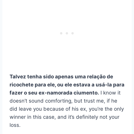
Talvez tenha sido apenas uma relação de
ricochete para ele, ou ele estava a usá-la para
fazer o seu
ex-namorada
ciumento.
I know it
doesn’t sound comforting, but trust me, if he
did leave you because of his ex, you’re the only
winner in this case, and it’s definitely not your
loss.