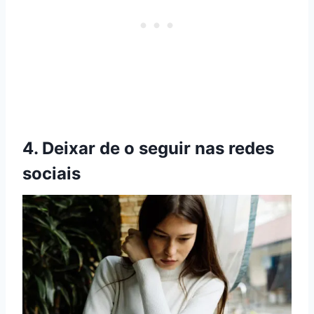
4. Deixar de o seguir nas redes
sociais