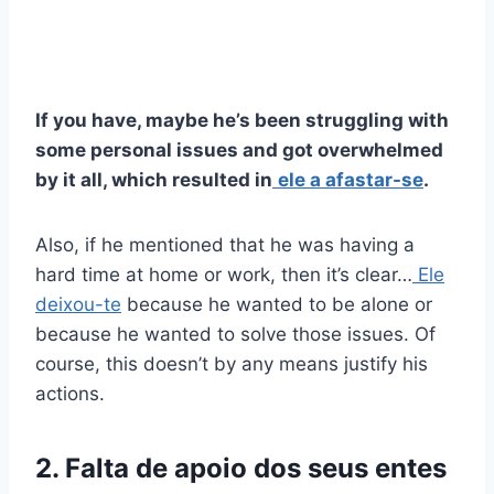
If you have, maybe he’s been struggling with
some personal issues and got overwhelmed
by it all, which resulted in
ele a afastar-se
.
Also, if he mentioned that he was having a
hard time at home or work, then it’s clear…
Ele
deixou-te
because he wanted to be alone or
because he wanted to solve those issues. Of
course, this doesn’t by any means justify his
actions.
2. Falta de apoio dos seus entes