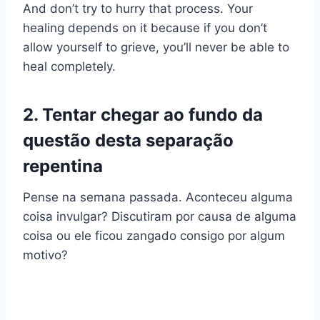
And don’t try to hurry that process. Your
healing depends on it because if you don’t
allow yourself to grieve, you’ll never be able to
heal completely.
2. Tentar chegar ao fundo da
questão desta separação
repentina
Pense na semana passada. Aconteceu alguma
coisa invulgar? Discutiram por causa de alguma
coisa ou ele ficou zangado consigo por algum
motivo?