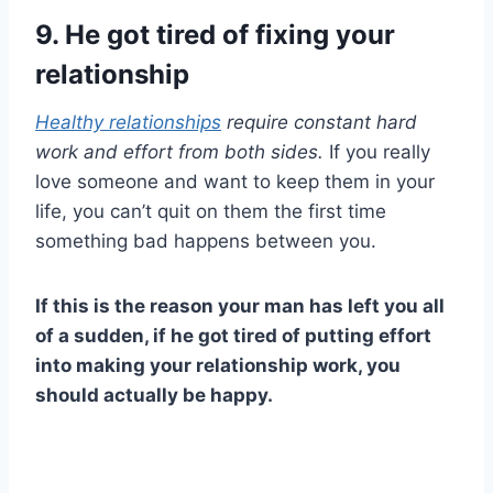
9. He got tired of fixing your
relationship
Healthy relationships
require constant hard
work and effort from both sides.
If you really
love someone and want to keep them in your
life, you can’t quit on them the first time
something bad happens between you.
If this is the reason your man has left you all
of a sudden, if he got tired of putting effort
into making your
relationship work
, you
should actually be happy.