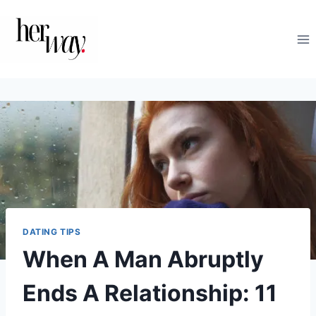
Skip
to
content
DATING TIPS
When A Man Abruptly
Ends A Relationship: 11