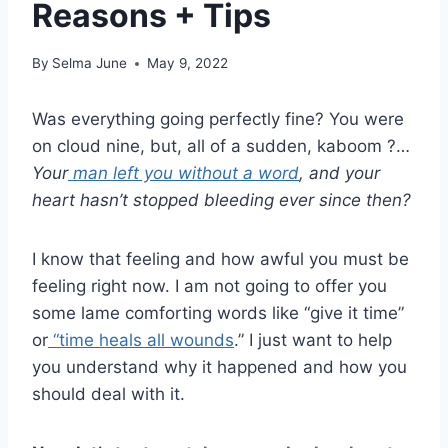
Reasons + Tips
By
Selma June
May 9, 2022
Was everything going perfectly fine? You were
on cloud nine, but, all of a sudden, kaboom ?…
Your
man left you without a word
, and your
heart hasn’t stopped bleeding ever since then?
I know that feeling and how awful you must be
feeling right now. I am not going to offer you
some lame comforting words like “give it time”
or
“time heals all wounds
.” I just want to help
you understand why it happened and how you
should deal with it.