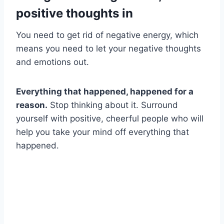
positive thoughts in
You need to get rid of negative energy, which
means you need to let your negative thoughts
and emotions out.
Everything that happened, happened for a
reason.
Stop thinking about it. Surround
yourself with positive, cheerful people who will
help you take your mind off everything that
happened.