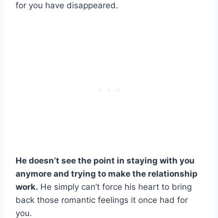
for you have disappeared.
He doesn’t see the point in staying with you
anymore and trying to make the
relationship
work
.
He simply can’t force his heart to bring
back those romantic feelings it once had for
you.