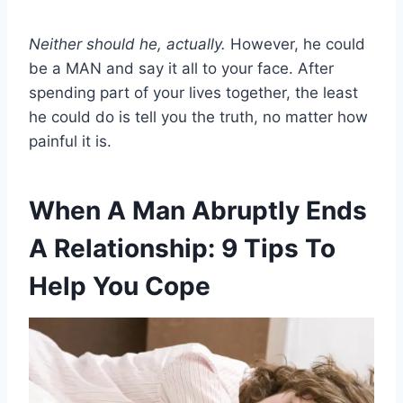
Neither should he, actually.
However, he could
be a MAN and say it all to your face. After
spending part of your lives together, the least
he could do is tell you the truth, no matter how
painful it is.
When A Man Abruptly Ends
A Relationship: 9 Tips To
Help You Cope