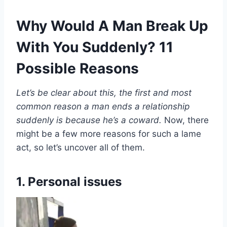
Why Would A Man Break Up
With You Suddenly? 11
Possible Reasons
Let’s be clear about this, the first and most
common reason a man ends a relationship
suddenly is because he’s a coward.
Now, there
might be a few more reasons for such a lame
act, so let’s uncover all of them.
1. Personal issues