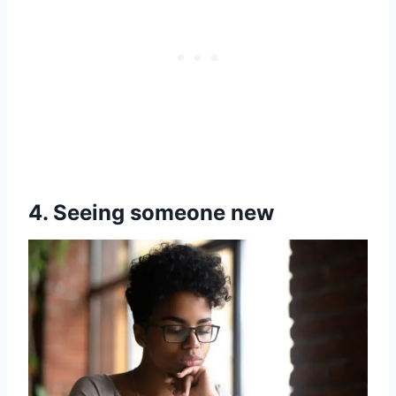
4. Seeing someone new