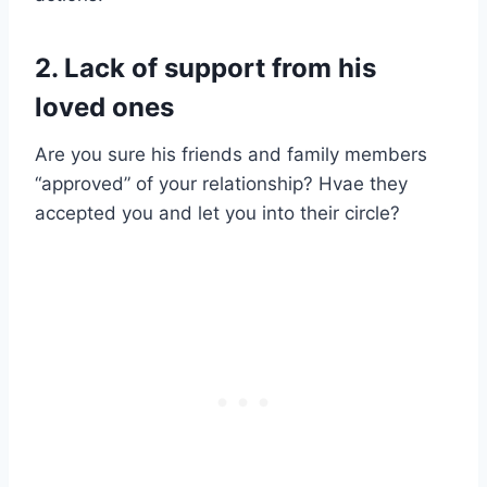
2. Lack of support from his
loved ones
Are you sure his friends and family members
“approved” of your relationship? Hvae they
accepted you and let you into their circle?