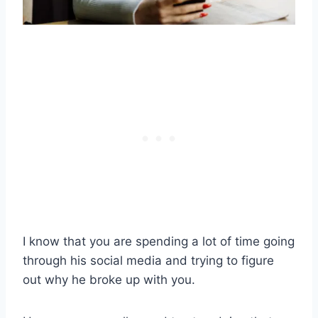
I know that you are spending a lot of time going
through his social media and trying to figure
out why he broke up with you.