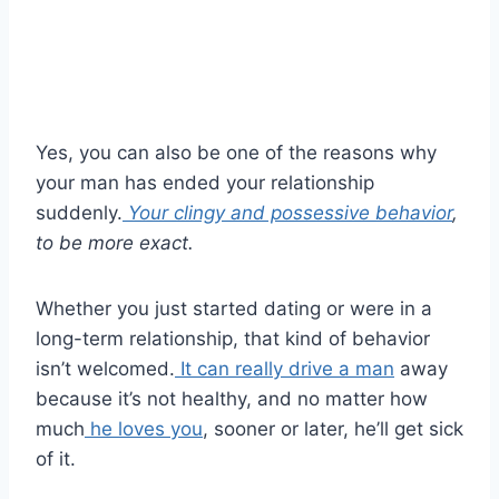
Yes, you can also be one of the reasons why
your man has ended your relationship
suddenly.
Your clingy and possessive behavior
,
to be more exact.
Whether you just started dating or were in a
long-term relationship, that kind of behavior
isn’t welcomed.
It can really drive a man
away
because it’s not healthy, and no matter how
much
he loves you
, sooner or later, he’ll get sick
of it.