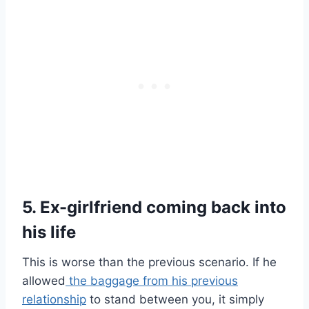
5. Ex-girlfriend coming back into
his life
This is worse than the previous scenario. If he
allowed
the baggage from his previous
relationship
to stand between you, it simply