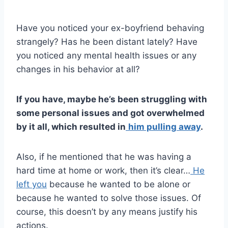
Have you noticed your ex-boyfriend behaving
strangely? Has he been distant lately? Have
you noticed any mental health issues or any
changes in his behavior at all?
If you have, maybe he’s been struggling with
some personal issues and got overwhelmed
by it all, which resulted in
him pulling away
.
Also, if he mentioned that he was having a
hard time at home or work, then it’s clear…
He
left you
because he wanted to be alone or
because he wanted to solve those issues. Of
course, this doesn’t by any means justify his
actions.