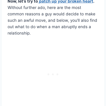
Now, let’s try to
patch up your
broken heart
.
Without further ado, here are the most
common reasons a guy would decide to make
such an awful move, and below, you’ll also find
out what to do when a man abruptly ends a
relationship.