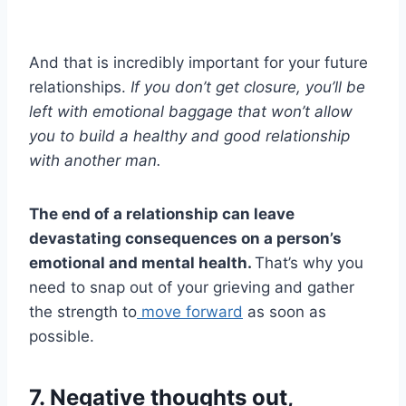
And that is incredibly important for your future
relationships.
If you don’t get closure, you’ll be
left with emotional baggage that won’t allow
you to build a healthy and
good relationship
with another man.
The
end of a relationship
can leave
devastating consequences on a person’s
emotional and
mental health
.
That’s why you
need to snap out of your grieving and gather
the strength to
move forward
as soon as
possible.
7. Negative thoughts out,