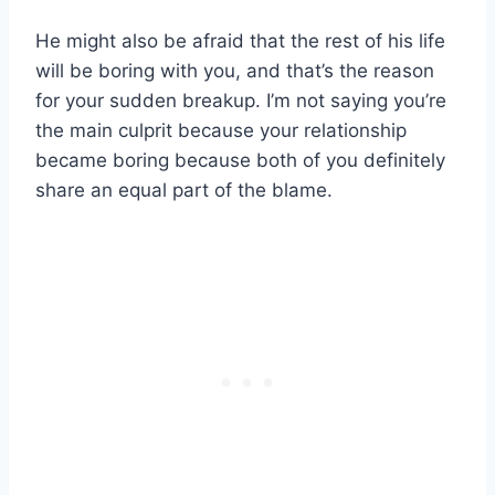
He might also be afraid that the rest of his life
will be boring with you, and that’s the reason
for your sudden breakup. I’m not saying you’re
the main culprit because your relationship
became boring because both of you definitely
share an equal part of the blame.