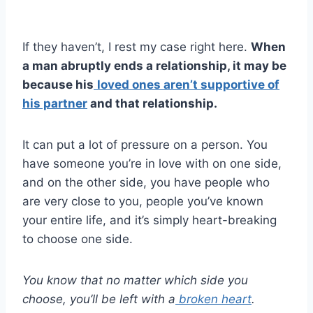
If they haven’t, I rest my case right here.
When
a man abruptly ends a relationship
, it may be
because his
loved ones aren’t supportive of
his partner
and that relationship.
It can put a lot of pressure on a person. You
have someone you’re in love with on one side,
and on the other side, you have people who
are very close to you, people you’ve known
your entire life, and it’s simply heart-breaking
to choose one side.
You know that no matter which side you
choose, you’ll be left with a
broken heart
.