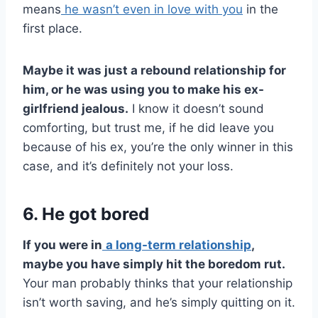
means
he wasn’t even in love with you
in the
first place.
Maybe it was just a rebound relationship for
him, or he was using you to make his
ex-
girlfriend
jealous.
I know it doesn’t sound
comforting, but trust me, if he did leave you
because of his ex, you’re the only winner in this
case, and it’s definitely not your loss.
6. He got bored
If you were in
a
long-term relationship
,
maybe you have simply hit the boredom rut.
Your man probably thinks that your relationship
isn’t worth saving, and he’s simply quitting on it.