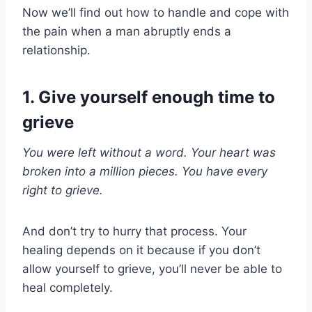
Now we’ll find out how to handle and cope with
the pain when a man abruptly ends a
relationship.
1. Give yourself enough time to
grieve
You were left without a word. Your heart was
broken into a million pieces. You have every
right to grieve.
And don’t try to hurry that process. Your
healing depends on it because if you don’t
allow yourself to grieve, you’ll never be able to
heal completely.