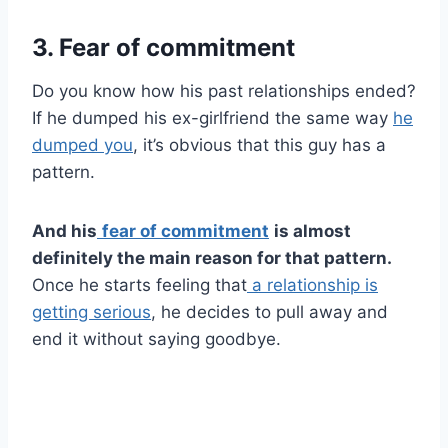
3. Fear of commitment
Do you know how his past relationships ended?
If he dumped his ex-girlfriend the same way
he
dumped you
, it’s obvious that this guy has a
pattern.
And his
fear of commitment
is almost
definitely the main reason for that pattern.
Once he starts feeling that
a relationship is
getting serious
, he decides to pull away and
end it without saying goodbye.