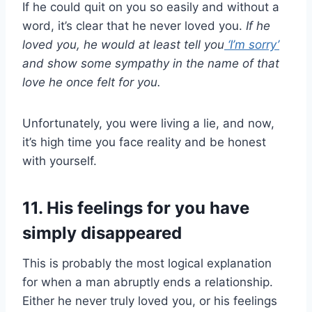
If he could quit on you so easily and without a
word, it’s clear that he never loved you.
If he
loved you, he would at least tell you
‘
I’m sorry
’
and show some sympathy in the name of that
love he once felt for you.
Unfortunately, you were living a lie, and now,
it’s high time you face reality and be honest
with yourself.
11. His feelings for you have
simply disappeared
This is probably the most logical explanation
for when a man abruptly ends a relationship.
Either he never truly loved you, or his feelings