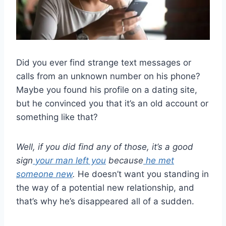
Did you ever find strange text messages or
calls from an unknown number on his phone?
Maybe you found his profile on a dating site,
but he convinced you that it’s an old account or
something like that?
Well, if you did find any of those, it’s a good
sign
your man left you
because
he met
someone new
.
He doesn’t want you standing in
the way of a potential new relationship, and
that’s why he’s disappeared all of a sudden.