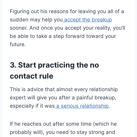
Figuring out his reasons for leaving you all of a
sudden may help you
accept the breakup
sooner. And once you accept your reality, you’ll
be able to take a step forward toward your
future.
3. Start practicing the no
contact rule
This is advice that almost every relationship
expert will give you after a painful breakup,
especially if it was
a serious relationship
.
If he reaches out after some time (which he
probably will), you need to stay strong and