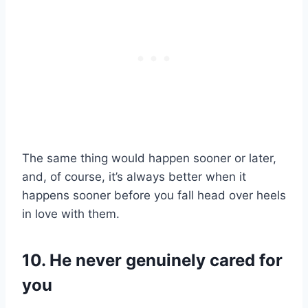
The same thing would happen sooner or later,
and, of course, it’s always better when it
happens sooner before you fall head over heels
in love with them.
10. He never genuinely cared for
you