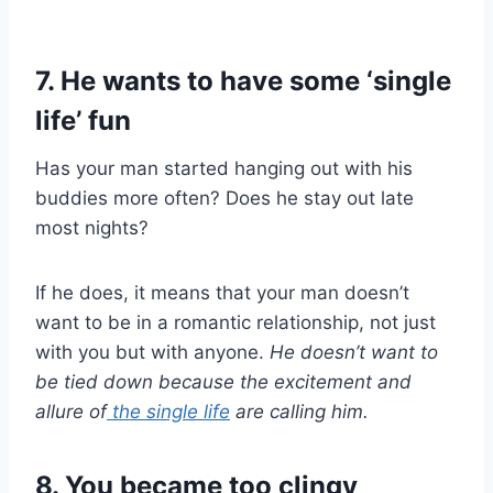
7. He wants to have some ‘single
life’ fun
Has your man started hanging out with his
buddies more often? Does he stay out late
most nights?
If he does, it means that your man doesn’t
want to be in a romantic relationship, not just
with you but with anyone.
He doesn’t want to
be tied down because the excitement and
allure of
the
single life
are calling him.
8. You became too clingy