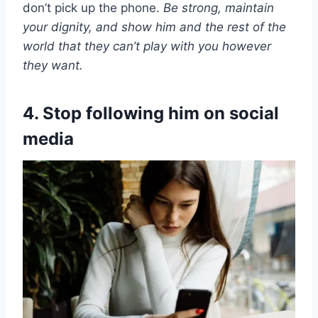
don’t pick up the phone.
Be strong, maintain
your dignity, and show him and the rest of the
world that they can’t play with you however
they want.
4. Stop following him on social
media