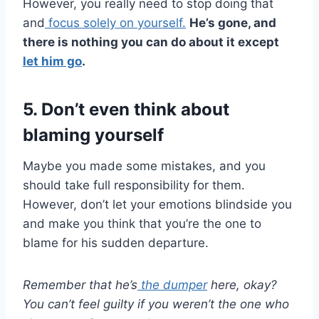
However, you really need to stop doing that
and
focus solely on yourself.
He’s gone, and
there is nothing you can do about it except
let him go
.
5. Don’t even think about
blaming yourself
Maybe you made some mistakes, and you
should take full responsibility for them.
However, don’t let your emotions blindside you
and make you think that you’re the one to
blame for his sudden departure.
Remember that he’s
the
dumper
here, okay?
You can’t feel guilty if you weren’t the one who