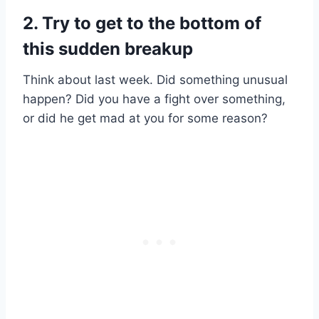
2. Try to get to the bottom of
this sudden breakup
Think about last week. Did something unusual
happen? Did you have a fight over something,
or did he get mad at you for some reason?