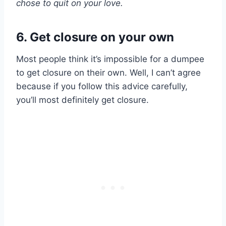
chose to
quit
on your love.
6. Get closure on your own
Most people think it’s impossible for a dumpee
to get closure on their own. Well, I can’t agree
because if you follow this advice carefully,
you’ll most definitely get closure.