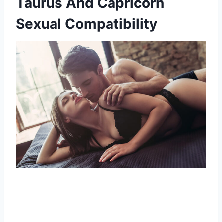
Taurus And Capricorn
Sexual Compatibility