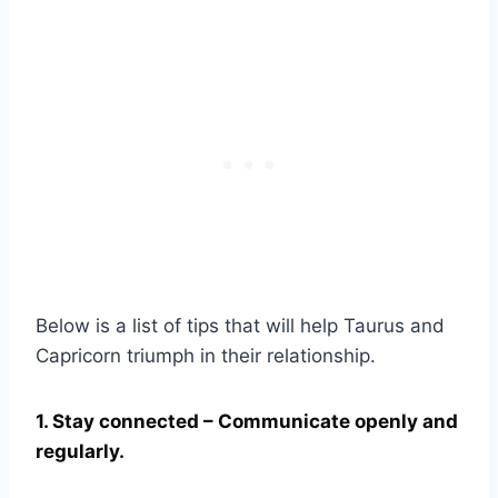
Below is a list of tips that will help Taurus and
Capricorn triumph in their relationship.
1. Stay connected – Communicate openly and
regularly.