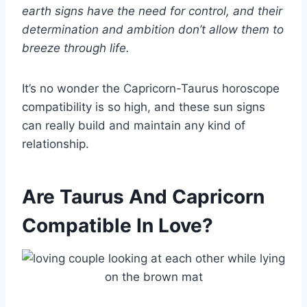
earth signs
have the need for control, and their
determination and ambition don’t allow them to
breeze through life.
It’s no wonder the Capricorn-Taurus horoscope
compatibility is so high, and these sun signs
can really build and maintain any kind of
relationship.
Are Taurus And Capricorn
Compatible In Love?