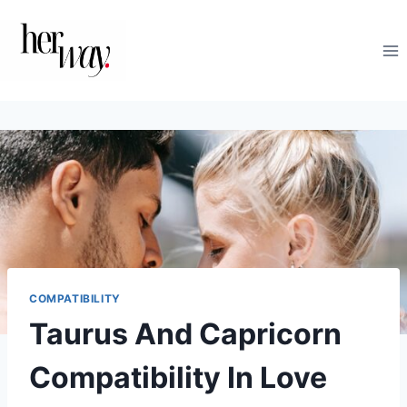
Skip
to
content
COMPATIBILITY
Taurus And Capricorn
Compatibility In Love