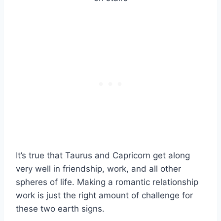
It’s true that Taurus and Capricorn get along
very well in friendship, work, and all other
spheres of life. Making a romantic relationship
work is just the right amount of challenge for
these two earth signs.