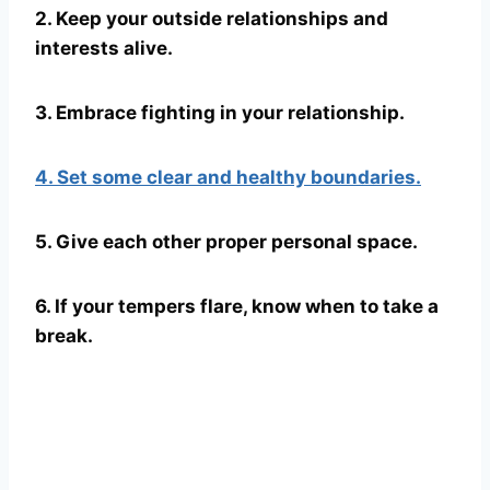
2. Keep your outside relationships and
interests alive.
3. Embrace fighting in your relationship.
4. Set some clear and healthy boundaries.
5. Give each other proper personal space.
6. If your tempers flare, know when to take a
break.