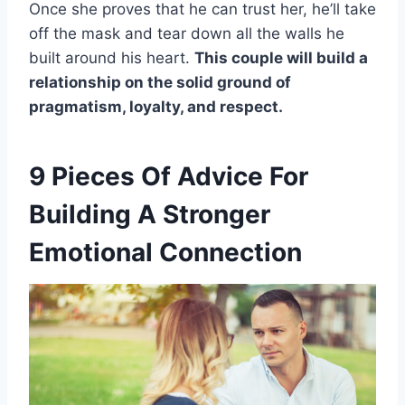
Once she proves that he can trust her, he’ll take
off the mask and tear down all the walls he
built around his heart.
This couple will build a
relationship on the solid ground of
pragmatism
, loyalty, and respect.
9 Pieces Of Advice For
Building A Stronger
Emotional Connection