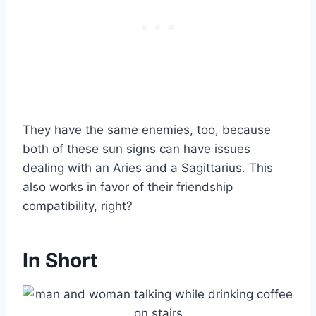
They have the same enemies, too, because
both of these sun signs can have issues
dealing with an Aries and a Sagittarius. This
also works in favor of their friendship
compatibility, right?
In Short