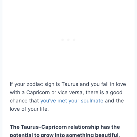
If your zodiac sign is Taurus and you fall in love
with a Capricorn or vice versa, there is a good
chance that
you’ve met your soulmate
and the
love of your life.
The
Taurus-Capricorn relationship
has the
potential to grow into something beautiful,