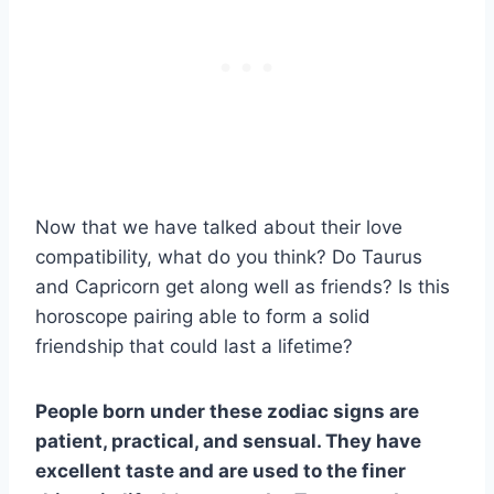
Now that we have talked about their love
compatibility, what do you think? Do Taurus
and Capricorn get along well as friends? Is this
horoscope pairing able to form a solid
friendship that could last a lifetime?
People born under these
zodiac signs
are
patient, practical, and sensual. They have
excellent taste and are used to the finer