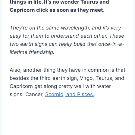
things in life. It’s no wonder
Taurus
and
Capricorn
click as soon as they meet.
They’re on the same wavelength, and it’s very
easy for them to understand each other. These
two
earth signs
can really build that once-in-a-
lifetime friendship.
Also, another thing they have in common is that
besides the third earth sign, Virgo, Taurus, and
Capricorn get along pretty well with water
signs: Cancer,
Scorpio, and Pisces.