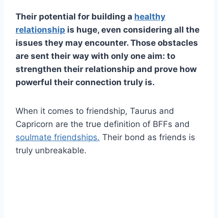
Their potential for building a
healthy
relationship
is huge, even considering all the
issues they may encounter. Those obstacles
are sent their way with only one aim: to
strengthen their relationship and prove how
powerful their connection truly is.
When it comes to friendship, Taurus and
Capricorn are the true definition of BFFs and
soulmate friendships.
Their bond as friends is
truly unbreakable.