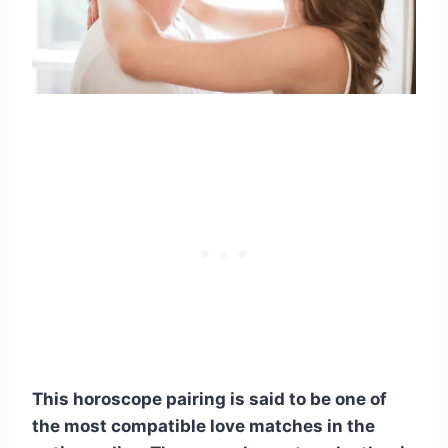
This
horoscope
pairing is said to be one of
the most compatible
love matches
in the