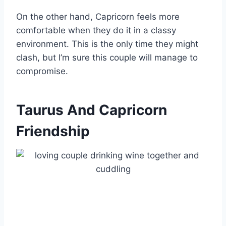
On the other hand, Capricorn feels more
comfortable when they do it in a classy
environment. This is the only time they might
clash, but I’m sure this couple will manage to
compromise.
Taurus And Capricorn
Friendship