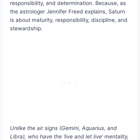
responsibility, and determination. Because, as
the astrologer Jennifer Freed explains, Saturn
is about maturity, responsibility, discipline, and
stewardship.
Unlike the
air signs
(
Gemini
,
Aquarius
, and
Libra
), who have the ‘live and let live’ mentality,