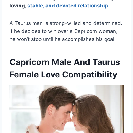
loving,
stable, and devoted relationship
.
A Taurus man is strong-willed and determined.
If he decides to win over a Capricorn woman,
he won’t stop until he accomplishes his goal.
Capricorn Male And Taurus
Female Love Compatibility