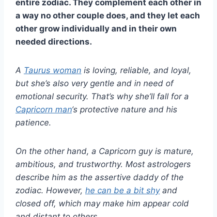
entire zodiac. They complement each other in
a way no other couple does, and they let each
other grow individually and in their own
needed directions.
A
Taurus
woman
is loving, reliable, and loyal,
but she’s also very gentle and in need of
emotional security. That’s why she’ll fall for a
Capricorn man
‘s protective nature and his
patience.
On the other hand, a
Capricorn
guy is mature,
ambitious, and trustworthy. Most
astrologers
describe him as the assertive daddy of the
zodiac. However,
he can be a bit shy
and
closed off, which may make him appear cold
and distant to others.