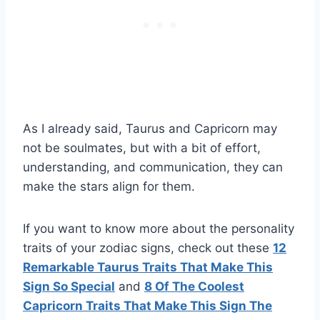
As I already said, Taurus and Capricorn may
not be soulmates, but with a bit of effort,
understanding, and communication, they can
make the stars align for them.
If you want to know more about the personality
traits of your zodiac signs, check out these
12
Remarkable
Taurus
Traits That Make This
Sign So Special
and
8 Of The Coolest
Capricorn
Traits That Make This Sign The