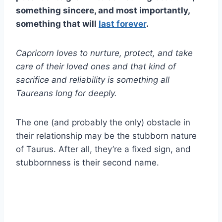
something sincere, and most importantly,
something that will
last forever
.
Capricorn loves
to nurture, protect, and take
care of their
loved ones
and that kind of
sacrifice and reliability is something all
Taureans
long for deeply.
The one (and probably the only) obstacle in
their relationship may be the stubborn nature
of Taurus. After all, they’re a fixed sign, and
stubbornness is their second name.