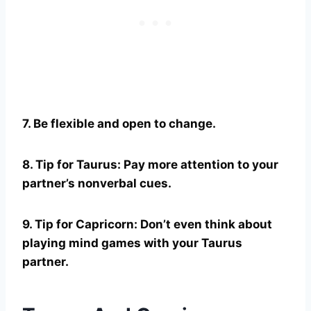
7. Be flexible and open to change.
8. Tip for
Taurus
: Pay more attention to your
partner’s nonverbal cues.
9. Tip for
Capricorn
: Don’t even think about
playing mind games with your
Taurus
partner.