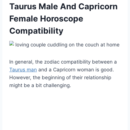
Taurus Male And Capricorn
Female Horoscope
Compatibility
In general, the zodiac compatibility between a
Taurus man
and a Capricorn woman is good.
However, the beginning of their relationship
might be a bit challenging.