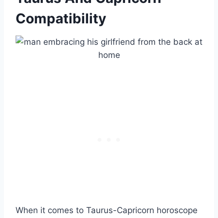
Compatibility
When it comes to Taurus-Capricorn horoscope