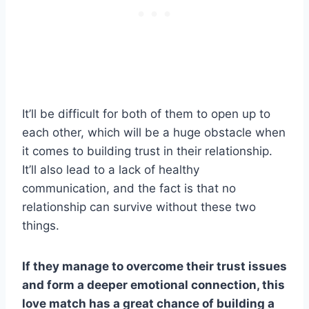
It’ll be difficult for both of them to open up to
each other, which will be a huge obstacle when
it comes to building trust in their relationship.
It’ll also lead to a lack of healthy
communication, and the fact is that no
relationship can survive without these two
things.
If they manage to overcome their trust issues
and form a deeper emotional connection, this
love match
has a great chance of building a