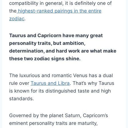
compatibility in general, it is definitely one of
the
highest-ranked pairings in the entire
zodiac
.
Taurus
and
Capricorn
have many great
personality traits
, but ambition,
determination, and
hard work
are what make
these two
zodiac signs
shine.
The luxurious and romantic Venus has a dual
rule over
Taurus and Libra
. That’s why Taurus
is known for its distinguished taste and high
standards.
Governed by the planet Saturn, Capricorn’s
eminent personality traits are maturity,