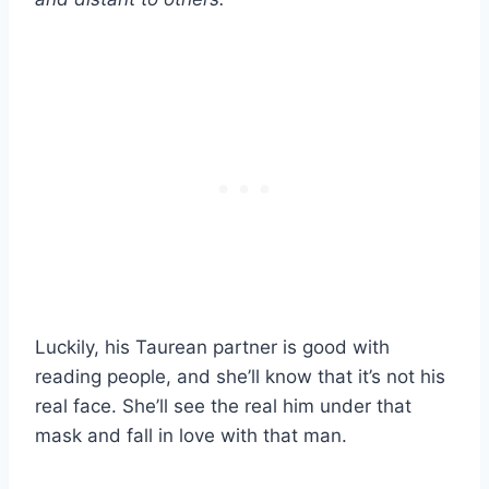
Luckily, his Taurean partner is good with
reading people, and she’ll know that it’s not his
real face. She’ll see the real him under that
mask and fall in love with that man.