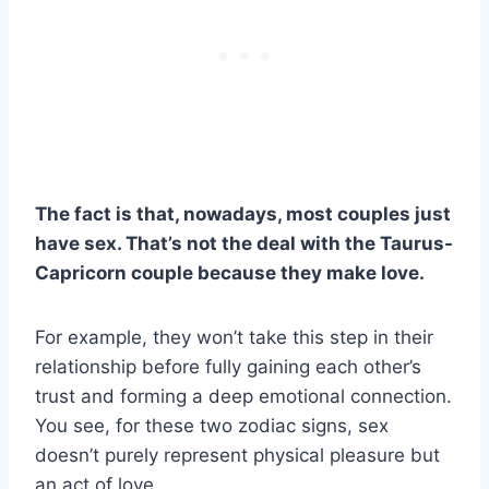
The fact is that, nowadays, most couples just
have sex. That’s not the deal with the
Taurus
-
Capricorn
couple because they make love.
For example, they won’t take this step in their
relationship before fully gaining each other’s
trust and forming a deep emotional connection.
You see, for these two zodiac signs, sex
doesn’t purely represent physical pleasure but
an act of love.