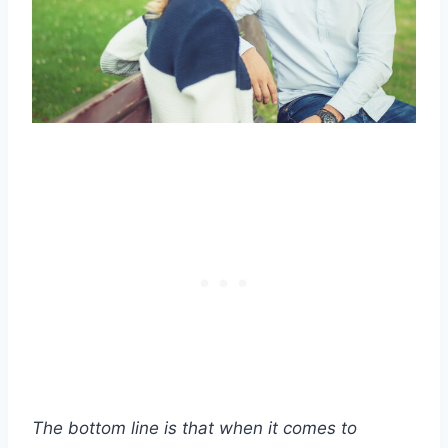
The bottom line is that when it comes to