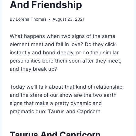
And Friendship
By
Lorena Thomas
August 23, 2021
What happens when two signs of the same
element meet and fall in love? Do they click
instantly and bond deeply, or do their similar
personalities bore them soon after they meet,
and they break up?
Today we’ll talk about that kind of relationship,
and the stars of our show are the two earth
signs that make a pretty dynamic and
pragmatic duo: Taurus and Capricorn.
Taurus And Capricorn