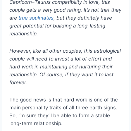
Capricorn
–
Taurus compatibility
in love, this
couple gets a very good rating. It’s not that they
are
true
soulmates
, but they definitely have
great potential for building a long-lasting
relationship.
However, like all other couples, this astrological
couple will need to invest a lot of effort and
hard work
in maintaining and nurturing their
relationship. Of course, if they want it to last
forever.
The good news is that hard work is one of the
main personality traits of all three earth signs.
So, I’m sure they’ll be able to form a stable
long-term relationship.