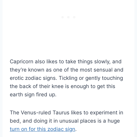
Capricorn also likes to take things slowly, and
they’re known as one of the most sensual and
erotic zodiac signs. Tickling or gently touching
the back of their knee is enough to get this
earth sign fired up.
The Venus-ruled Taurus likes to experiment in
bed, and doing it in unusual places is a huge
turn on for this zodiac sign
.