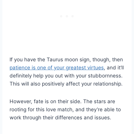
If you have the Taurus moon sign, though, then
patience is one of your greatest virtues
, and it’ll
definitely help you out with your stubbornness.
This will also positively affect your relationship.
However, fate is on their side. The stars are
rooting for this love match, and they’re able to
work through their differences and issues.