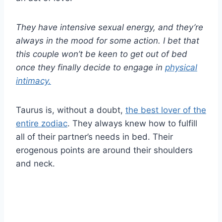
They have intensive sexual energy, and they’re
always in the mood for some action. I bet that
this couple won’t be keen to get out of bed
once they finally decide to engage in
physical
intimacy.
Taurus is, without a doubt,
the best lover of the
entire zodiac
. They always knew how to fulfill
all of their partner’s needs in bed. Their
erogenous points are around their shoulders
and neck.