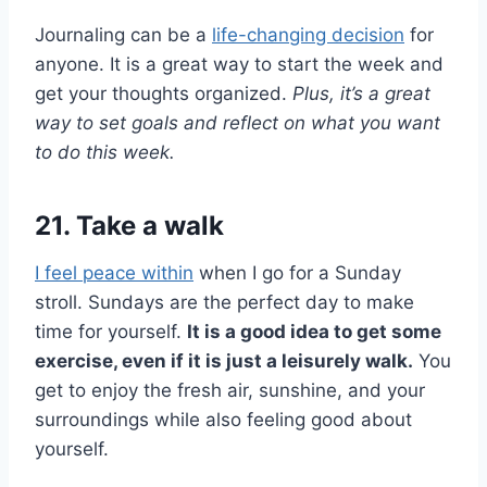
Journaling can be a
life-changing decision
for
anyone. It is a great way to start the week and
get your thoughts organized.
Plus, it’s a great
way to set goals and reflect on what you want
to do this week.
21. Take a walk
I feel peace within
when I go for a Sunday
stroll. Sundays are the perfect day to make
time for yourself.
It is a good idea to get some
exercise, even if it is just a leisurely walk.
You
get to enjoy the fresh air, sunshine, and your
surroundings while also feeling good about
yourself.