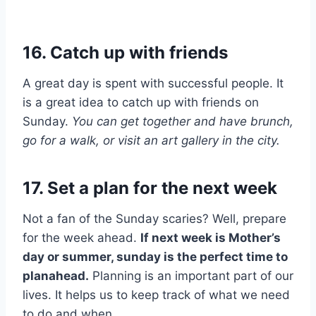
16. Catch up with friends
A great day is spent with successful people. It
is a great idea to catch up with friends on
Sunday.
You can get together and have brunch,
go for a walk, or visit an art gallery in the city.
17. Set a plan for the next week
Not a fan of the Sunday scaries? Well, prepare
for the week ahead.
If next week is Mother’s
day or summer, sunday is the perfect time to
planahead.
Planning is an important part of our
lives. It helps us to keep track of what we need
to do and when.