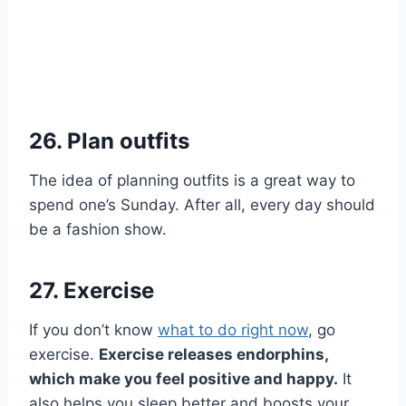
26. Plan outfits
The idea of planning outfits is a great way to
spend one’s Sunday. After all, every day should
be a fashion show.
27. Exercise
If you don’t know
what to do right now
, go
exercise.
Exercise releases endorphins,
which make you feel positive and happy.
It
also helps you sleep better and boosts your