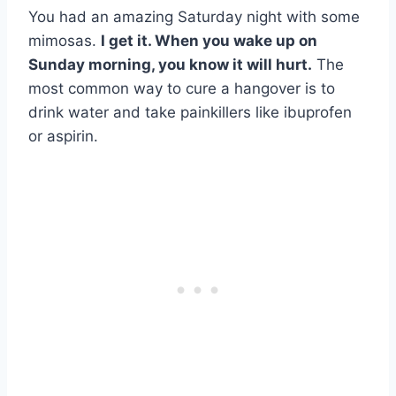
You had an amazing Saturday night with some
mimosas.
I get it. When you wake up on
Sunday morning, you know it will hurt.
The
most common way to cure a hangover is to
drink water and take painkillers like ibuprofen
or aspirin.