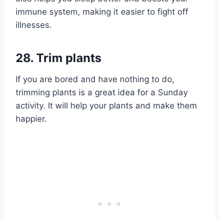
immune system, making it easier to fight off
illnesses.
28. Trim plants
If you are bored and have nothing to do,
trimming plants is a great idea for a Sunday
activity. It will help your plants and make them
happier.