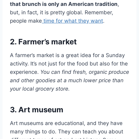
that brunch is only an American tradition
,
but, in fact, it is pretty global. Remember,
people make
time for what they want
.
2. Farmer’s market
A farmer’s market is a great idea for a Sunday
activity. It’s not just for the food but also for the
experience.
You can find fresh, organic produce
and other goodies at a much lower price than
your local grocery store.
3. Art museum
Art museums are educational, and they have
many things to do. They can teach you about