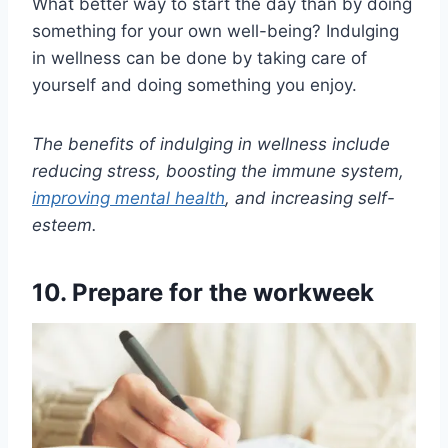
What better way to start the day than by doing
something for your own well-being? Indulging
in wellness can be done by taking care of
yourself and doing something you enjoy.
The benefits of indulging in wellness include
reducing stress, boosting the immune system,
improving mental health
, and increasing self-
esteem.
10. Prepare for the workweek