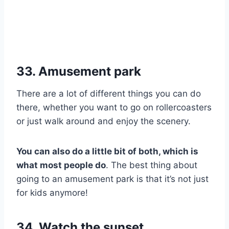
33. Amusement park
There are a lot of different things you can do
there, whether you want to go on rollercoasters
or just walk around and enjoy the scenery.
You can also do a little bit of both, which is
what most people do
. The best thing about
going to an amusement park is that it’s not just
for kids anymore!
34. Watch the sunset