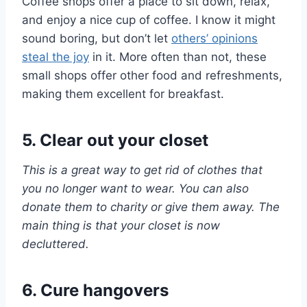
Coffee shops offer a place to sit down, relax,
and enjoy a nice cup of coffee. I know it might
sound boring, but don’t let
others’ opinions
steal the joy
in it. More often than not, these
small shops offer other food and refreshments,
making them excellent for breakfast.
5. Clear out your closet
This is a great way to get rid of clothes that
you no longer want to wear. You can also
donate them to charity or give them away. The
main thing is that your closet is now
decluttered.
6. Cure hangovers