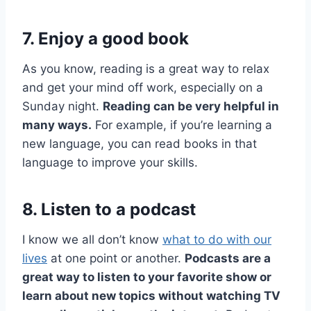
7. Enjoy a good book
As you know, reading is a great way to relax
and get your mind off work, especially on a
Sunday night.
Reading can be very helpful in
many ways.
For example, if you’re learning a
new language, you can read books in that
language to improve your skills.
8. Listen to a podcast
I know we all don’t know
what to do with our
lives
at one point or another.
Podcasts are a
great way to listen to your favorite show or
learn about new topics without watching TV