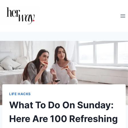
Skip
to
content
LIFE HACKS
What To Do On Sunday:
Here Are 100 Refreshing