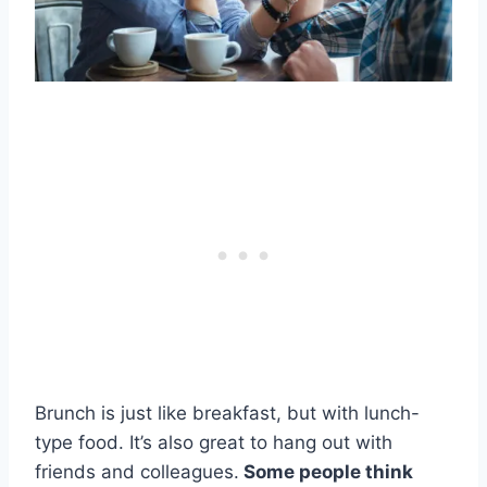
Brunch is just like breakfast, but with lunch-
type food. It’s also great to hang out with
friends and colleagues.
Some people think