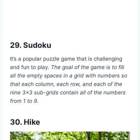
29. Sudoku
It’s a popular puzzle game that is challenging
and fun to play
. The goal of the game is to fill
all the empty spaces in a grid with numbers so
that each column, each row, and each of the
nine 3×3 sub-grids contain all of the numbers
from 1 to 9.
30. Hike