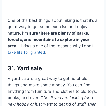
One of the best things about hiking is that it’s a
great way to get some exercise and enjoy
nature.
I’m sure there are plenty of parks,
forests, and mountains to explore in your
area.
Hiking is one of the reasons why I don’t
take life for granted
.
31. Yard sale
A yard sale is a great way to get rid of old
things and make some money. You can find
anything from furniture and clothes to old toys,
books, and even CDs.
If you are looking for a
new hobby or just want to get rid of stuff, then