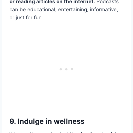
or reading articles on the internet.
Podcasts
can be educational, entertaining, informative,
or just for fun.
9. Indulge in wellness