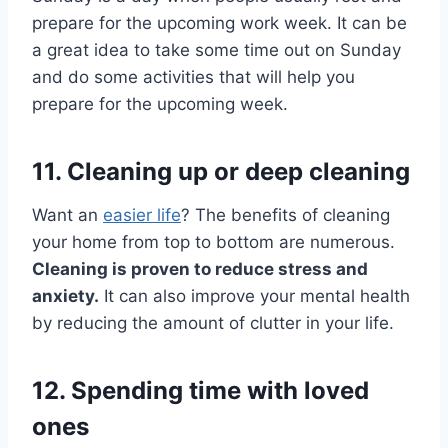
prepare for the upcoming work week. It can be
a great idea to take some time out on Sunday
and do some activities that will help you
prepare for the upcoming week.
11. Cleaning up or deep cleaning
Want an
easier life
? The benefits of cleaning
your home from top to bottom are numerous.
Cleaning is proven to reduce stress and
anxiety.
It can also improve your mental health
by reducing the amount of clutter in your life.
12. Spending time with loved
ones