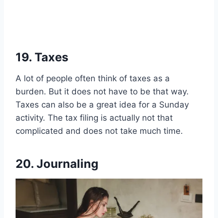
19. Taxes
A lot of people often think of taxes as a
burden. But it does not have to be that way.
Taxes can also be a great idea for a Sunday
activity. The tax filing is actually not that
complicated and does not take much time.
20. Journaling