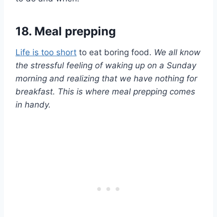
18. Meal prepping
Life is too short
to eat boring food.
We all know
the stressful feeling of waking up on a Sunday
morning and realizing that we have nothing for
breakfast. This is where meal prepping comes
in handy.