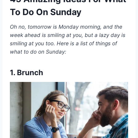
To Do On Sunday
Oh no, tomorrow is Monday morning, and the
week ahead is smiling at you, but a lazy day is
smiling at you too. Here is a list of things of
what to do on Sunday:
1. Brunch