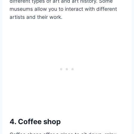
different types of art and art history. Some
museums allow you to interact with different
artists and their work.
4. Coffee shop