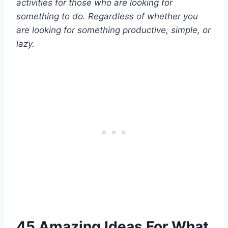
activities for those who are looking for
something to do. Regardless of whether you
are looking for something productive, simple, or
lazy.
45 Amazing Ideas For What