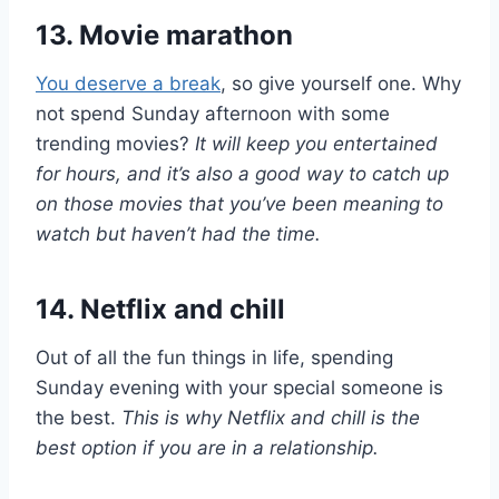
13. Movie marathon
You deserve a break
, so give yourself one. Why
not spend Sunday afternoon with some
trending movies?
It will keep you entertained
for hours, and it’s also a good way to catch up
on those movies that you’ve been meaning to
watch but haven’t had the time.
14. Netflix and chill
Out of all the fun things in life, spending
Sunday evening with your special someone is
the best.
This is why Netflix and chill is the
best option if you are in a relationship.