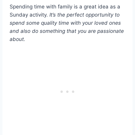
Spending time with family is a great idea as a
Sunday activity.
It’s the perfect opportunity to
spend some quality time with your loved ones
and also do something that you are passionate
about.