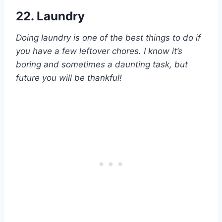
22. Laundry
Doing laundry is one of the best things to do if
you have a few leftover chores. I know it’s
boring and sometimes a daunting task, but
future you will be thankful!