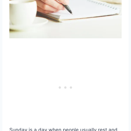
Sunday is a day when people usually rest and