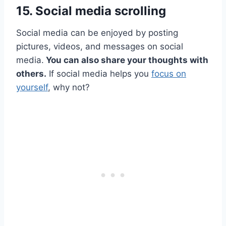
15. Social media scrolling
Social media can be enjoyed by posting
pictures, videos, and messages on social
media.
You can also share your thoughts with
others.
If social media helps you
focus on
yourself
, why not?