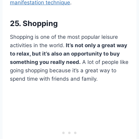
manifestation technique
.
25. Shopping
Shopping is one of the most popular leisure
activities in the world.
It’s not only a great way
to relax, but it’s also an opportunity to buy
something you really need.
A lot of people like
going shopping because it’s a great way to
spend time with friends and family.