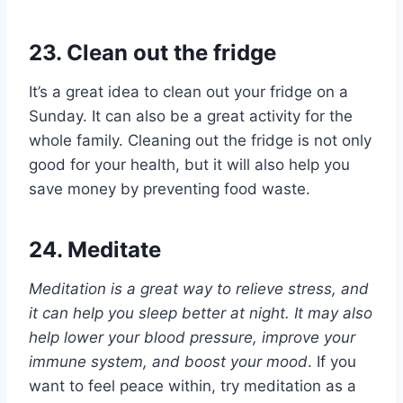
23. Clean out the fridge
It’s a great idea to clean out your fridge on a
Sunday. It can also be a great activity for the
whole family. Cleaning out the fridge is not only
good for your health, but it will also help you
save money by preventing food waste.
24. Meditate
Meditation is a great way to relieve stress, and
it can help you sleep better at night. It may also
help lower your blood pressure, improve your
immune system, and boost your mood
. If you
want to feel peace within, try meditation as a