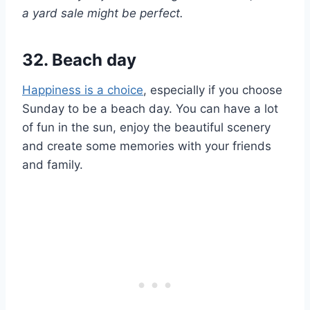
a yard sale might be perfect.
32. Beach day
Happiness is a choice
, especially if you choose
Sunday to be a beach day. You can have a lot
of fun in the sun, enjoy the beautiful scenery
and create some memories with your friends
and family.