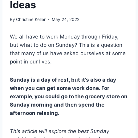
Ideas
By
Christine Keller
May 24, 2022
We all have to work Monday through Friday,
but what to do on Sunday? This is a question
that many of us have asked ourselves at some
point in our lives.
Sunday is a day of rest, but it’s also a day
when you can get some work done. For
example, you could go to the grocery store on
Sunday morning and then spend the
afternoon relaxing.
This article will explore the best Sunday