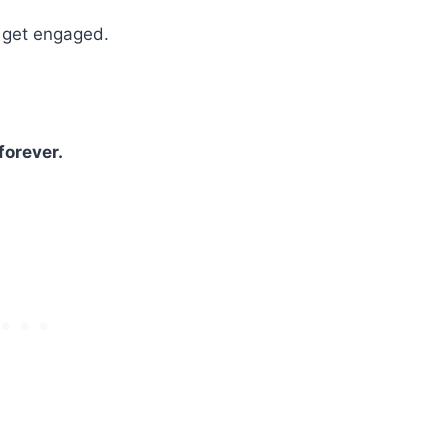
o get engaged.
.
forever.