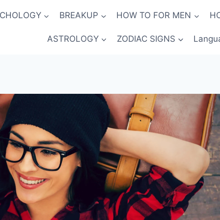
YCHOLOGY
BREAKUP
HOW TO FOR MEN
H
ASTROLOGY
ZODIAC SIGNS
Langu