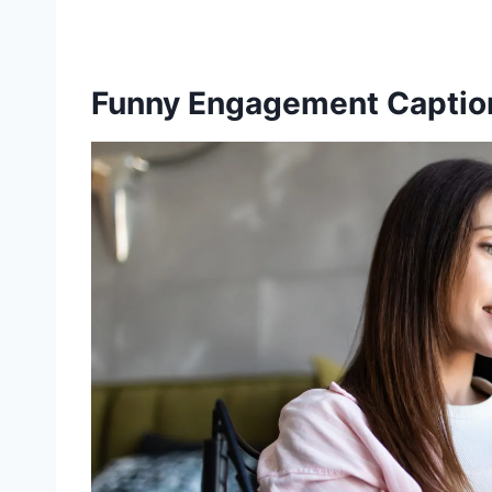
Funny Engagement Caption