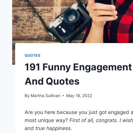
QUOTES
191 Funny Engagement 
And Quotes
By
Martha Sullivan
May 18, 2022
Are you here because you just got engaged a
most unique way?
First of all,
congrats
. I wis
and
true happiness
.