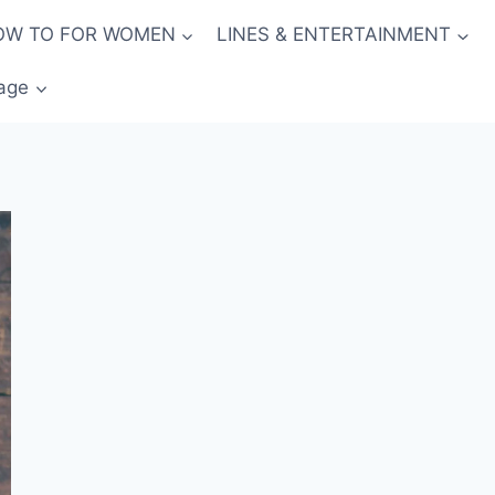
OW TO FOR WOMEN
LINES & ENTERTAINMENT
age