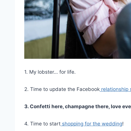
1. My lobster… for life.
2. Time to update the Facebook
relationship 
3. Confetti here, champagne there, love ev
4. Time to start
shopping for the wedding
!