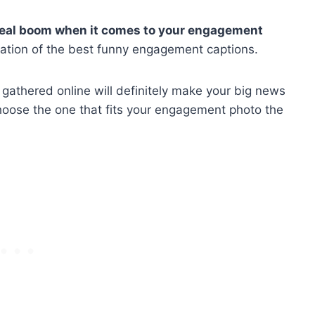
 real boom when it comes to your
engagement
ation of the best funny engagement captions.
thered online will definitely make your big news
choose the one that fits your engagement photo the