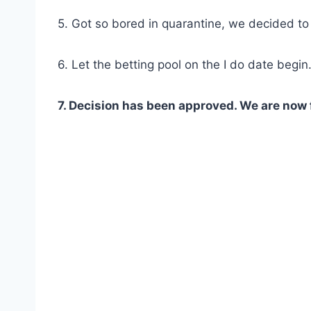
5. Got so bored in quarantine, we decided t
6. Let the betting pool on the I do date begin
7. Decision has been approved. We are now 