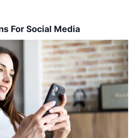
s For Social Media