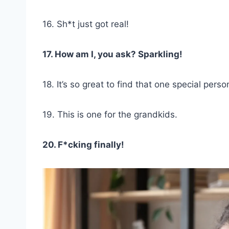
16. Sh*t just got real!
17. How am I, you ask? Sparkling!
18. It’s so great to find that one special perso
19. This is one for the grandkids.
20. F*cking finally!