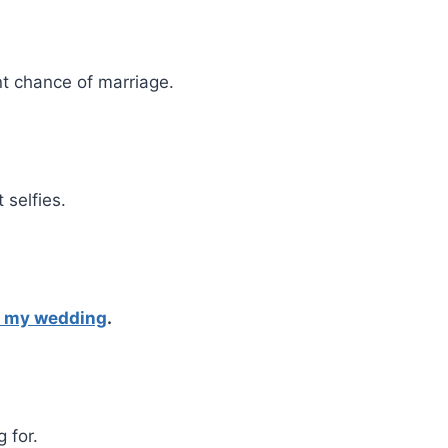
nt chance of marriage.
selfies.
g my wedding
.
 for.