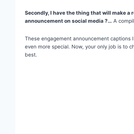
Secondly, I have the thing that will make a
announcement
on
social media
?…
A compil
These engagement announcement captions I ga
even more special. Now, your only job is to 
best.