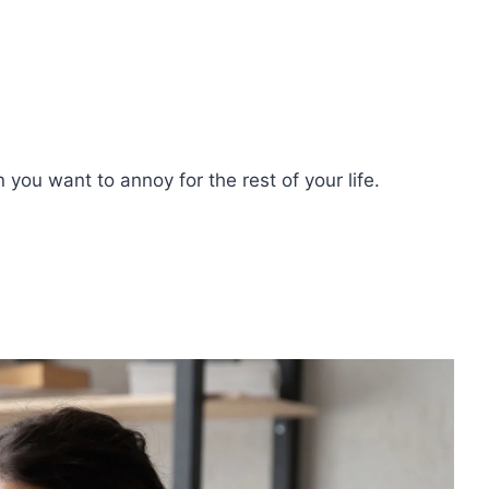
n you want to annoy for the rest of your life.