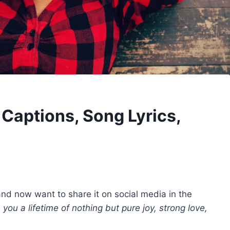
Captions, Song Lyrics,
nd now want to share it on social media in the
h you a lifetime of nothing but pure joy, strong love,