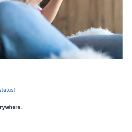
status
!
erywhere.