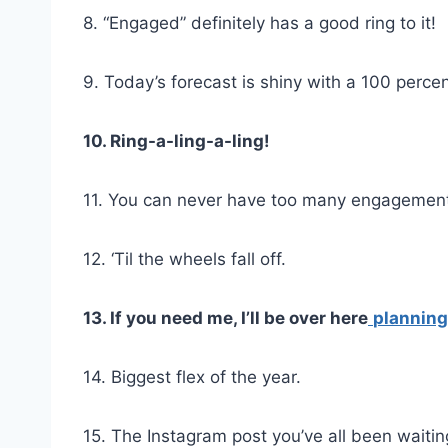
8. “Engaged” definitely has a good ring to it!
9. Today’s forecast is shiny with a 100 perce
10. Ring-a-ling-a-ling!
11. You can never have too many engagement 
12. ‘Til the wheels fall off.
13. If you need me, I’ll be over here
plannin
14. Biggest flex of the year.
15. The Instagram post you’ve all been waiting