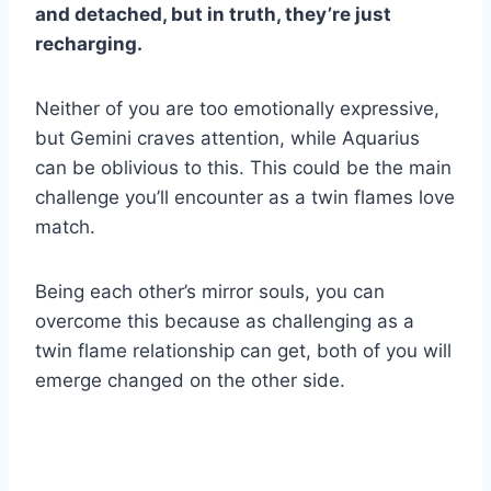
and detached, but in truth, they’re just
recharging.
Neither of you are too emotionally expressive,
but Gemini craves attention, while Aquarius
can be oblivious to this. This could be the main
challenge you’ll encounter as a twin flames love
match.
Being each other’s mirror souls, you can
overcome this because as challenging as a
twin flame relationship can get, both of you will
emerge changed on the other side.