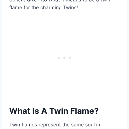
flame for the charming Twins!
What Is A Twin Flame?
Twin flames represent the same soul in