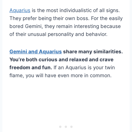
Aquarius
is the most individualistic of all signs.
They prefer being their own boss. For the easily
bored Gemini, they remain interesting because
of their unusual personality and behavior.
Gemini
and
Aquarius
share many similarities.
You’re both curious and relaxed and crave
freedom and fun.
If an Aquarius is your twin
flame, you will have even more in common.