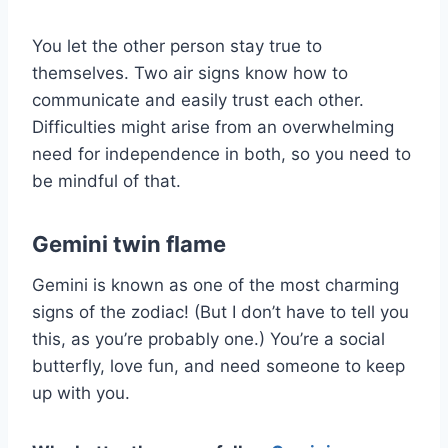
You let the other person stay true to
themselves. Two air signs know how to
communicate and easily trust each other.
Difficulties might arise from an overwhelming
need for independence in both, so you need to
be mindful of that.
Gemini twin flame
Gemini is known as one of the most charming
signs of the zodiac! (But I don’t have to tell you
this, as you’re probably one.) You’re a social
butterfly, love fun, and need someone to keep
up with you.