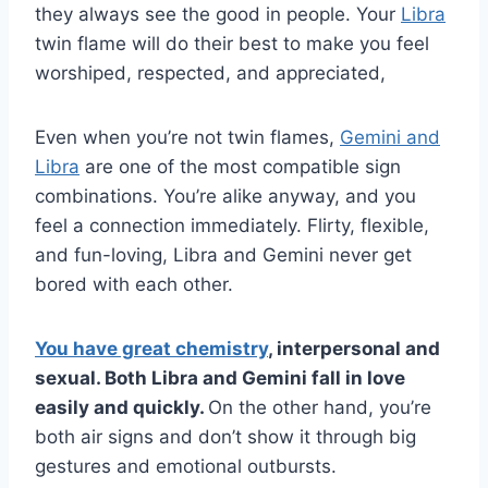
they always see the good in people. Your
Libra
twin flame will do their best to make you feel
worshiped, respected, and appreciated,
Even when you’re not twin flames,
Gemini and
Libra
are one of the most compatible sign
combinations. You’re alike anyway, and you
feel a connection immediately. Flirty, flexible,
and fun-loving, Libra and Gemini never get
bored with each other.
You have great chemistry
, interpersonal and
sexual. Both
Libra
and
Gemini
fall in love
easily and quickly.
On the other hand, you’re
both air signs and don’t show it through big
gestures and emotional outbursts.