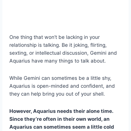
One thing that won’t be lacking in your
relationship is talking. Be it joking, flirting,
sexting, or intellectual discussion, Gemini and
Aquarius have many things to talk about.
While Gemini can sometimes be a little shy,
Aquarius is open-minded and confident, and
they can help bring you out of your shell.
However,
Aquarius
needs their alone time.
Since they’re often in their own world, an
Aquarius
can sometimes seem a little cold