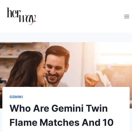
Skip
to
content
GEMINI
Who Are Gemini Twin
Flame Matches And 10