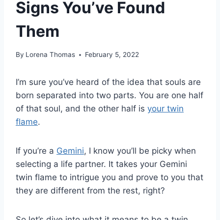
Signs You’ve Found
Them
By
Lorena Thomas
February 5, 2022
I’m sure you’ve heard of the idea that souls are
born separated into two parts. You are one half
of that soul, and the other half is
your twin
flame
.
If you’re a
Gemini
, I know you’ll be picky when
selecting a life partner. It takes your Gemini
twin flame to intrigue you and prove to you that
they are different from the rest, right?
So let’s dive into what it means to be a twin