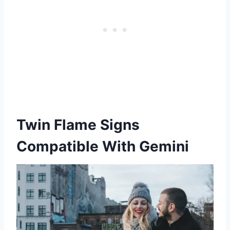
Twin Flame Signs
Compatible With Gemini