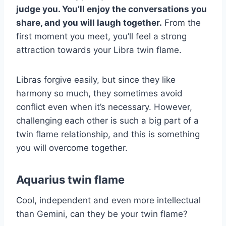
judge you. You’ll enjoy the conversations you
share, and you will laugh together.
From the
first moment you meet, you’ll feel a strong
attraction towards your Libra twin flame.
Libras forgive easily, but since they like
harmony so much, they sometimes avoid
conflict even when it’s necessary. However,
challenging each other is such a big part of a
twin flame relationship, and this is something
you will overcome together.
Aquarius twin flame
Cool, independent and even more intellectual
than Gemini, can they be your twin flame?