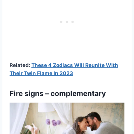
Related:
These 4 Zodiacs Will Reunite With
Their Twin Flame In 2023
Fire signs – complementary