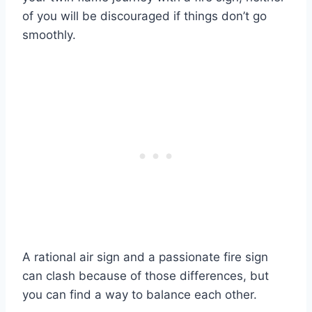
of you will be discouraged if things don’t go
smoothly.
A rational air sign and a passionate fire sign
can clash because of those differences, but
you can find a way to balance each other.