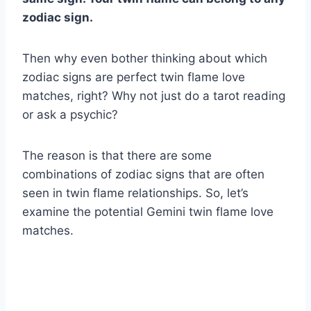
zodiac sign
.
Then why even bother thinking about which
zodiac signs are perfect twin flame love
matches, right? Why not just do a tarot reading
or ask a psychic?
The reason is that there are some
combinations of zodiac signs that are often
seen in twin flame relationships. So, let’s
examine the potential Gemini twin flame love
matches.