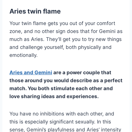
Aries twin flame
Your twin flame gets you out of your comfort
zone, and no other sign does that for Gemini as
much as Aries. They’ll get you to try new things
and challenge yourself, both physically and
emotionally.
Aries
and
Gemini
are a power couple that
those around you would describe as a
perfect
match
. You both stimulate each other and
love sharing ideas and experiences.
You have no inhibitions with each other, and
this is especially significant sexually. In this
sense, Gemini’s playfulness and Aries’ intensity