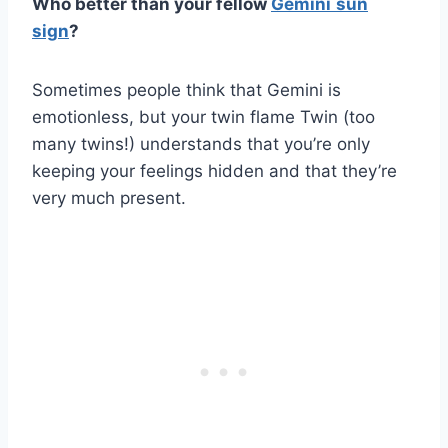
Who better than your fellow
Gemini
sun
sign
?
Sometimes people think that Gemini is
emotionless, but your twin flame Twin (too
many twins!) understands that you’re only
keeping your feelings hidden and that they’re
very much present.