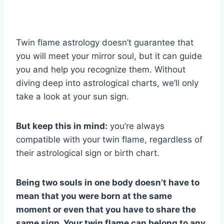
Twin flame astrology doesn’t guarantee that
you will meet your mirror soul, but it can guide
you and help you recognize them. Without
diving deep into astrological charts, we’ll only
take a look at your sun sign.
But keep this in mind:
you’re always
compatible with your twin flame, regardless of
their astrological sign or birth chart.
Being two souls in one body doesn’t have to
mean that you were born at the same
moment or even that you have to share the
same sign. Your
twin flame
can belong to any