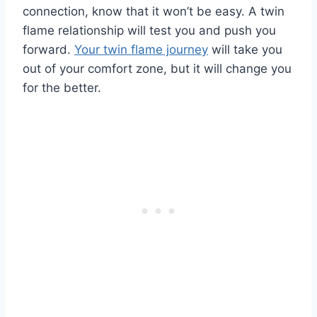
connection, know that it won’t be easy. A twin
flame relationship will test you and push you
forward.
Your twin flame journey
will take you
out of your comfort zone, but it will change you
for the better.