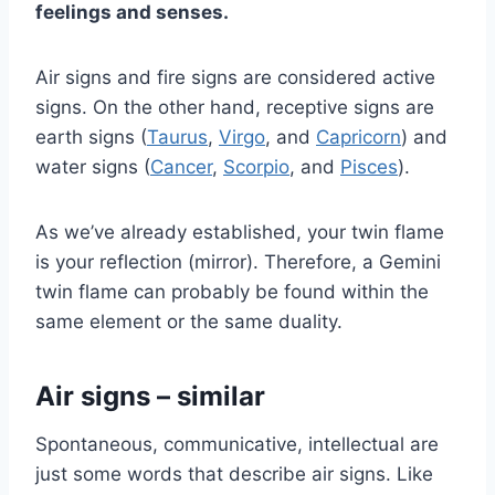
feelings and senses.
Air signs and fire signs are considered active
signs. On the other hand, receptive signs are
earth signs (
Taurus
,
Virgo
, and
Capricorn
) and
water signs (
Cancer
,
Scorpio
, and
Pisces
).
As we’ve already established, your twin flame
is your reflection (mirror). Therefore, a Gemini
twin flame can probably be found within the
same element or the same duality.
Air signs – similar
Spontaneous, communicative, intellectual are
just some words that describe air signs. Like