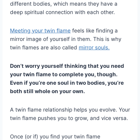
different bodies, which means they have a
deep spiritual connection with each other.
Meeting your twin flame
feels like finding a
mirror image of yourself in them. This is why
twin flames are also called
mirror souls.
Don’t worry yourself thinking that you need
your
twin flame
to complete you, though.
Even if you’re one soul in two bodies, you’re
both still whole on your own.
A twin flame relationship helps you evolve. Your
twin flame pushes you to grow, and vice versa.
Once (or if) you find your twin flame