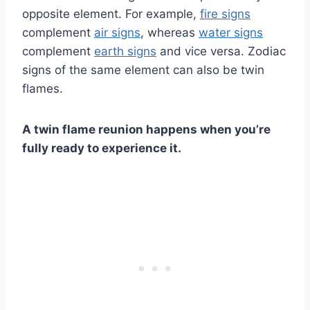
opposite element. For example,
fire signs
complement
air signs
, whereas
water signs
complement
earth signs
and vice versa. Zodiac
signs of the same element can also be twin
flames.
A twin flame reunion
happens when you’re
fully ready to experience it.