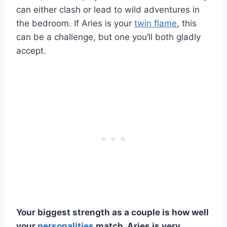
can either clash or lead to wild adventures in
the bedroom. If Aries is your
twin flame
, this
can be a challenge, but one you’ll both gladly
accept.
Your biggest strength as a couple is how well
your
personalities
match.
Aries
is very