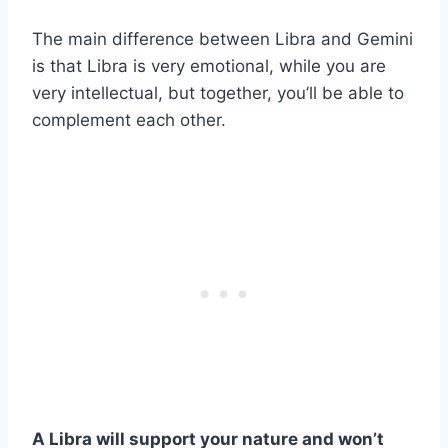
The main difference between Libra and Gemini
is that Libra is very emotional, while you are
very intellectual, but together, you’ll be able to
complement each other.
A
Libra
will support your nature and won’t