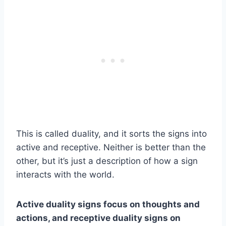
This is called duality, and it sorts the signs into
active and receptive. Neither is better than the
other, but it’s just a description of how a sign
interacts with the world.
Active
duality
signs focus on thoughts and
actions, and receptive
duality
signs on