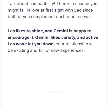
Talk about compatibility! There’s a chance you
might fall in love at first sight with Leo since
both of you complement each other so well.
Leo
likes to shine, and
Gemini
is happy to
encourage it.
Gemini
likes variety, and active
Leo
won’t let you down.
Your relationship will
be exciting and full of new experiences.