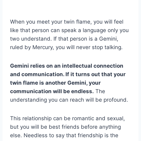
When you meet your twin flame, you will feel
like that person can speak a language only you
two understand. If that person is a Gemini,
ruled by Mercury, you will never stop talking.
Gemini
relies on an intellectual connection
and communication. If it turns out that your
twin flame
is another
Gemini
, your
communication will be endless.
The
understanding you can reach will be profound.
This relationship can be romantic and sexual,
but you will be best friends before anything
else. Needless to say that friendship is the