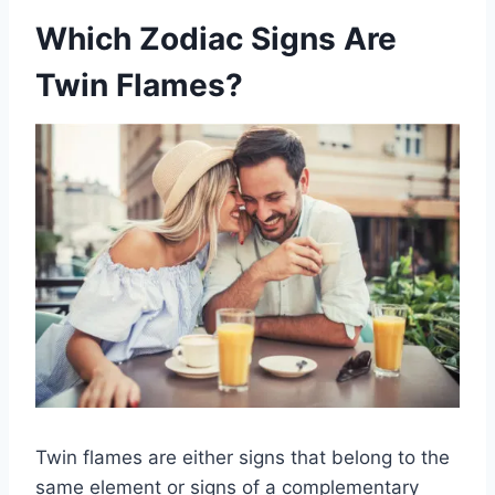
Which Zodiac Signs Are
Twin Flames?
Twin flames are either signs that belong to the
same element or signs of a complementary