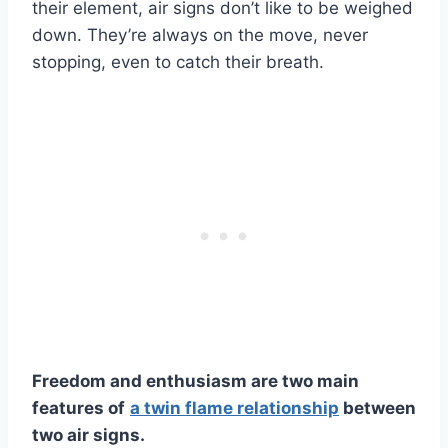
their element, air signs don’t like to be weighed
down. They’re always on the move, never
stopping, even to catch their breath.
Freedom and enthusiasm are two main
features of
a
twin flame relationship
between
two
air signs
.