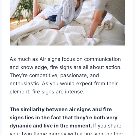
As much as Air signs focus on communication
and knowledge, fire signs are all about action.
They’re competitive, passionate, and
enthusiastic. As you would expect from their
element, fire signs are intense.
The similarity between
air signs
and
fire
signs
lies in the fact that they’re both very
dynamic and live in the moment.
If you share
your twin flame journey with a fire sign, neither