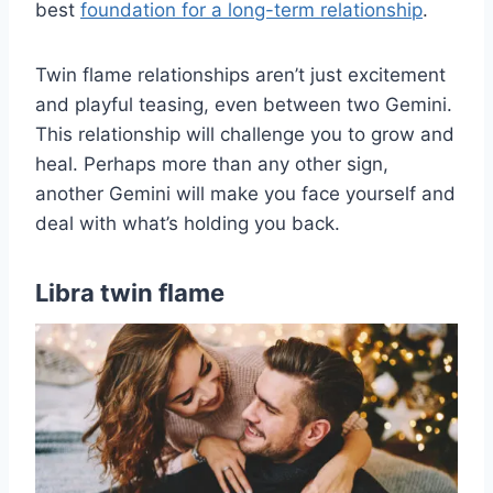
best
foundation for a long-term relationship
.
Twin flame relationships aren’t just excitement
and playful teasing, even between two Gemini.
This relationship will challenge you to grow and
heal. Perhaps more than any other sign,
another Gemini will make you face yourself and
deal with what’s holding you back.
Libra twin flame