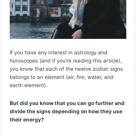
If you have any interest in astrology and
horoscopes (and if you’re reading this article),
you know that each of the twelve zodiac signs
belongs to an element (air, fire, water, and
earth element).
But did you know that you can go further and
divide the signs depending on how they use
their energy?