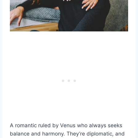
A romantic ruled by Venus who always seeks
balance and harmony. They’re diplomatic, and