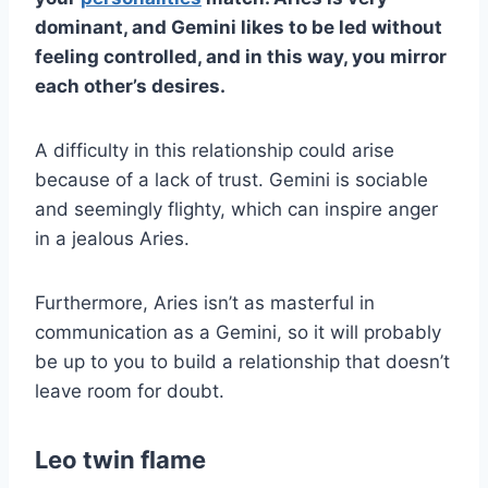
dominant, and
Gemini
likes to be led without
feeling controlled, and in this way, you mirror
each other’s desires.
A difficulty in this relationship could arise
because of a lack of trust. Gemini is sociable
and seemingly flighty, which can inspire anger
in a jealous Aries.
Furthermore, Aries isn’t as masterful in
communication as a Gemini, so it will probably
be up to you to build a relationship that doesn’t
leave room for doubt.
Leo twin flame