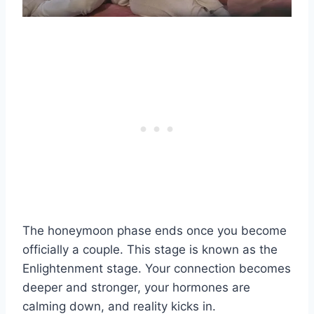
The honeymoon phase ends once you become
officially a couple. This stage is known as the
Enlightenment stage. Your connection becomes
deeper and stronger, your hormones are
calming down, and reality kicks in.