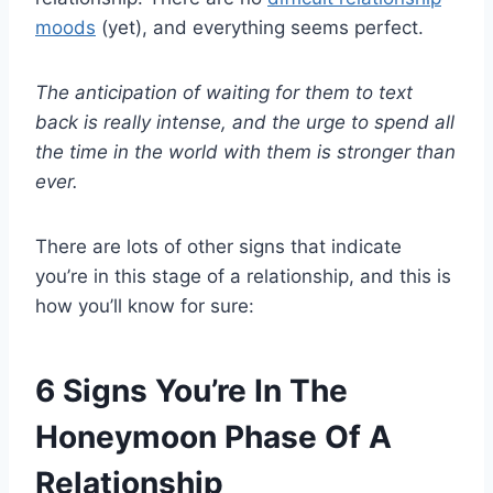
moods
(yet), and everything seems perfect.
The anticipation of waiting for them to text
back is really intense, and the urge to spend all
the time in the world with them is stronger than
ever.
There are lots of other signs that indicate
you’re in this stage of a relationship, and this is
how you’ll know for sure:
6 Signs You’re In The
Honeymoon Phase Of A
Relationship