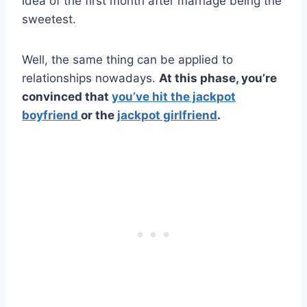
idea of the first month after marriage being the
sweetest.
Well, the same thing can be applied to
relationships nowadays.
At this phase, you’re
convinced that
you’ve hit the jackpot
boyfriend
or the
jackpot girlfriend
.