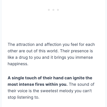
The attraction and affection you feel for each
other are out of this world. Their presence is
like a drug to you and it brings you immense
happiness.
A single touch of their hand can ignite the
most intense fires within you.
The sound of
their voice is the sweetest melody you can’t
stop listening to.