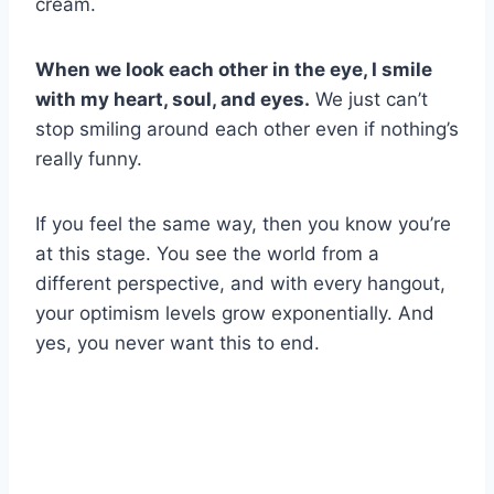
cream.
When we look each other in the eye, I smile
with my heart, soul, and eyes.
We just can’t
stop smiling around each other even if nothing’s
really funny.
If you feel the same way, then you know you’re
at this stage. You see the world from a
different perspective, and with every hangout,
your optimism levels grow exponentially. And
yes, you never want this to end.