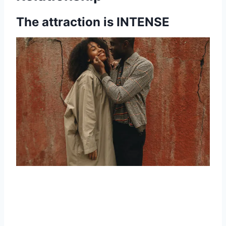
The attraction is INTENSE