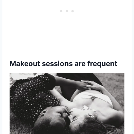
Makeout sessions are frequent