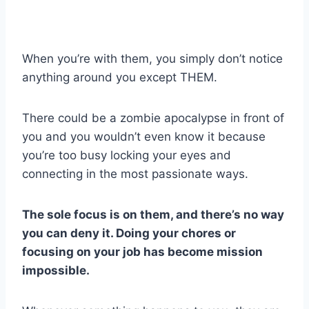
When you’re with them, you simply don’t notice
anything around you except THEM.
There could be a zombie apocalypse in front of
you and you wouldn’t even know it because
you’re too busy locking your eyes and
connecting in the most passionate ways.
The sole focus is on them, and there’s no way
you can deny it. Doing your chores or
focusing on your job has become mission
impossible.