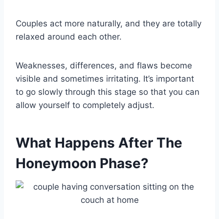
Couples act more naturally, and they are totally
relaxed around each other.
Weaknesses, differences, and flaws become
visible and sometimes irritating. It’s important
to go slowly through this stage so that you can
allow yourself to completely adjust.
What Happens After The
Honeymoon Phase?