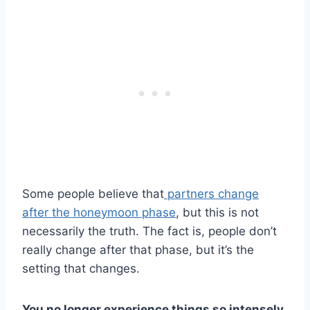
Some people believe that
partners change
after the honeymoon phase
, but this is not
necessarily the truth. The fact is, people don’t
really change after that phase, but it’s the
setting that changes.
You no longer experience things so intensely