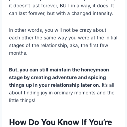
it doesn’t last forever, BUT in a way, it does. It
can last forever, but with a changed intensity.
In other words, you will not be crazy about
each other the same way you were at the initial
stages of the relationship, aka, the first few
months.
But, you can still maintain the honeymoon
stage by creating adventure and spicing
things up in your relationship later on.
It’s all
about finding joy in ordinary moments and the
little things!
How Do You Know If You’re