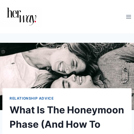
Skip
to
content
RELATIONSHIP ADVICE
What Is The Honeymoon
Phase (And How To