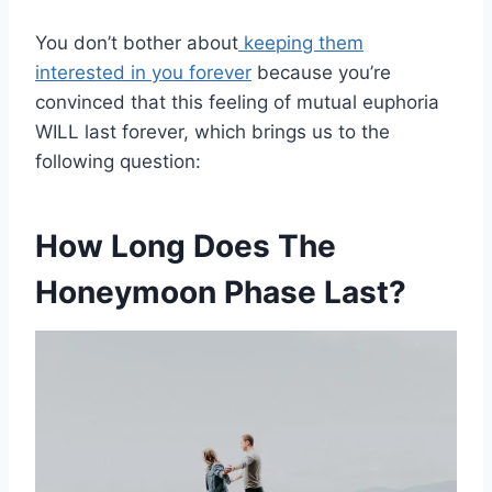
You don’t bother about
keeping them
interested in you forever
because you’re
convinced that this feeling of mutual euphoria
WILL last forever, which brings us to the
following question:
How Long Does The
Honeymoon Phase Last?