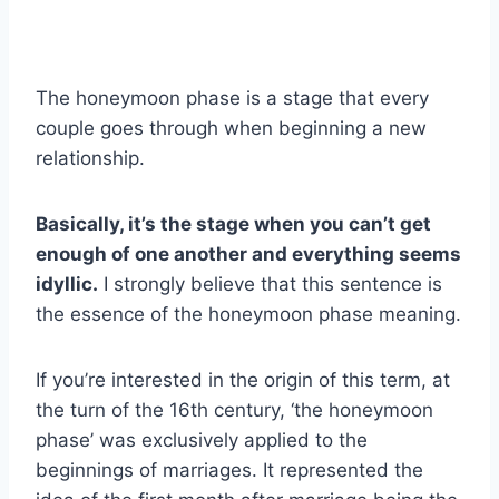
The honeymoon phase is a stage that every
couple goes through when beginning a new
relationship.
Basically, it’s the stage when you can’t get
enough of one another and everything seems
idyllic.
I strongly believe that this sentence is
the essence of the honeymoon phase meaning.
If you’re interested in the origin of this term, at
the turn of the 16th century, ‘the honeymoon
phase’ was exclusively applied to the
beginnings of marriages. It represented the