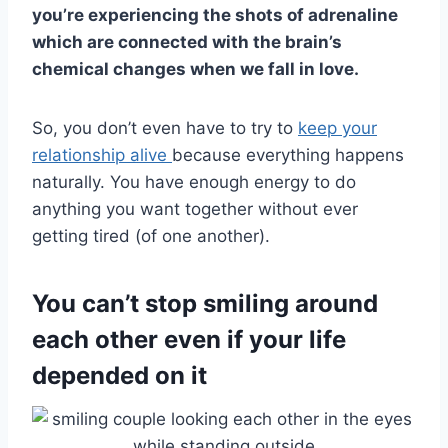
you’re experiencing the shots of adrenaline
which are connected with the brain’s
chemical changes when we fall in love.
So, you don’t even have to try to
keep your
relationship alive
because everything happens
naturally. You have enough energy to do
anything you want together without ever
getting tired (of one another).
You can’t stop smiling around
each other even if your life
depended on it