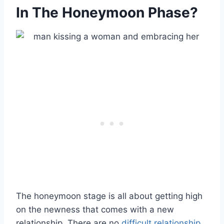
In The Honeymoon Phase?
The honeymoon stage is all about getting high
on the newness that comes with a new
relationship. There are no
difficult relationship