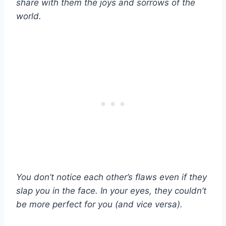
share with them the joys and sorrows of the
world.
You don’t notice each other’s flaws even if they
slap you in the face. In your eyes, they couldn’t
be more perfect for you (and vice versa).