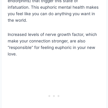
endorphins) that trigger this state of
infatuation. This euphoric mental health makes
you feel like you can do anything you want in
the world.
Increased levels of nerve growth factor, which
make your connection stronger, are also
“responsible” for feeling euphoric in your new
love.