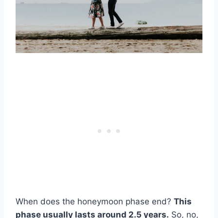
When does the honeymoon phase end?
This
phase usually lasts around 2.5 years.
So, no,