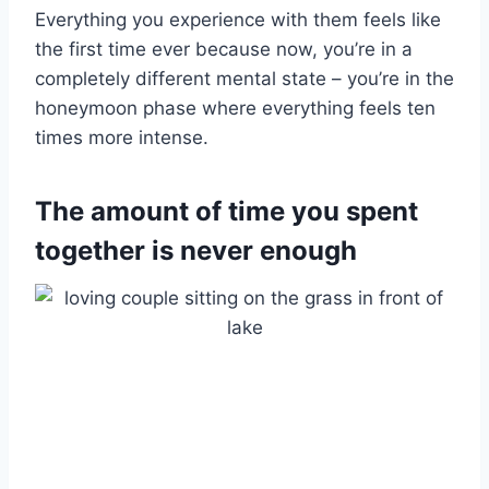
Everything you experience with them feels like
the first time ever because now, you’re in a
completely different mental state – you’re in the
honeymoon phase where everything feels ten
times more intense.
The amount of time you spent
together is never enough