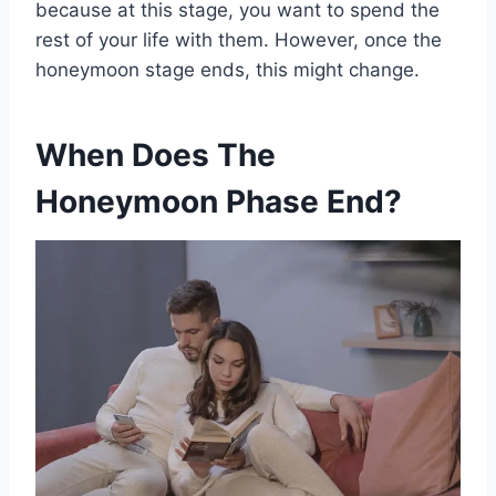
because at this stage, you want to spend the
rest of your life with them. However, once the
honeymoon stage ends, this might change.
When Does The
Honeymoon Phase End?