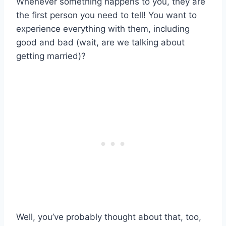
Whenever something happens to you, they are
the first person you need to tell! You want to
experience everything with them, including
good and bad (wait, are we talking about
getting married)?
Well, you’ve probably thought about that, too,