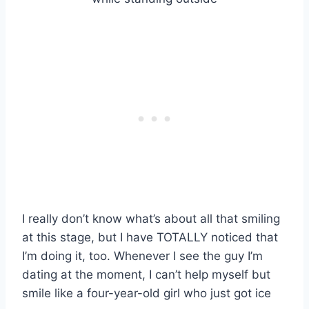
I really don’t know what’s about all that smiling
at this stage, but I have TOTALLY noticed that
I’m doing it, too. Whenever I see the guy I’m
dating at the moment, I can’t help myself but
smile like a four-year-old girl who just got ice