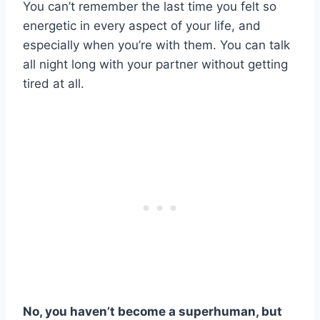
You can’t remember the last time you felt so
energetic in every aspect of your life, and
especially when you’re with them. You can talk
all night long with your partner without getting
tired at all.
No, you haven’t become a superhuman, but