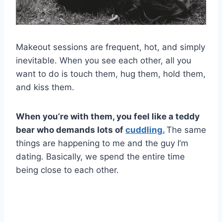
Makeout sessions are frequent, hot, and simply
inevitable. When you see each other, all you
want to do is touch them, hug them, hold them,
and kiss them.
When you’re with them, you feel like a teddy
bear who demands lots of
cuddling.
The same
things are happening to me and the guy I’m
dating. Basically, we spend the entire time
being close to each other.