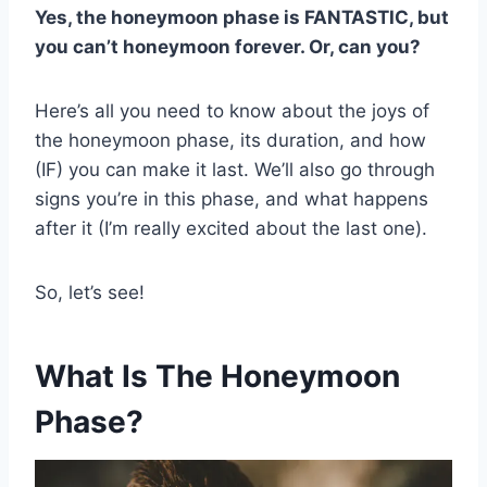
Yes, the honeymoon phase is FANTASTIC, but
you can’t honeymoon forever. Or, can you?
Here’s all you need to know about the joys of
the honeymoon phase, its duration, and how
(IF) you can make it last. We’ll also go through
signs you’re in this phase, and what happens
after it (I’m really excited about the last one).
So, let’s see!
What Is The Honeymoon
Phase?