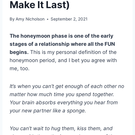
Make It Last)
By
Amy Nicholson
September 2, 2021
The honeymoon phase is one of the early
stages of a relationship where all the FUN
begins.
This is my personal definition of the
honeymoon period, and I bet you agree with
me, too.
It’s when you can’t get enough of each other no
matter how much time you spend together.
Your brain absorbs everything you hear from
your new partner like a sponge.
You can’t wait to hug them, kiss them, and