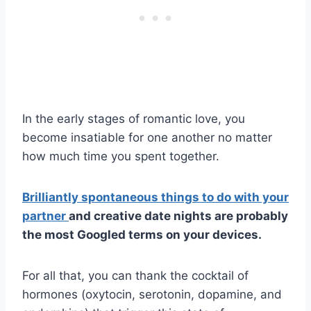
In the early stages of romantic love, you
become insatiable for one another no matter
how much time you spent together.
Brilliantly spontaneous things to do with your
partner
and creative date nights are probably
the most Googled terms on your devices.
For all that, you can thank the cocktail of
hormones (oxytocin, serotonin, dopamine, and