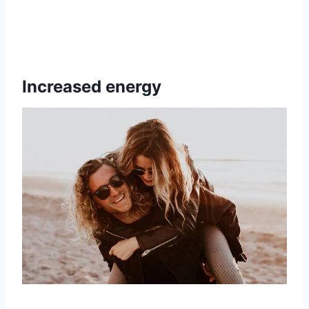
Increased energy