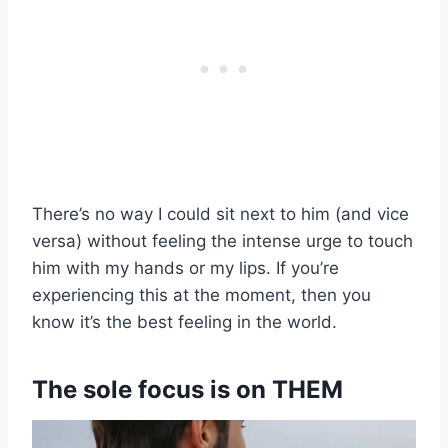
There’s no way I could sit next to him (and vice
versa) without feeling the intense urge to touch
him with my hands or my lips. If you’re
experiencing this at the moment, then you
know it’s the best feeling in the world.
The sole focus is on THEM