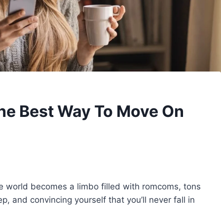
The Best Way To Move On
 world becomes a limbo filled with romcoms, tons
p, and convincing yourself that you’ll never fall in