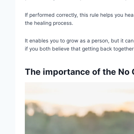
If performed correctly, this rule helps you he
the healing process.
It enables you to grow as a person, but it can
if you both believe that getting back together 
The importance of the No C