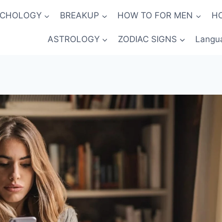
YCHOLOGY
BREAKUP
HOW TO FOR MEN
H
ASTROLOGY
ZODIAC SIGNS
Langu