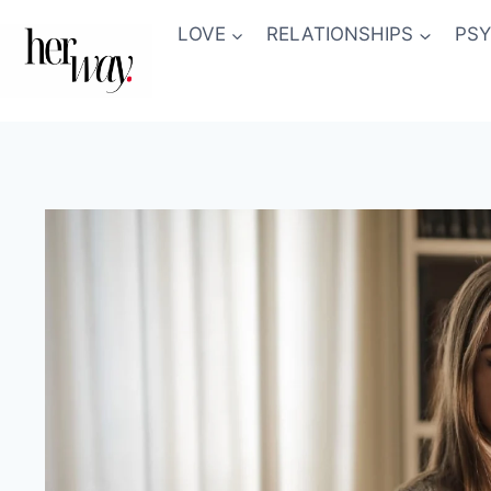
Skip
LOVE
RELATIONSHIPS
PS
to
content