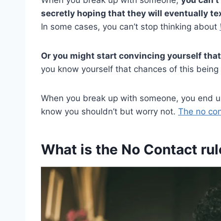
secretly hoping that they will eventually te
In some cases, you can’t stop thinking about
Or you might start convincing yourself that
you know yourself that chances of this being t
When you break up with someone, you end up 
know you shouldn’t but worry not.
The no con
What is the No Contact rul