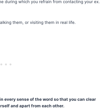
time during which you refrain from contacting your ex.
alking them, or visiting them in real life.
n every sense of the word so that you can clear
rself and apart from each other.