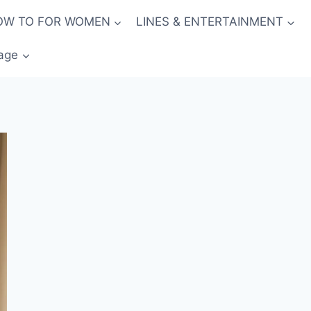
OW TO FOR WOMEN
LINES & ENTERTAINMENT
age