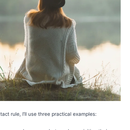
t rule, I’ll use three practical examples: