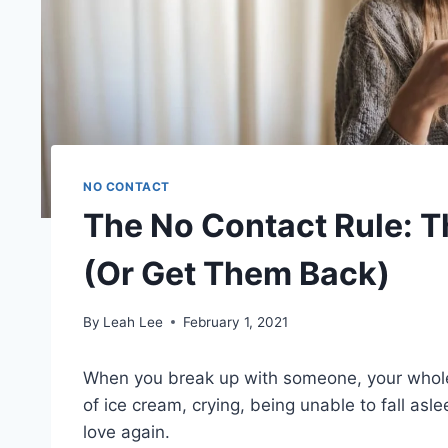
NO CONTACT
The No Contact Rule: 
(Or Get Them Back)
By
Leah Lee
February 1, 2021
When you break up with someone, your whole
of ice cream, crying, being unable to fall aslee
love again.