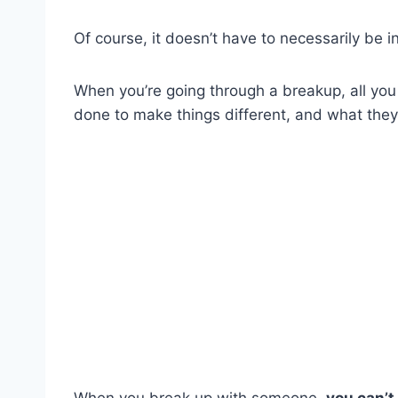
Of course, it doesn’t have to necessarily be i
When you’re going through a breakup, all you
done to make things different, and what they
When you break up with someone,
you can’t 