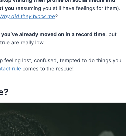
xt you
(assuming you still have feelings for them).
Why did they block me
?
 you’ve already moved on in a record time
, but
rue are really low.
feeling lost, confused, tempted to do things you
tact rule
comes to the rescue!
e?