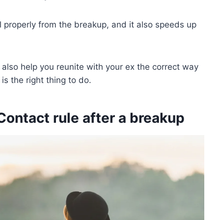
al properly from the breakup, and it also speeds up
 also help you reunite with your ex the correct way
is the right thing to do.
ontact rule after a breakup