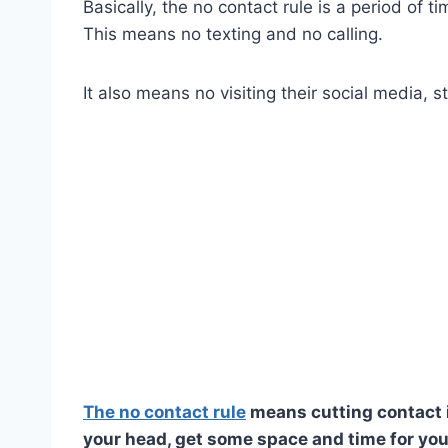
Basically, the no contact rule is a period of 
This means no texting and no calling.
It also means no visiting their social media, st
The no contact rule
means cutting contact i
your head, get some space and time for you