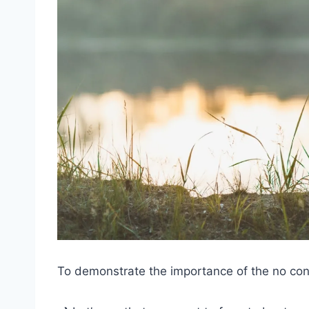
To demonstrate the importance of the no contac