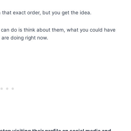
n that exact order, but you get the idea.
 can do is think about them, what you could have
 are doing right now.
stop visiting their profile on social media and