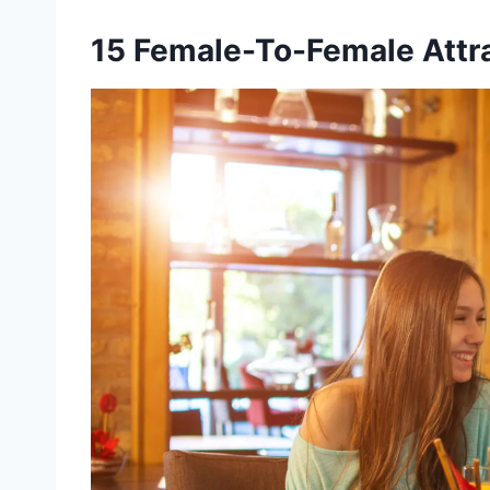
15 Female-To-Female Attra