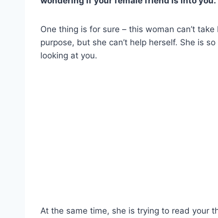
wondering if your female friend is into you.
One thing is for sure – this woman can’t take 
purpose, but she can’t help herself. She is so
looking at you.
At the same time, she is trying to read your 