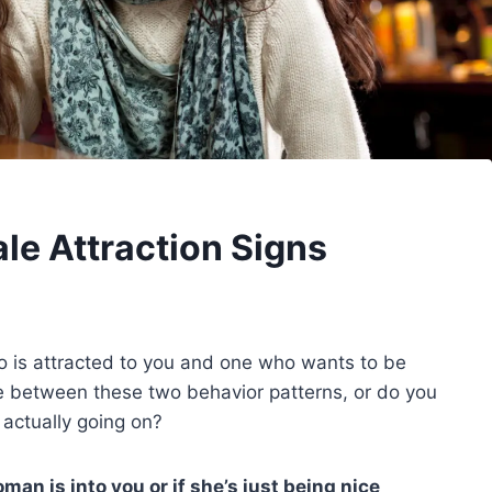
e Attraction Signs
 is attracted to you and one who wants to be
ine between these two behavior patterns, or do you
 actually going on?
an is into you or if she’s just being nice