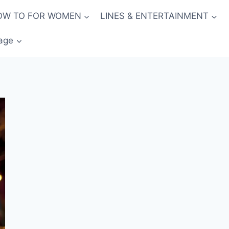
OW TO FOR WOMEN
LINES & ENTERTAINMENT
age