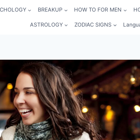
YCHOLOGY
BREAKUP
HOW TO FOR MEN
H
ASTROLOGY
ZODIAC SIGNS
Langu