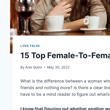
LOVE TALKS
15 Top Female-To-Femal
By
Ariel Quinn
May 30, 2022
What is the difference between a woman who
friends and nothing more? Is there a clear l
have to be a mind reader to figure out what’s
I know that figuring out whether another wom