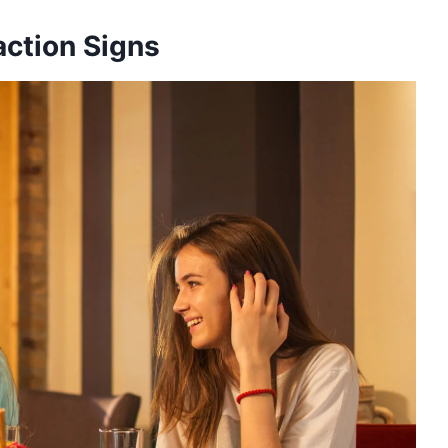
ction Signs