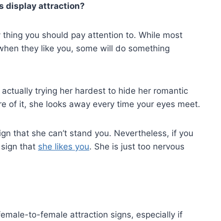
s display attraction?
y thing you should pay attention to. While most
 when they like you, some will do something
ctually trying her hardest to hide her romantic
re of it, she looks away every time your eyes meet.
e sign that she can’t stand you. Nevertheless, if you
 sign that
she likes you
. She is just too nervous
male-to-female attraction signs, especially if