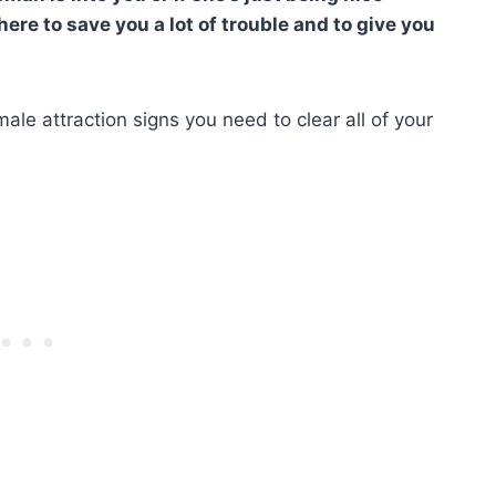
 here to save you a lot of trouble and to give you
emale attraction signs you need to clear all of your