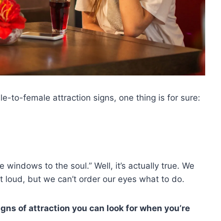
e-to-female attraction signs, one thing is for sure:
 windows to the soul.” Well, it’s actually true. We
t loud, but we can’t order our eyes what to do.
signs of attraction you can look for when you’re