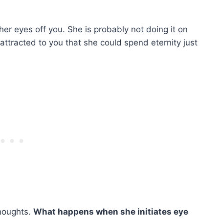
her eyes off you. She is probably not doing it on
 attracted to you that she could spend eternity just
thoughts.
What happens when she initiates eye