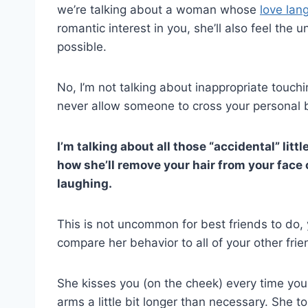
we’re talking about a woman whose
love lan
romantic interest in you, she’ll also feel the
possible.
No, I’m not talking about inappropriate touc
never allow someone to cross your personal 
I’m talking about all those “accidental” litt
how she’ll remove your hair from your face
laughing.
This is not uncommon for best friends to do,
compare her behavior to all of your other frien
She kisses you (on the cheek) every time yo
arms a little bit longer than necessary. She