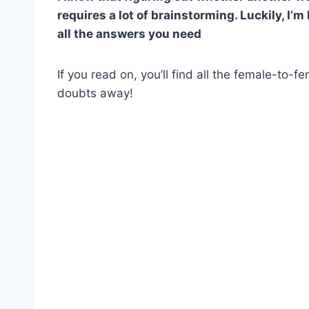
requires a lot of brainstorming. Luckily, I’m
all the answers you need
If you read on, you’ll find all the female-to-f
doubts away!