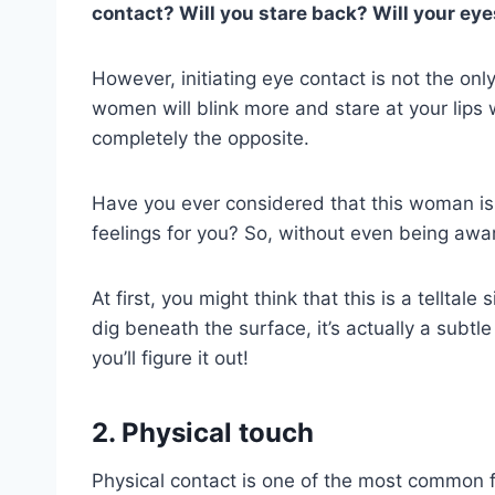
contact? Will you stare back? Will your eye
However, initiating eye contact is not the onl
women will blink more and stare at your lips
completely the opposite.
Have you ever considered that this woman is a
feelings for you? So, without even being awa
At first, you might think that this is a telltal
dig beneath the surface, it’s actually a subtle
you’ll figure it out!
2. Physical touch
Physical contact is one of the most common fe