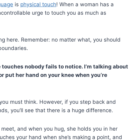
guage
is
physical touch
! When a woman has a
 uncontrollable urge to touch you as much as
hing here. Remember: no matter what, you should
boundaries.
le touches nobody fails to notice. I’m talking about
 or put her hand on your knee when you’re
 you must think. However, if you step back and
ds, you’ll see that there is a huge difference.
u meet, and when you hug, she holds you in her
 touches your hand when she’s making a point, and