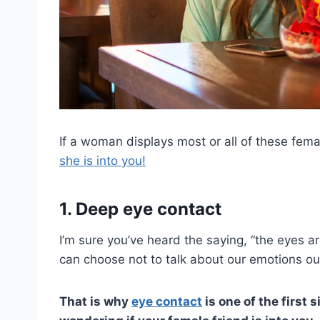
If a woman displays most or all of these femal
she is into you!
1. Deep eye contact
I’m sure you’ve heard the saying, “the eyes are
can choose not to talk about our emotions ou
That is why
eye contact
is one of the first 