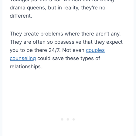
drama queens, but in reality, they’re no
different.
They create problems where there aren’t any.
They are often so possessive that they expect
you to be there 24/7. Not even
couples
counseling
could save these types of
relationships…