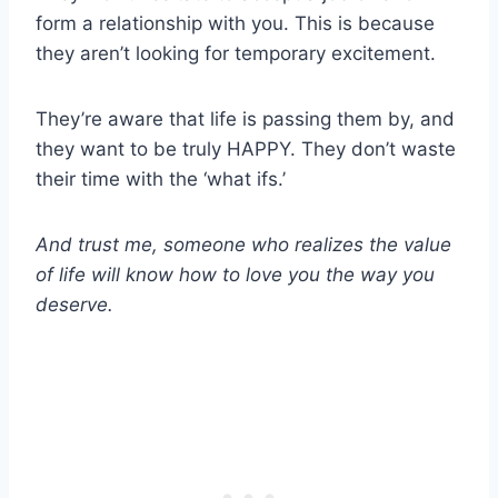
form a relationship with you. This is because
they aren’t looking for temporary excitement.
They’re aware that life is passing them by, and
they want to be truly HAPPY. They don’t waste
their time with the ‘what ifs.’
And trust me, someone who realizes the value
of life will know how to love you the way you
deserve.