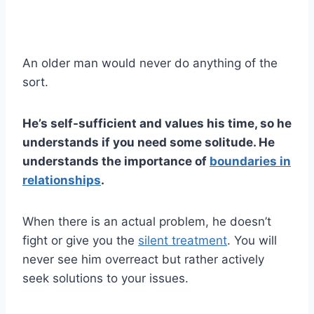
An older man would never do anything of the
sort.
He’s self-sufficient and values his time, so he
understands if you need some solitude. He
understands the importance of
boundaries in
relationships
.
When there is an actual problem, he doesn’t
fight or give you the
silent treatment
. You will
never see him overreact but rather actively
seek solutions to your issues.