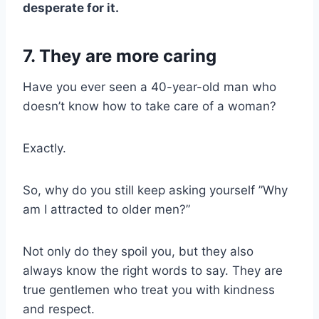
desperate for it.
7. They are more caring
Have you ever seen a 40-year-old man who
doesn’t know how to take care of a woman?
Exactly.
So, why do you still keep asking yourself ”Why
am I attracted to older men?”
Not only do they spoil you, but they also
always know the right words to say. They are
true gentlemen who treat you with kindness
and respect.