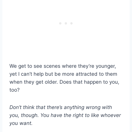
We get to see scenes where they’re younger,
yet I can’t help but be more attracted to them
when they get older. Does that happen to you,
too?
Don’t think that there’s anything wrong with
you, though. You have the right to like whoever
you want.