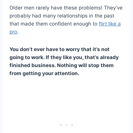
Older men rarely have these problems! They’ve
probably had many relationships in the past
that made them confident enough to
flirt like a
pro
.
You don’t ever have to worry that it’s not
going to work. If they like you, that’s already
finished business. Nothing will stop them
from getting your attention.