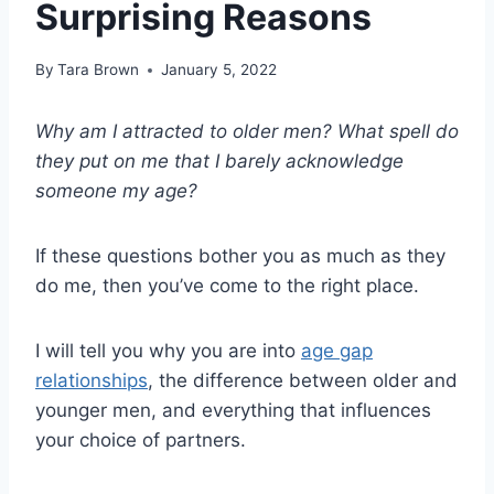
Surprising Reasons
By
Tara Brown
January 5, 2022
Why am I attracted to
older men
? What spell do
they put on me that I barely acknowledge
someone my age?
If these questions bother you as much as they
do me, then you’ve come to the right place.
I will tell you why you are into
age gap
relationships
, the difference between older and
younger men, and everything that influences
your choice of partners.