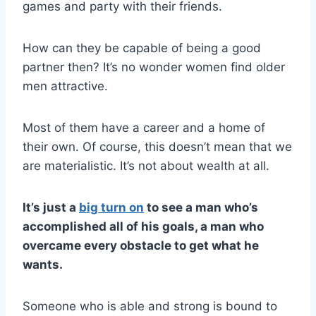
games and party with their friends.
How can they be capable of being a good
partner then? It’s no wonder women find older
men attractive.
Most of them have a career and a home of
their own. Of course, this doesn’t mean that we
are materialistic. It’s not about wealth at all.
It’s just a
big turn on
to see a man who’s
accomplished all of his goals, a man who
overcame every obstacle to get what he
wants.
Someone who is able and strong is bound to