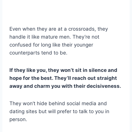
Even when they are at a crossroads, they
handle it like mature men. They’re not
confused for long like their younger
counterparts tend to be.
If they like you, they won’t sit in silence and
hope for the best. They’ll reach out straight
away and charm you with their decisiveness.
They won’t hide behind social media and
dating sites but will prefer to talk to you in
person.