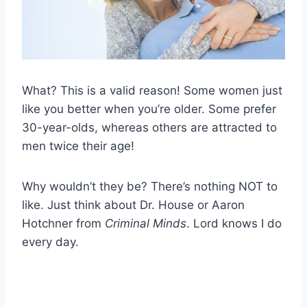
What? This is a valid reason! Some women just
like you better when you’re older. Some prefer
30-year-olds, whereas others are attracted to
men twice their age!
Why wouldn’t they be? There’s nothing NOT to
like. Just think about Dr. House or Aaron
Hotchner from
Criminal Minds
. Lord knows I do
every day.