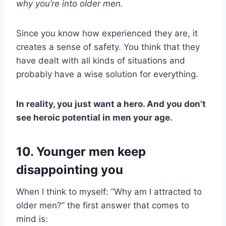
why you’re into
older men
.
Since you know how experienced they are, it
creates a sense of safety. You think that they
have dealt with all kinds of situations and
probably have a wise solution for everything.
In reality, you just want a hero. And you don’t
see heroic potential in men your age.
10. Younger men keep
disappointing you
When I think to myself: ”Why am I attracted to
older men?” the first answer that comes to
mind is: