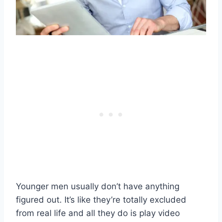
Younger men usually don’t have anything
figured out. It’s like they’re totally excluded
from real life and all they do is play video