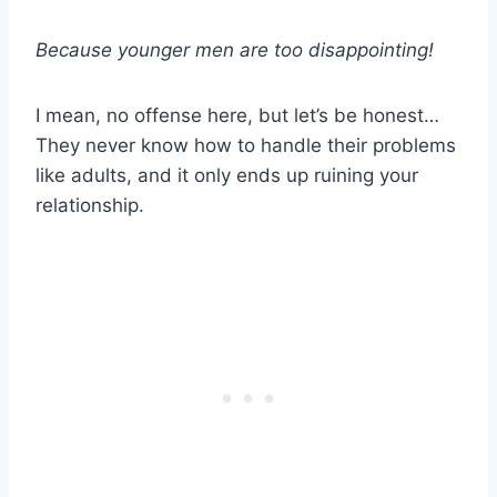
Because
younger men
are too disappointing!
I mean, no offense here, but let’s be honest…
They never know how to handle their problems
like adults, and it only ends up ruining your
relationship.