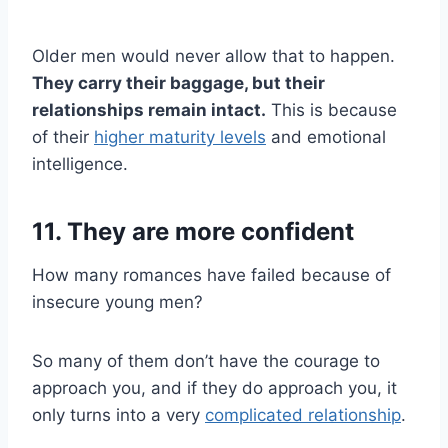
Older men would never allow that to happen.
They carry their baggage, but their
relationships remain intact.
This is because
of their
higher maturity levels
and emotional
intelligence.
11. They are more confident
How many romances have failed because of
insecure young men?
So many of them don’t have the courage to
approach you, and if they do approach you, it
only turns into a very
complicated relationship
.