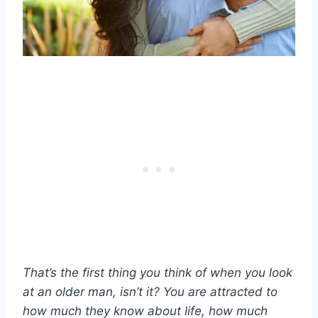
That’s the first thing you think of when you look
at an
older man
, isn’t it? You are attracted to
how much they know about life, how much