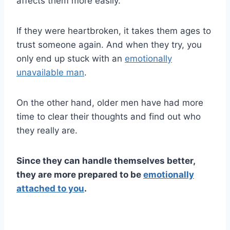
affects them more easily.
If they were heartbroken, it takes them ages to
trust someone again. And when they try, you
only end up stuck with an
emotionally
unavailable man
.
On the other hand, older men have had more
time to clear their thoughts and find out who
they really are.
Since they can handle themselves better,
they are more prepared to be
emotionally
attached to you
.