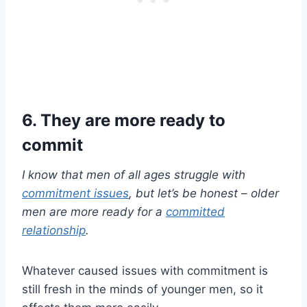
6. They are more ready to
commit
I know that men of all ages struggle with
commitment issues
, but let’s be honest
–
older
men
are more ready for a
committed
relationship
.
Whatever caused issues with commitment is
still fresh in the minds of younger men, so it