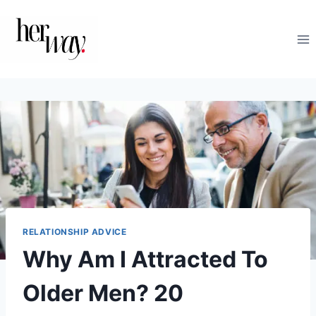
Skip
to
content
RELATIONSHIP ADVICE
Why Am I Attracted To
Older Men? 20