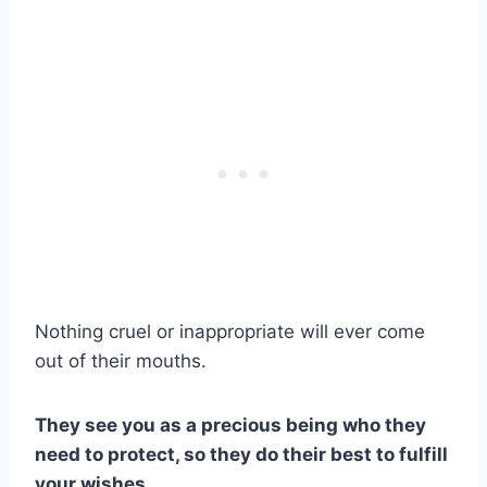
Nothing cruel or inappropriate will ever come
out of their mouths.
They see you as a precious being who they
need to protect, so they do their best to fulfill
your wishes.