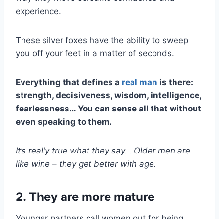
experience.
These silver foxes have the ability to sweep
you off your feet in a matter of seconds.
Everything that defines a
real man
is there:
strength, decisiveness, wisdom, intelligence,
fearlessness… You can sense all that without
even speaking to them.
It’s really true what they say…
Older men
are
like wine
–
they get better with age.
2. They are more mature
Younger partners call women out for being