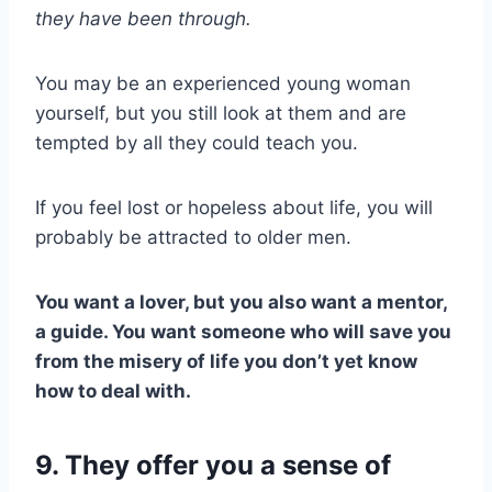
they have been through.
You may be an experienced young woman
yourself, but you still look at them and are
tempted by all they could teach you.
If you feel lost or hopeless about life, you will
probably be attracted to older men.
You want a lover, but you also want a mentor,
a guide. You want someone who will save you
from the misery of life you don’t yet know
how to deal with.
9. They offer you a sense of