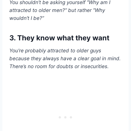
You shouldn’t be asking yourself ”Why am I
attracted to
older men
?” but rather ”Why
wouldn’t I be?”
3. They know what they want
You’re probably attracted to
older guys
because they always have a clear goal in mind.
There’s no room for doubts or
insecurities
.