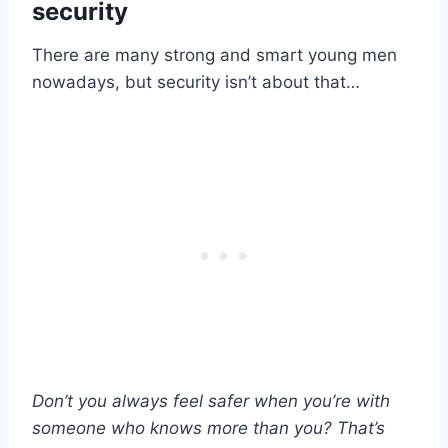
security
There are many strong and smart young men
nowadays, but security isn’t about that…
Don’t you always feel safer when you’re with
someone who knows more than you? That’s