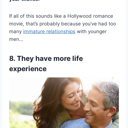
If all of this sounds like a Hollywood romance
movie, that’s probably because you’ve had too
many
immature relationships
with younger
men…
8. They have more life
experience