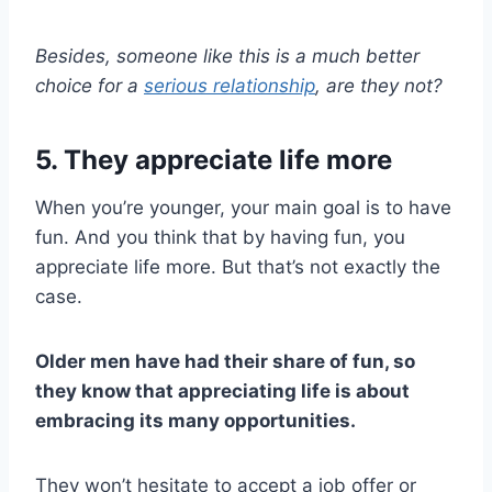
Besides, someone like this is a much better
choice for a
serious relationship
, are they not?
5. They appreciate life more
When you’re younger, your main goal is to have
fun. And you think that by having fun, you
appreciate life more. But that’s not exactly the
case.
Older men
have had their share of fun, so
they know that appreciating life is about
embracing its many opportunities.
They won’t hesitate to accept a job offer or