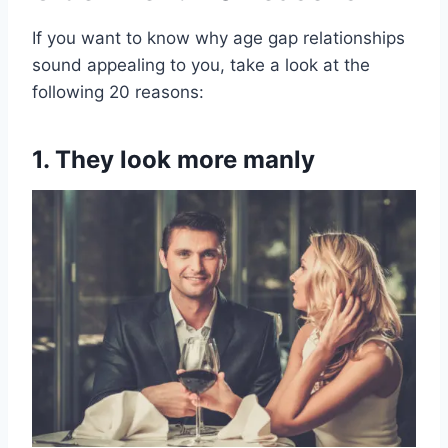
If you want to know why age gap relationships
sound appealing to you, take a look at the
following 20 reasons:
1. They look more manly