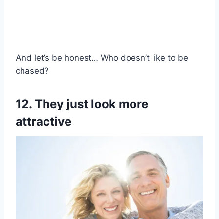
And let’s be honest… Who doesn’t like to be
chased?
12. They just look more
attractive