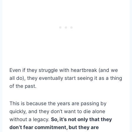
Even if they struggle with heartbreak (and we
all do), they eventually start seeing it as a thing
of the past.
This is because the years are passing by
quickly, and they don’t want to die alone
without a legacy.
So, it’s not only that they
don’t fear commitment, but they are