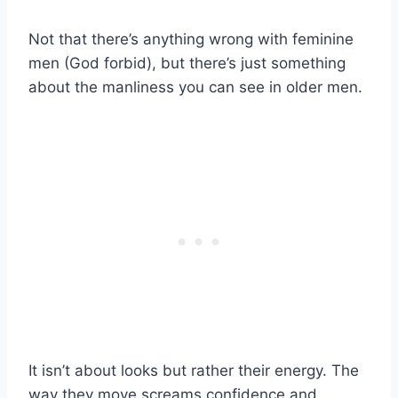
Not that there’s anything wrong with feminine
men (God forbid), but there’s just something
about the manliness you can see in older men.
It isn’t about looks but rather their energy. The
way they move screams confidence and