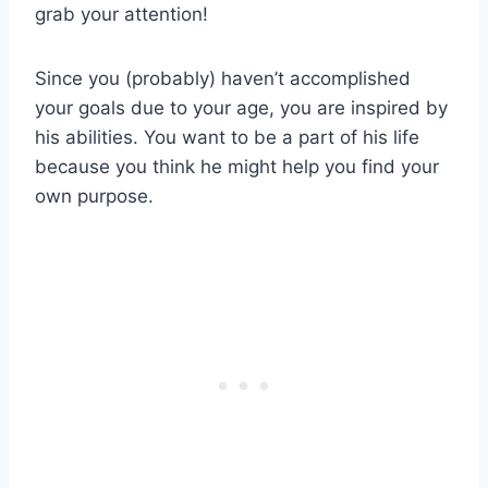
grab your attention!
Since you (probably) haven’t accomplished
your goals due to your age, you are inspired by
his abilities. You want to be a part of his life
because you think he might help you find your
own purpose.