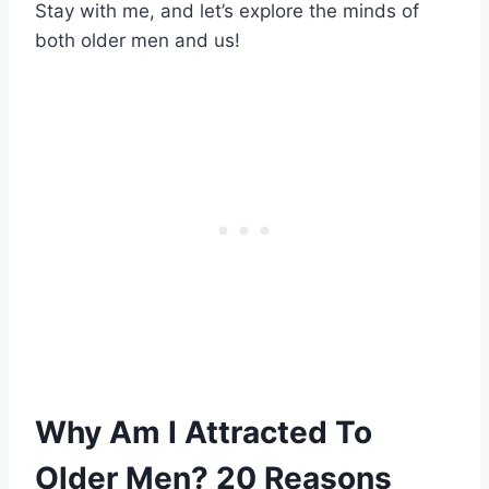
Stay with me, and let’s explore the minds of
both older men and us!
Why Am I Attracted To
Older Men? 20 Reasons