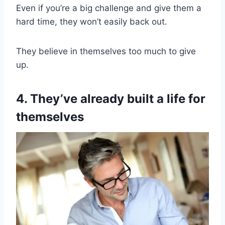
Even if you’re a big challenge and give them a
hard time, they won’t easily back out.
They believe in themselves too much to give
up.
4. They’ve already built a life for
themselves