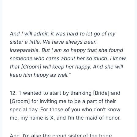
And I will admit, it was hard to let go of my
sister a little. We have always been
inseparable. But I am so happy that she found
someone who cares about her so much. I know
that [Groom] will keep her happy. And she will
keep him happy as well.”
12. “I wanted to start by thanking [Bride] and
[Groom] for inviting me to be a part of their
special day. For those of you who don’t know
me, my name is X, and I’m the maid of honor.
And, I’m also the proud sister of the bride.