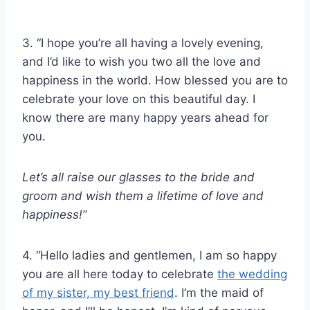
3. “I hope you’re all having a lovely evening,
and I’d like to wish you two all the love and
happiness in the world. How blessed you are to
celebrate your love on this beautiful day. I
know there are many happy years ahead for
you.
Let’s all raise our glasses
to the bride
and
groom and wish them a lifetime of love and
happiness!”
4. “Hello ladies and gentlemen, I am so happy
you are all here today to celebrate
the wedding
of my sister, my best friend
. I’m the maid of