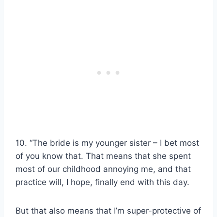
10. “The bride is my younger sister – I bet most
of you know that. That means that she spent
most of our childhood annoying me, and that
practice will, I hope, finally end with this day.
But that also means that I’m super-protective of