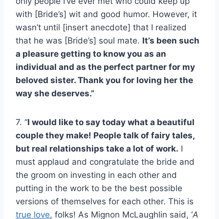
only people I’ve ever met who could keep up
with [Bride’s] wit and good humor. However, it
wasn’t until [insert anecdote] that I realized
that he was [Bride’s] soul mate.
It’s been such
a pleasure getting to know you as an
individual and as the perfect partner for my
beloved sister. Thank you for loving her the
way she deserves.”
7. “
I would like to say today what a beautiful
couple they make! People talk of fairy tales,
but real relationships take a lot of work.
I
must applaud and congratulate the bride and
the groom on investing in each other and
putting in the work to be the best possible
versions of themselves for each other. This is
true love
, folks! As Mignon McLaughlin said, ‘
A