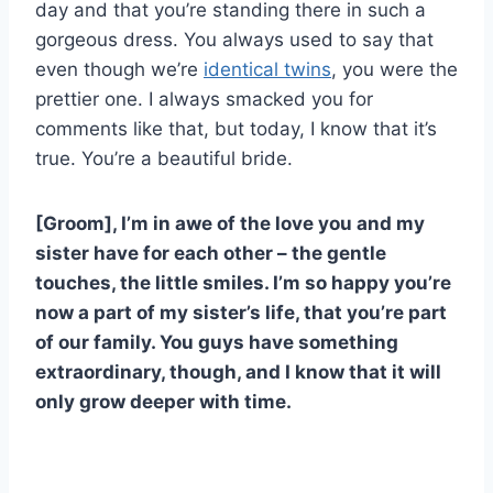
day and that you’re standing there in such a
gorgeous dress. You always used to say that
even though we’re
identical twins
, you were the
prettier one. I always smacked you for
comments like that, but today, I know that it’s
true. You’re a beautiful bride.
[Groom], I’m in awe of the love you and my
sister have for each other – the gentle
touches, the little smiles. I’m so happy you’re
now a part of my sister’s life, that you’re part
of our family. You guys have something
extraordinary, though, and I know that it will
only grow deeper with time.