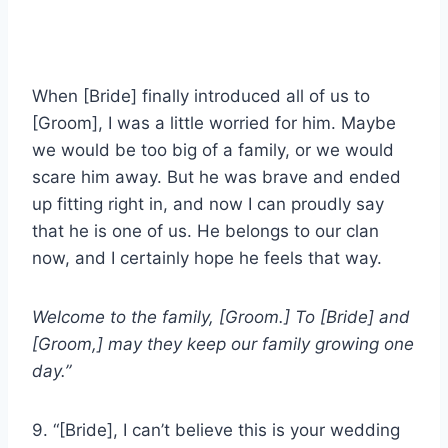
When [Bride] finally introduced all of us to
[Groom], I was a little worried for him. Maybe
we would be too big of a family, or we would
scare him away. But he was brave and ended
up fitting right in, and now I can proudly say
that he is one of us. He belongs to our clan
now, and I certainly hope he feels that way.
Welcome to the family, [Groom.] To [Bride] and
[Groom,] may they keep our family growing one
day.”
9. “[Bride], I can’t believe this is your wedding