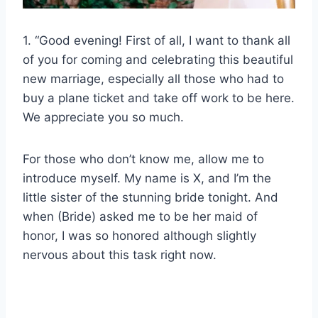
1. “Good evening! First of all, I want to thank all
of you for coming and celebrating this beautiful
new marriage, especially all those who had to
buy a plane ticket and take off work to be here.
We appreciate you so much.
For those who don’t know me, allow me to
introduce myself. My name is X, and I’m the
little sister of the stunning bride tonight. And
when (Bride) asked me to be her maid of
honor, I was so honored although slightly
nervous about this task right now.