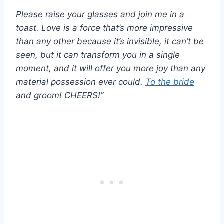
Please raise your glasses and join me in a
toast. Love is a force that’s more impressive
than any other because it’s invisible, it can’t be
seen, but it can transform you in a single
moment, and it will offer you more joy than any
material possession ever could.
To the bride
and groom! CHEERS!”