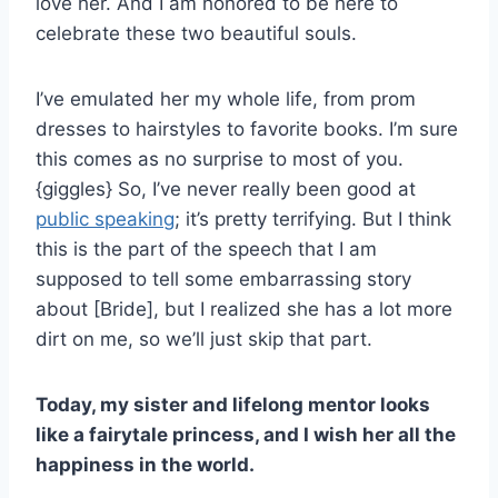
love her. And I am honored to be here to
celebrate these two beautiful souls.
I’ve emulated her my whole life, from prom
dresses to hairstyles to favorite books. I’m sure
this comes as no surprise to most of you.
{giggles} So, I’ve never really been good at
public speaking
; it’s pretty terrifying. But I think
this is the part of the speech that I am
supposed to tell some embarrassing story
about [Bride], but I realized she has a lot more
dirt on me, so we’ll just skip that part.
Today, my sister and lifelong mentor looks
like a fairytale princess, and I wish her all the
happiness in the world.