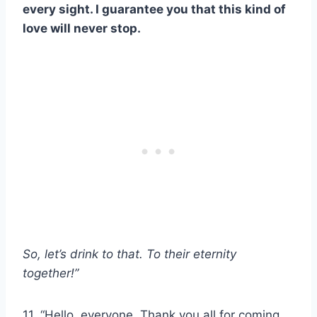
every sight. I guarantee you that this kind of
love will never stop.
So, let’s drink to that. To their eternity
together!”
11. “Hello, everyone. Thank you all for coming