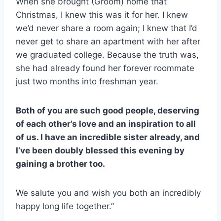
When she brought (Groom) home that
Christmas, I knew this was it for her. I knew
we’d never share a room again; I knew that I’d
never get to share an apartment with her after
we graduated college. Because the truth was,
she had already found her forever roommate
just two months into freshman year.
Both of you are such good people, deserving
of each other’s love and an inspiration to all
of us. I have an incredible sister already, and
I’ve been doubly blessed this evening by
gaining a brother too.
We salute you and wish you both an incredibly
happy long life together.”