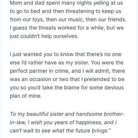
Mom and dad spent many nights yelling at us
to go to bed and then threatening to keep us
from our toys, then our music, then our friends.
I guess the threats worked for a while, but we
just couldn’t help ourselves.
I just wanted you to know that there’s no one
else I’d rather have as my sister. You were the
perfect partner in crime, and I will admit, there
was an occasion or two that I pretended to be
you so you’d take the blame for some devious
plan of mine.
To my beautiful sister and handsome brother-
in-law
, I wish you years of happiness, and I
can’t wait to see what the future brings.”