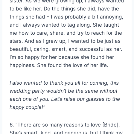
sister. As we were growing up, I always wanted
to be like her. Do the things she did, have the
things she had – I was probably a bit annoying,
and I always wanted to tag along. She taught
me how to care, share, and try to reach for the
stars. And as I grew up, I wanted to be just as
beautiful, caring, smart, and successful as her.
I’m so happy for her because she found her
happiness. She found the love of her life.
I also wanted to thank you all for coming, this
wedding party
wouldn’t be the same without
each one of you. Let’s raise our glasses to the
happy couple
!”
6. “There are so many reasons to love [Bride].
She’s smart, kind, and generous, but I think my