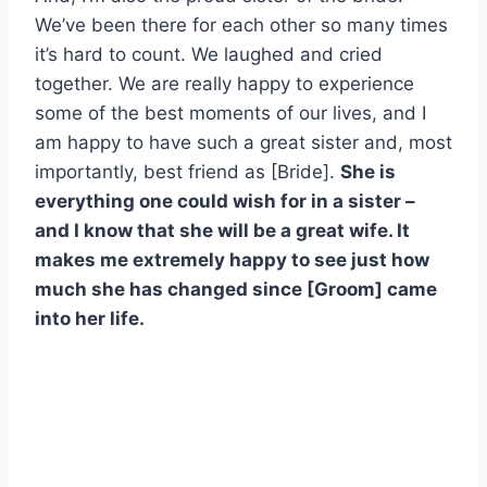
We’ve been there for each other so many times
it’s hard to count. We laughed and cried
together. We are really happy to experience
some of the best moments of our lives, and I
am happy to have such a great sister and, most
importantly, best friend as [Bride].
She is
everything one could wish for in a sister –
and I know that she will be a great wife. It
makes me extremely happy to see just how
much she has changed since [Groom] came
into her life.