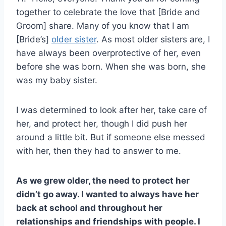
together to celebrate the love that [Bride and
Groom] share. Many of you know that I am
[Bride’s]
older sister
. As most older sisters are, I
have always been overprotective of her, even
before she was born. When she was born, she
was my baby sister.
I was determined to look after her, take care of
her, and protect her, though I did push her
around a little bit. But if someone else messed
with her, then they had to answer to me.
As we grew older, the need to protect her
didn’t go away. I wanted to always have her
back at school and throughout her
relationships and friendships with people. I