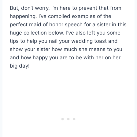
But, don’t worry. I’m here to prevent that from
happening. I’ve compiled examples of the
perfect maid of honor speech for a sister in this
huge collection below. I’ve also left you some
tips to help you nail your wedding toast and
show your sister how much she means to you
and how happy you are to be with her on her
big day!