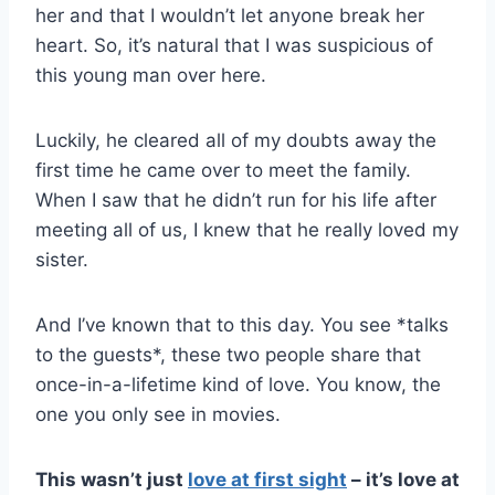
her and that I wouldn’t let anyone break her
heart. So, it’s natural that I was suspicious of
this young man over here.
Luckily, he cleared all of my doubts away the
first time he came over to meet the family.
When I saw that he didn’t run for his life after
meeting all of us, I knew that he really loved my
sister.
And I’ve known that to this day. You see *talks
to the guests*, these two people share that
once-in-a-lifetime kind of love. You know, the
one you only see in movies.
This wasn’t just
love at first sight
– it’s love at