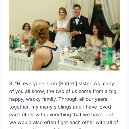
8. “Hi everyone, I am [Bride’s] sister. As many
of you all know, the two of us come from a big,
happy, wacky family. Through all our years
together, my many siblings and I have loved
each other with everything that we have, but
we would also often fight each other with all of