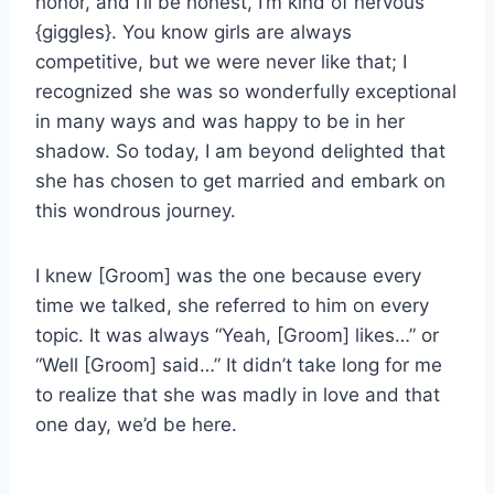
honor, and I’ll be honest, I’m kind of nervous
{giggles}. You know girls are always
competitive, but we were never like that; I
recognized she was so wonderfully exceptional
in many ways and was happy to be in her
shadow. So today, I am beyond delighted that
she has chosen to get married and embark on
this wondrous journey.
I knew [Groom] was the one because every
time we talked, she referred to him on every
topic. It was always “Yeah, [Groom] likes…” or
“Well [Groom] said…” It didn’t take long for me
to realize that she was madly in love and that
one day, we’d be here.