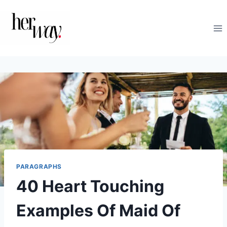
Skip
to
content
PARAGRAPHS
40 Heart Touching
Examples Of Maid Of