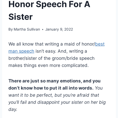
Honor Speech For A
Sister
By
Martha Sullivan
January 9, 2022
We all know that writing a maid of honor/
best
man speech
isn’t easy. And, writing a
brother/sister of the groom/bride speech
makes things even more complicated.
There are just so many emotions, and you
don’t know how to put it all into words.
You
want it to be perfect, but you’re afraid that
you’ll fail and disappoint your sister on her
big
day
.