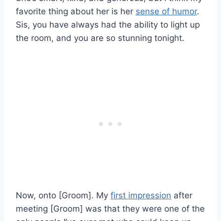
favorite thing about her is her
sense of humor
.
Sis, you have always had the ability to light up
the room, and you are so stunning tonight.
Now, onto [Groom]. My
first impression
after
meeting [Groom] was that they were one of the