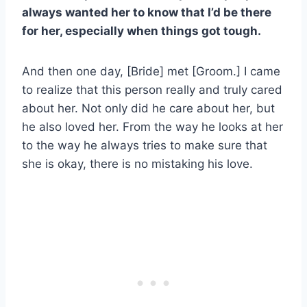
always wanted her to know that I’d be there
for her, especially when things got tough.
And then one day, [Bride] met [Groom.] I came
to realize that this person really and truly cared
about her. Not only did he care about her, but
he also loved her. From the way he looks at her
to the way he always tries to make sure that
she is okay, there is no mistaking his love.