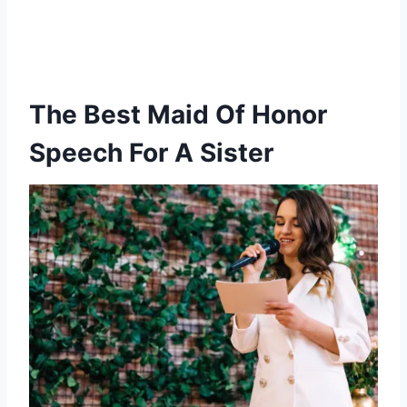
The Best Maid Of Honor
Speech For A Sister