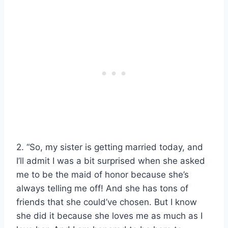
2. “So, my sister is getting married today, and
I’ll admit I was a bit surprised when she asked
me to be the maid of honor because she’s
always telling me off! And she has tons of
friends that she could’ve chosen. But I know
she did it because she loves me as much as I