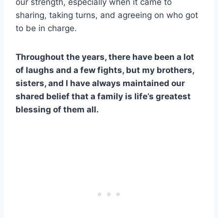
our strength, especially when it came to
sharing, taking turns, and agreeing on who got
to be in charge.
Throughout the years, there have been a lot
of laughs and a few fights, but my brothers,
sisters, and I have always maintained our
shared belief that a family is life’s greatest
blessing of them all.