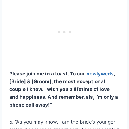
Please join me in a toast. To our
newlyweds
,
[Bride] & [Groom], the most exceptional
couple I know. I wish you a lifetime of love
and happiness. And remember, sis, I’m only a
phone call away!”
5. “As you may know, I am the bride’s younger