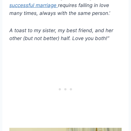
successful marriage
requires falling in love
many times, always with the same person
.’
A toast to my sister, my
best friend,
and her
other (but not better) half. Love you both!”