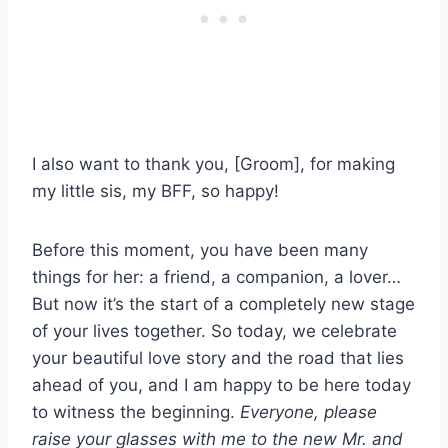
I also want to thank you, [Groom], for making
my little sis, my BFF, so happy!
Before this moment, you have been many
things for her: a friend, a companion, a lover…
But now it’s the start of a completely new stage
of your lives together. So today, we celebrate
your beautiful love story and the road that lies
ahead of you, and I am happy to be here today
to witness the beginning.
Everyone, please
raise your glasses with me to the new Mr. and