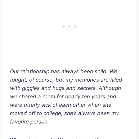
Our relationship has always been solid. We
fought, of course, but my memories are filled
with giggles and hugs and secrets. Although
we shared a room for nearly ten years and
were utterly sick of each other when she
moved off to college, she’s always been my
favorite person.