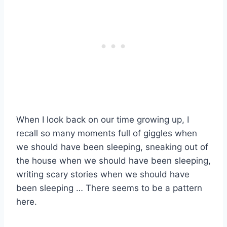
When I look back on our time growing up, I
recall so many moments full of giggles when
we should have been sleeping, sneaking out of
the house when we should have been sleeping,
writing scary stories when we should have
been sleeping … There seems to be a pattern
here.