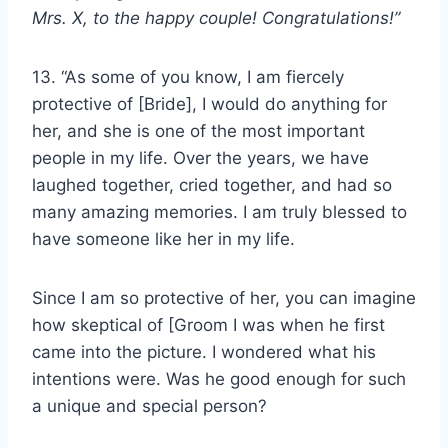
Mrs. X, to the
happy couple
! Congratulations!”
13. “As some of you know, I am fiercely
protective of [Bride], I would do anything for
her, and she is one of the most important
people in my life. Over the years, we have
laughed together, cried together, and had so
many amazing memories. I am truly blessed to
have someone like her in my life.
Since I am so protective of her, you can imagine
how skeptical of [Groom I was when he first
came into the picture. I wondered what his
intentions were. Was he good enough for such
a unique and special person?