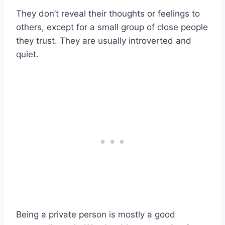
They don’t reveal their thoughts or feelings to
others, except for a small group of close people
they trust. They are usually introverted and
quiet.
Being a private person is mostly a good