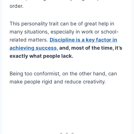
order.
This personality trait can be of great help in
many situations, especially in work or school-
related matters.
Discipline is a key factor in
achieving success,
and, most of the time, it’s
exactly what people lack.
Being too conformist, on the other hand, can
make people rigid and reduce creativity.