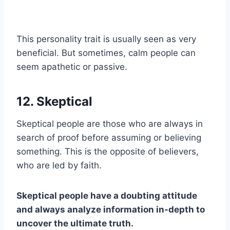
This personality trait is usually seen as very
beneficial. But sometimes, calm people can
seem apathetic or passive.
12. Skeptical
Skeptical people are those who are always in
search of proof before assuming or believing
something. This is the opposite of believers,
who are led by faith.
Skeptical people have a doubting attitude
and always analyze information in-depth to
uncover the ultimate truth.