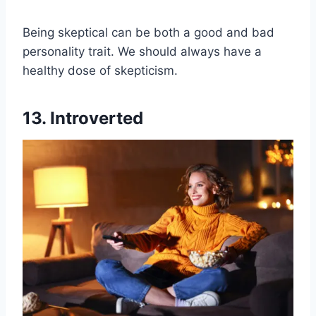
Being skeptical can be both a good and bad
personality trait. We should always have a
healthy dose of skepticism.
13. Introverted