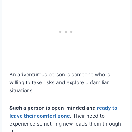
An adventurous person is someone who is
willing to take risks and explore unfamiliar
situations.
Such a person is open-minded and
ready to
leave their comfort zone
.
Their need to
experience something new leads them through
life.