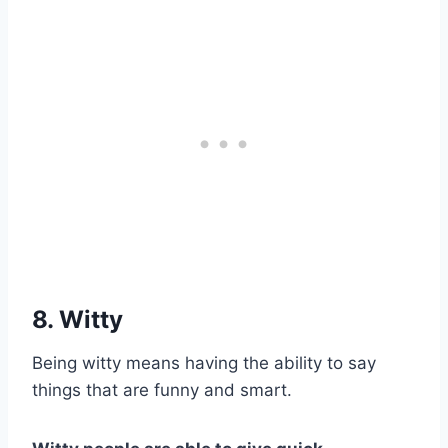
8. Witty
Being witty means having the ability to say
things that are funny and smart.