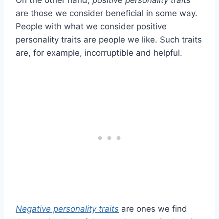
On the other hand,
positive personality traits
are those we consider beneficial in some way.
People with what we consider positive
personality traits are people we like. Such traits
are, for example, incorruptible and helpful.
Negative personality traits
are ones we find