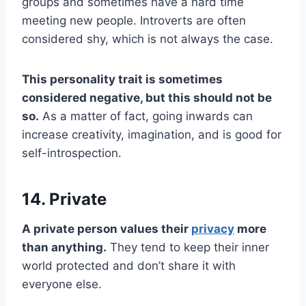
groups and sometimes have a hard time
meeting new people. Introverts are often
considered shy, which is not always the case.
This personality trait is sometimes
considered negative, but this should not be
so.
As a matter of fact, going inwards can
increase creativity, imagination, and is good for
self-introspection.
14. Private
A private person values their
privacy
more
than anything.
They tend to keep their inner
world protected and don’t share it with
everyone else.