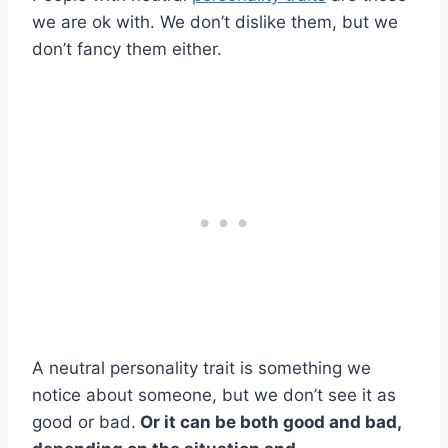
we are ok with. We don’t dislike them, but we
don’t fancy them either.
A neutral personality trait is something we
notice about someone, but we don’t see it as
good or bad.
Or it can be both good and bad,