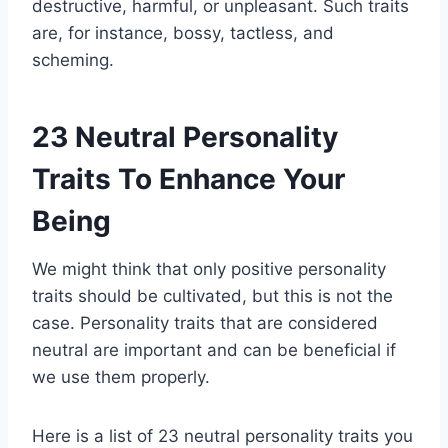
destructive, harmful, or unpleasant. Such traits
are, for instance, bossy, tactless, and
scheming.
23 Neutral Personality
Traits To Enhance Your
Being
We might think that only positive personality
traits should be cultivated, but this is not the
case. Personality traits that are considered
neutral are important and can be beneficial if
we use them properly.
Here is a list of 23 neutral personality traits you