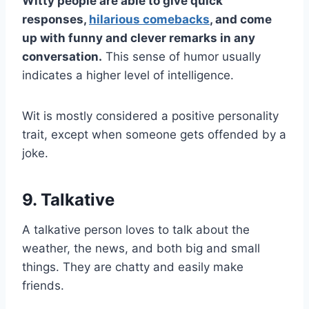
Witty people are able to give quick
responses,
hilarious comebacks
, and come
up with funny and clever remarks in any
conversation.
This sense of humor usually
indicates a higher level of intelligence.
Wit is mostly considered a positive personality
trait, except when someone gets offended by a
joke.
9. Talkative
A talkative person loves to talk about the
weather, the news, and both big and small
things. They are chatty and easily make
friends.