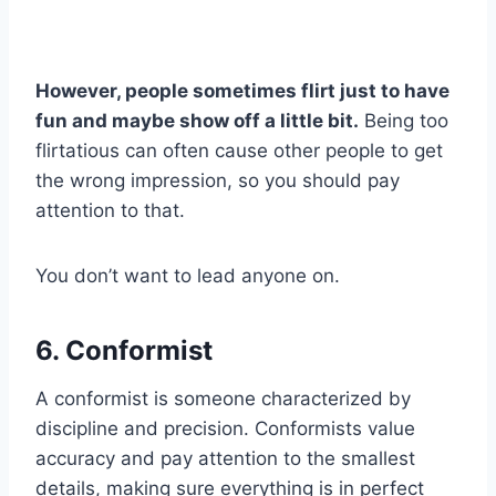
However, people sometimes flirt just to have
fun and maybe show off a little bit.
Being too
flirtatious can often cause other people to get
the wrong impression, so you should pay
attention to that.
You don’t want to lead anyone on.
6. Conformist
A conformist is someone characterized by
discipline and precision. Conformists value
accuracy and pay attention to the smallest
details, making sure everything is in perfect