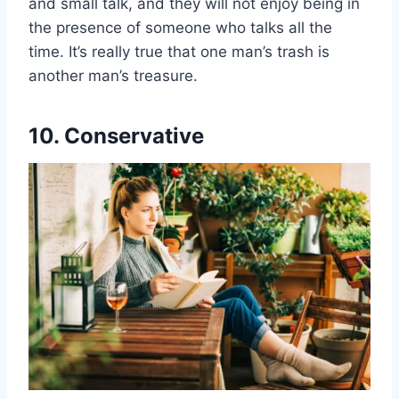
and small talk, and they will not enjoy being in
the presence of someone who talks all the
time. It’s really true that one man’s trash is
another man’s treasure.
10. Conservative