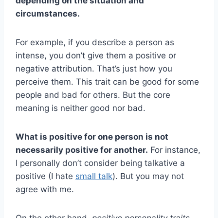
depending on the situation and
circumstances.
For example, if you describe a person as
intense, you don’t give them a positive or
negative attribution. That’s just how you
perceive them. This trait can be good for some
people and bad for others. But the core
meaning is neither good nor bad.
What is positive for one person is not
necessarily positive for another.
For instance,
I personally don’t consider being talkative a
positive (I hate
small talk
). But you may not
agree with me.