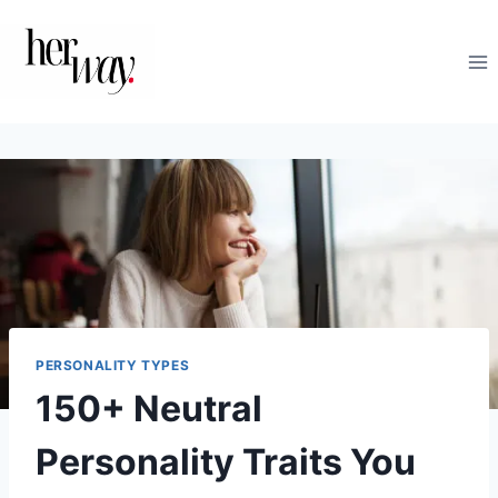
Skip
to
content
PERSONALITY TYPES
150+ Neutral
Personality Traits You