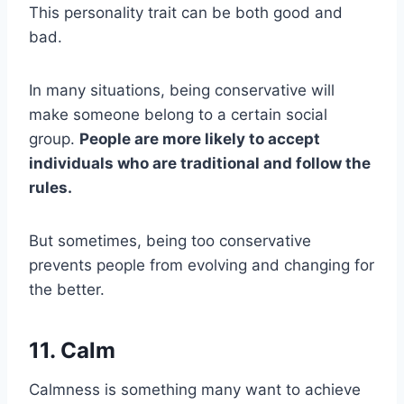
This personality trait can be both good and
bad.
In many situations, being conservative will
make someone belong to a certain social
group.
People are more likely to accept
individuals who are traditional and follow the
rules.
But sometimes, being too conservative
prevents people from evolving and changing for
the better.
11. Calm
Calmness is something many want to achieve