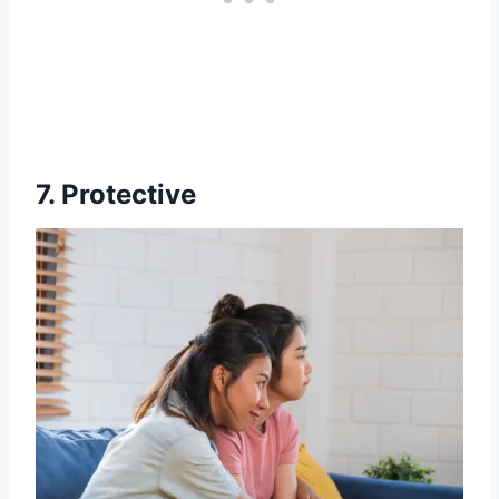
7. Protective