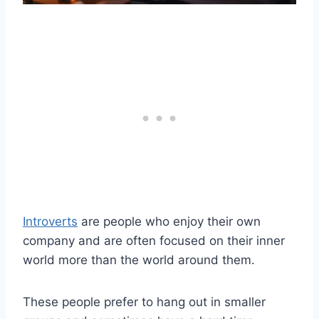
Introverts
are people who enjoy their own
company and are often focused on their inner
world more than the world around them.
These people prefer to hang out in smaller