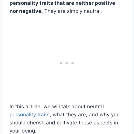
personality traits that are neither positive
nor negative.
They are simply neutral.
In this article, we will talk about neutral
personality traits
, what they are, and why you
should cherish and cultivate these aspects in
your being.