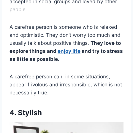
accepted in social groups and loved by other
people.
A carefree person is someone who is relaxed
and optimistic. They don’t worry too much and
usually talk about positive things.
They love to
explore things and
enjoy life
and try to stress
as little as possible.
A carefree person can, in some situations,
appear frivolous and irresponsible, which is not
necessarily true.
4. Stylish