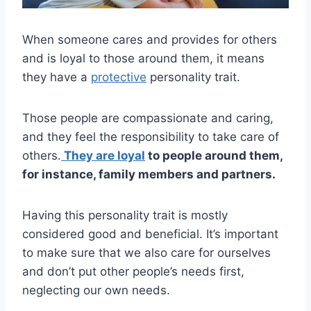
When someone cares and provides for others
and is loyal to those around them, it means
they have a
protective
personality trait.
Those people are compassionate and caring,
and they feel the responsibility to take care of
others.
They are loyal
to people around them,
for instance, family members and partners.
Having this personality trait is mostly
considered good and beneficial. It’s important
to make sure that we also care for ourselves
and don’t put other people’s needs first,
neglecting our own needs.