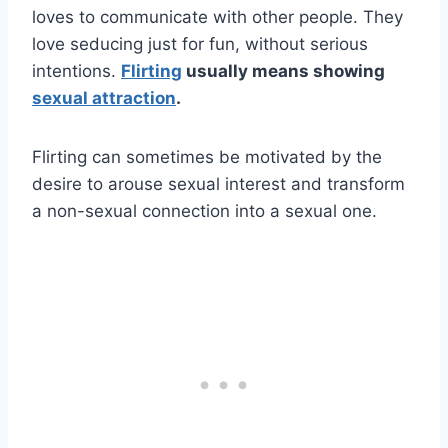
loves to communicate with other people. They
love seducing just for fun, without serious
intentions.
Flirting
usually means showing
sexual attraction
.
Flirting can sometimes be motivated by the
desire to arouse sexual interest and transform
a non-sexual connection into a sexual one.