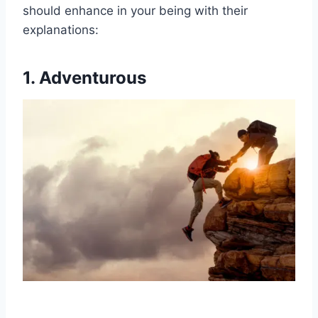
should enhance in your being with their
explanations:
1. Adventurous