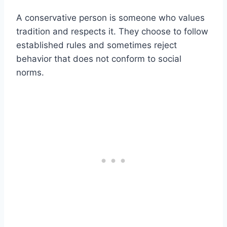
A conservative person is someone who values
tradition and respects it. They choose to follow
established rules and sometimes reject
behavior that does not conform to social
norms.