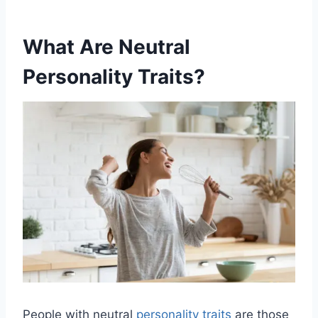
What Are Neutral
Personality Traits?
People with neutral
personality traits
are those