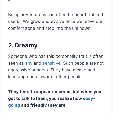
Being adventurous can often be beneficial and
useful. We grow and evolve once we leave our
comfort zone and step into the unknown.
2. Dreamy
Someone who has this personality trait is often
seen as
shy
and
sensitive
. Such people are not
aggressive or harsh. They have a calm and
kind approach towards other people.
They tend to appear reserved, but when you
get to talk to them, you realize how
easy-
going
and friendly they are.