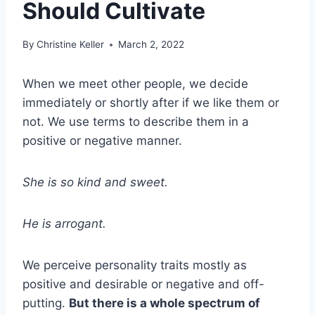
Should Cultivate
By
Christine Keller
March 2, 2022
When we meet other people, we decide
immediately or shortly after if we like them or
not. We use terms to describe them in a
positive or negative manner.
She is so kind and sweet.
He is arrogant.
We perceive personality traits mostly as
positive and desirable or negative and off-
putting.
But there is a whole spectrum of