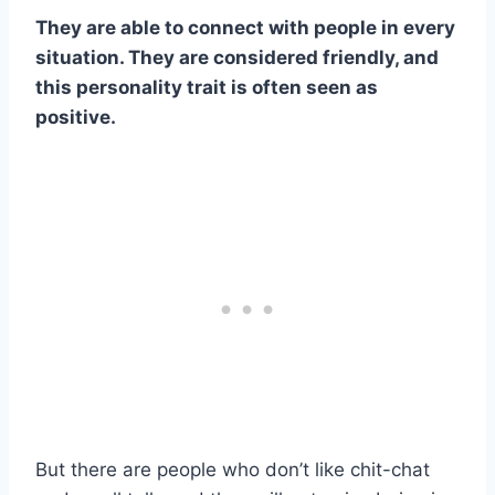
They are able to connect with people in every
situation. They are considered friendly, and
this personality trait is often seen as
positive.
But there are people who don’t like chit-chat