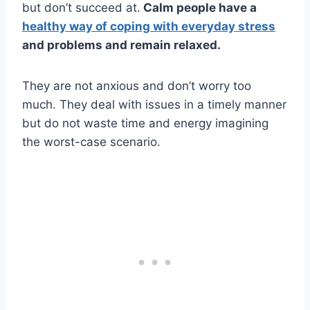
but don’t succeed at.
Calm people have a
healthy way of coping with everyday stress
and problems and remain relaxed.
They are not anxious and don’t worry too
much. They deal with issues in a timely manner
but do not waste time and energy imagining
the worst-case scenario.