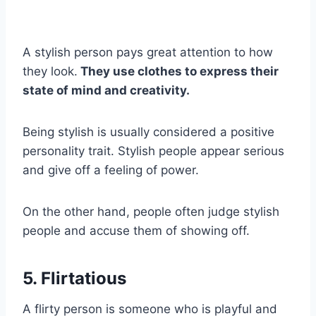
A stylish person pays great attention to how
they look.
They use clothes to express their
state of mind and creativity.
Being stylish is usually considered a positive
personality trait. Stylish people appear serious
and give off a feeling of power.
On the other hand, people often judge stylish
people and accuse them of showing off.
5. Flirtatious
A flirty person is someone who is playful and