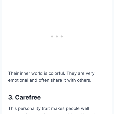
Their inner world is colorful. They are very
emotional and often share it with others.
3. Carefree
This personality trait makes people well