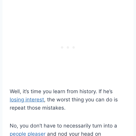
Well, it’s time you learn from history. If he’s
losing interest
, the worst thing you can do is
repeat those mistakes.
No, you don’t have to necessarily turn into a
people pleaser
and nod your head on