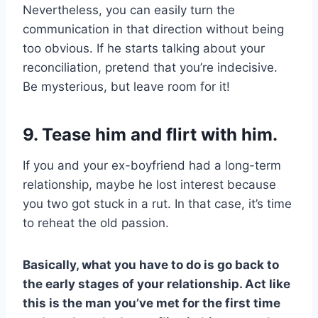
Nevertheless, you can easily turn the
communication in that direction without being
too obvious. If he starts talking about your
reconciliation, pretend that you’re indecisive.
Be mysterious, but leave room for it!
9. Tease him and flirt with him.
If you and your ex-boyfriend had a long-term
relationship, maybe he lost interest because
you two got stuck in a rut. In that case, it’s time
to reheat the old passion.
Basically, what you have to do is go back to
the early stages of your relationship. Act like
this is the man you’ve met for the first time