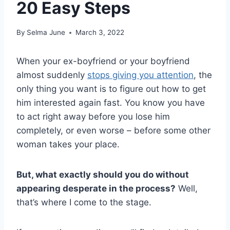
20 Easy Steps
By
Selma June
March 3, 2022
When your ex-boyfriend or your boyfriend
almost suddenly
stops giving you attention
, the
only thing you want is to figure out how to get
him interested again fast. You know you have
to act right away before you lose him
completely, or even worse – before some other
woman takes your place.
But, what exactly should you do without
appearing desperate in the process?
Well,
that’s where I come to the stage.