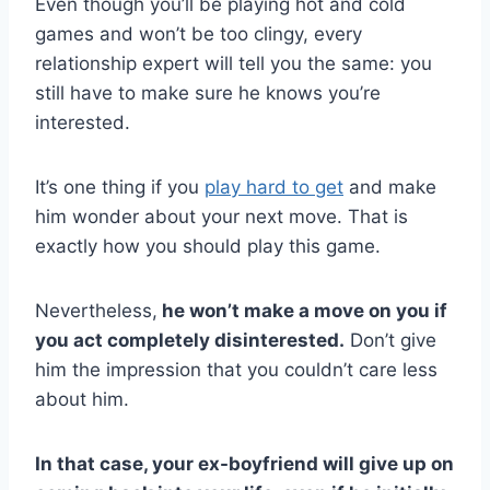
Even though you’ll be playing hot and cold
games and won’t be too clingy, every
relationship expert will tell you the same: you
still have to make sure he knows you’re
interested.
It’s one thing if you
play hard to get
and make
him wonder about your next move. That is
exactly how you should play this game.
Nevertheless,
he won’t make a move on you if
you act completely disinterested.
Don’t give
him the impression that you couldn’t care less
about him.
In that case, your ex-boyfriend will give up on