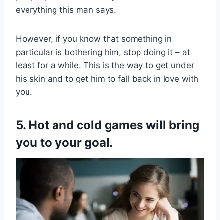
everything this man says.
However, if you know that something in
particular is bothering him, stop doing it – at
least for a while. This is the way to get under
his skin and to get him to fall back in love with
you.
5. Hot and cold games will bring
you to your goal.