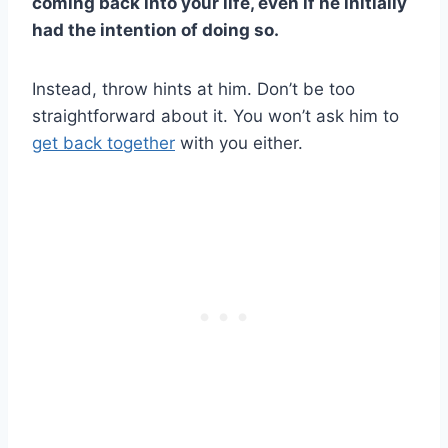
coming back into your life, even if he initially
had the intention of doing so.
Instead, throw hints at him. Don’t be too
straightforward about it. You won’t ask him to
get back together
with you either.