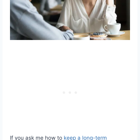
If you ask me how to
keep a long-term