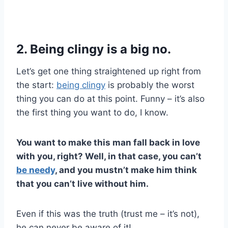
2. Being clingy is a big no.
Let’s get one thing straightened up right from
the start:
being clingy
is probably the worst
thing you can do at this point. Funny – it’s also
the first thing you want to do, I know.
You want to make this man fall back in love
with you, right? Well, in that case, you can’t
be needy
, and you mustn’t make him think
that you can’t live without him.
Even if this was the truth (trust me – it’s not),
he can never be aware of it!