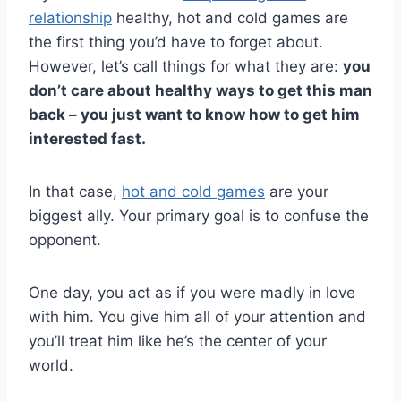
relationship
healthy, hot and cold games are
the first thing you’d have to forget about.
However, let’s call things for what they are:
you
don’t care about healthy ways to get this man
back – you just want to know how to get him
interested fast.
In that case,
hot and cold games
are your
biggest ally. Your primary goal is to confuse the
opponent.
One day, you act as if you were madly in love
with him. You give him all of your attention and
you’ll treat him like he’s the center of your
world.