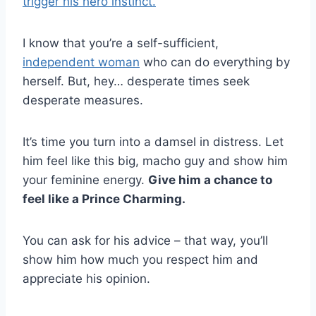
trigger his hero instinct.
I know that you’re a self-sufficient,
independent woman
who can do everything by
herself. But, hey… desperate times seek
desperate measures.
It’s time you turn into a damsel in distress. Let
him feel like this big, macho guy and show him
your feminine energy.
Give him a chance to
feel like a Prince Charming.
You can ask for his advice – that way, you’ll
show him how much you respect him and
appreciate his opinion.