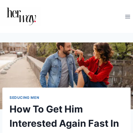
Skip
to
content
SEDUCING MEN
How To Get Him
Interested Again Fast In