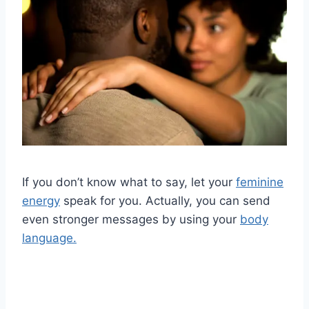
If you don’t know what to say, let your
feminine
energy
speak for you. Actually, you can send
even stronger messages by using your
body
language.