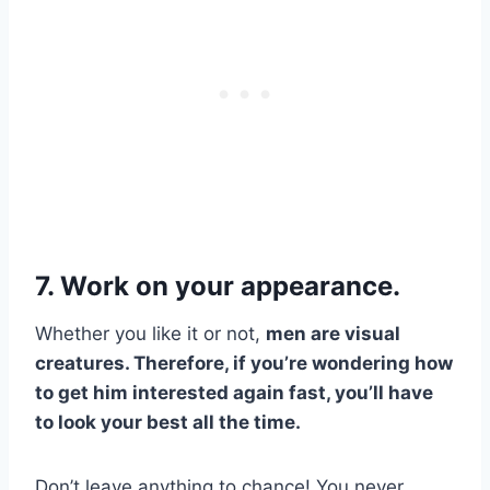
7. Work on your appearance.
Whether you like it or not,
men are visual
creatures. Therefore, if you’re wondering how
to get him interested again fast, you’ll have
to look your best all the time.
Don’t leave anything to chance! You never