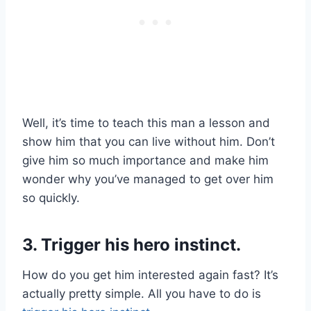
Well, it’s time to teach this man a lesson and
show him that you can live without him. Don’t
give him so much importance and make him
wonder why you’ve managed to get over him
so quickly.
3. Trigger his hero instinct.
How do you get him interested again fast? It’s
actually pretty simple. All you have to do is