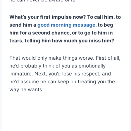
What’s your first impulse now? To call him, to
send him a
good morning message
, to beg
him for a second chance, or to go to him in
tears, telling him how much you miss him?
That would only make things worse. First of all,
he’d probably think of you as emotionally
immature. Next, you’d lose his respect, and
he’d assume he can keep on treating you the
way he wants.