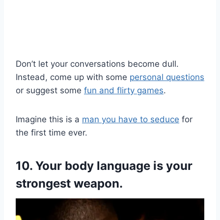
Don’t let your conversations become dull.
Instead, come up with some
personal questions
or suggest some
fun and flirty games
.
Imagine this is a
man you have to seduce
for
the first time ever.
10. Your body language is your
strongest weapon.