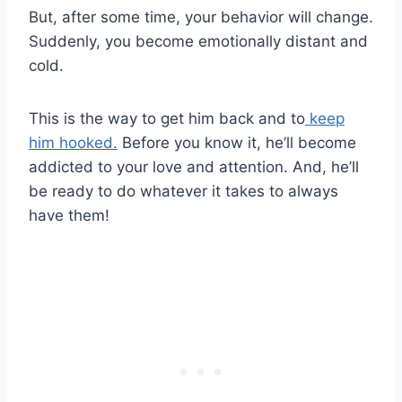
But, after some time, your behavior will change.
Suddenly, you become emotionally distant and
cold.
This is the way to get him back and to
keep
him hooked.
Before you know it, he’ll become
addicted to your love and attention. And, he’ll
be ready to do whatever it takes to always
have them!