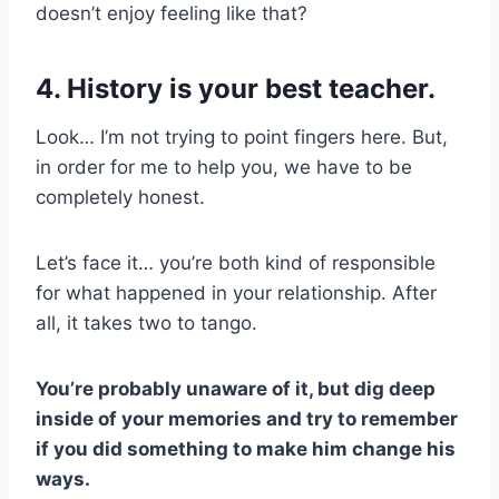
doesn’t enjoy feeling like that?
4. History is your best teacher.
Look… I’m not trying to point fingers here. But,
in order for me to help you, we have to be
completely honest.
Let’s face it… you’re both kind of responsible
for what happened in your relationship. After
all, it takes two to tango.
You’re probably unaware of it, but dig deep
inside of your memories and try to remember
if you did something to make him change his
ways.