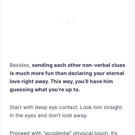
Besides,
sending each other non-verbal clues
is much more fun than declaring your eternal
love right away. This way, you’ll have him
guessing what you’re up to.
Start with deep eye contact. Look him straight
in the eyes and don’t look away.
Proceed with “accidental” physical touch. It’s