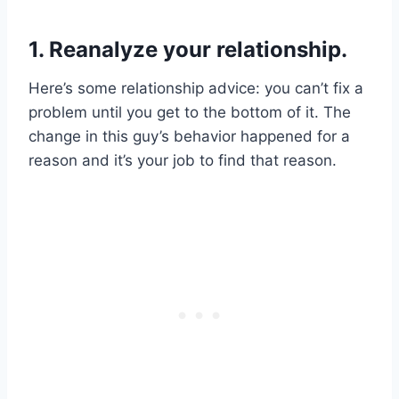
1. Reanalyze your relationship.
Here’s some relationship advice: you can’t fix a
problem until you get to the bottom of it. The
change in this guy’s behavior happened for a
reason and it’s your job to find that reason.