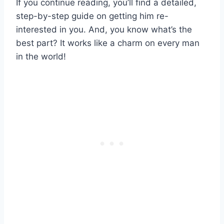
If you continue reading, you’ll find a detailed,
step-by-step guide on getting him re-
interested in you. And, you know what’s the
best part? It works like a charm on every man
in the world!