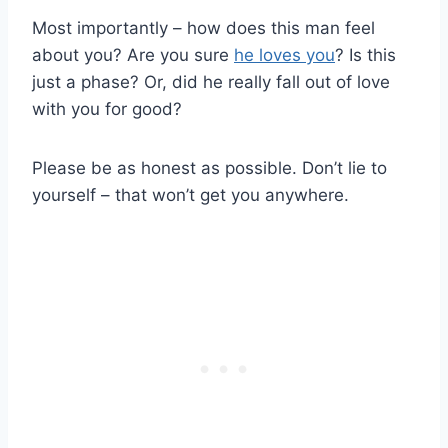
Most importantly – how does this man feel
about you? Are you sure
he loves you
? Is this
just a phase? Or, did he really fall out of love
with you for good?
Please be as honest as possible. Don’t lie to
yourself – that won’t get you anywhere.