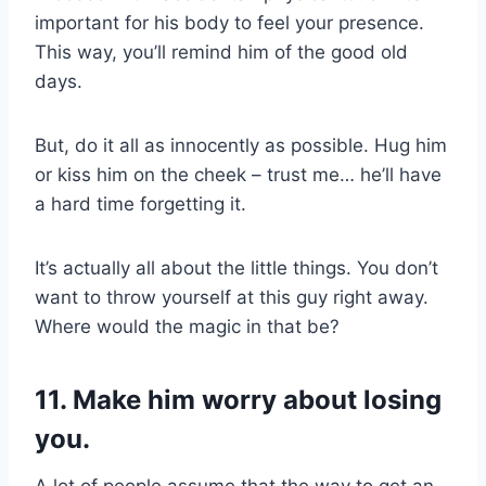
important for his body to feel your presence.
This way, you’ll remind him of the good old
days.
But, do it all as innocently as possible. Hug him
or kiss him on the cheek – trust me… he’ll have
a hard time forgetting it.
It’s actually all about the little things. You don’t
want to throw yourself at this guy right away.
Where would the magic in that be?
11. Make him worry about losing
you.
A lot of people assume that the way to get an