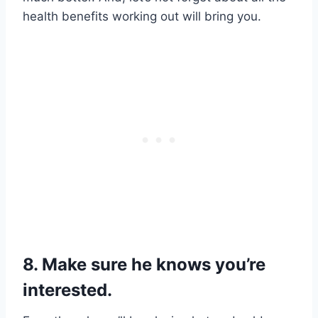
health benefits working out will bring you.
8. Make sure he knows you’re
interested.