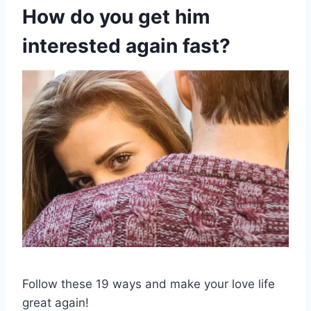
How do you get him
interested again fast?
Follow these 19 ways and make your love life
great again!