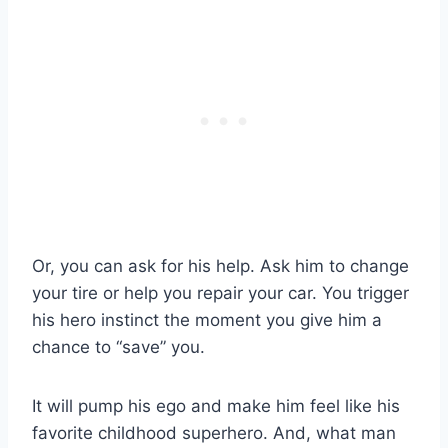
Or, you can ask for his help. Ask him to change
your tire or help you repair your car. You trigger
his hero instinct the moment you give him a
chance to “save” you.
It will pump his ego and make him feel like his
favorite childhood superhero. And, what man