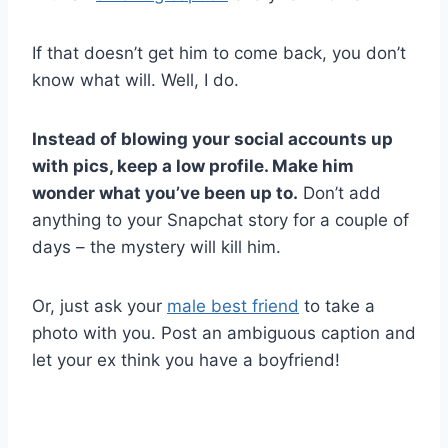
If that doesn’t get him to come back, you don’t
know what will. Well, I do.
Instead of blowing your social accounts up
with pics, keep a low profile. Make him
wonder what you’ve been up to.
Don’t add
anything to your Snapchat story for a couple of
days – the mystery will kill him.
Or, just ask your
male best friend
to take a
photo with you. Post an ambiguous caption and
let your ex think you have a boyfriend!