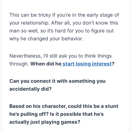
This can be tricky if you’re in the early stage of
your relationship. After all, you don’t know this
man so well, so it’s hard for you to figure out
why he changed your behavior.
Nevertheless, I’ll still ask you to think things
through.
When did he
start losing interest
?
Can you connect it with something you
accidentally did?
Based on his character, could this be a stunt
he’s pulling off? Is it possible that he’s
actually just playing games?