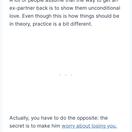
ex-partner back is to show them unconditional
love. Even though this is how things should be
in theory, practice is a bit different.
Actually, you have to do the opposite: the
secret is to make him
worry about losing you.