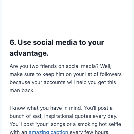
6. Use social media to your
advantage.
Are you two friends on social media? Well,
make sure to keep him on your list of followers
because your accounts will help you get this
man back.
I know what you have in mind. You’ll post a
bunch of sad, inspirational quotes every day.
You’ll post “your” songs or a smoking hot selfie
with an
amazing caption
every few hours.