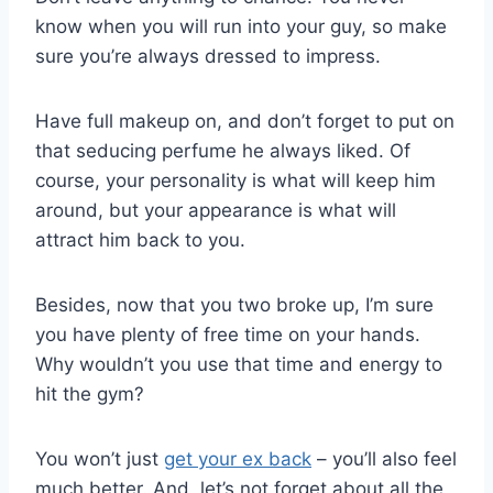
know when you will run into your guy, so make
sure you’re always dressed to impress.
Have full makeup on, and don’t forget to put on
that seducing perfume he always liked. Of
course, your personality is what will keep him
around, but your appearance is what will
attract him back to you.
Besides, now that you two broke up, I’m sure
you have plenty of free time on your hands.
Why wouldn’t you use that time and energy to
hit the gym?
You won’t just
get your ex back
– you’ll also feel
much better. And, let’s not forget about all the