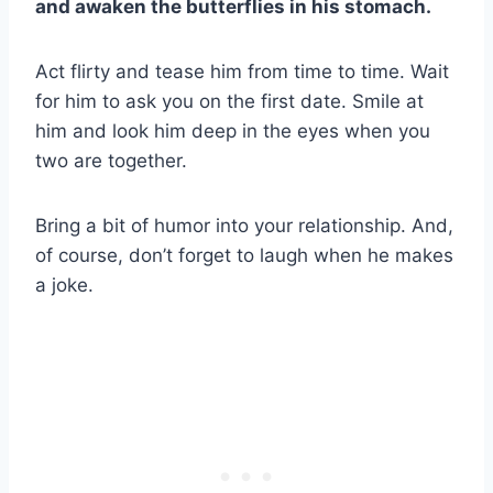
and awaken the butterflies in his stomach.
Act flirty and tease him from time to time. Wait
for him to ask you on the first date. Smile at
him and look him deep in the eyes when you
two are together.
Bring a bit of humor into your relationship. And,
of course, don’t forget to laugh when he makes
a joke.